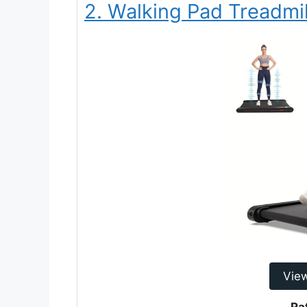
2. Walking Pad Treadmil
Vie
Ra