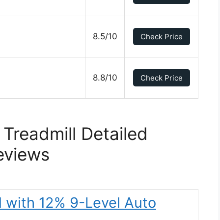
8.5/10
Check Price
8.8/10
Check Price
 Treadmill Detailed
eviews
l with 12% 9-Level Auto