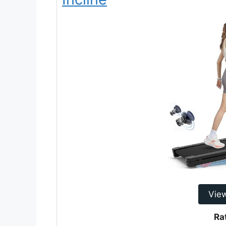
Vie
Ra