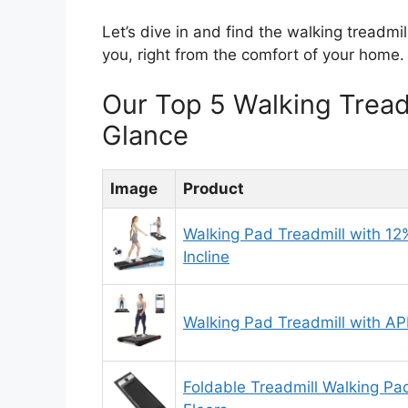
Let’s dive in and find the walking treadmil
you, right from the comfort of your home.
Our Top 5 Walking Trea
Glance
Image
Product
Walking Pad Treadmill with 12
Incline
Walking Pad Treadmill with A
Foldable Treadmill Walking Pa