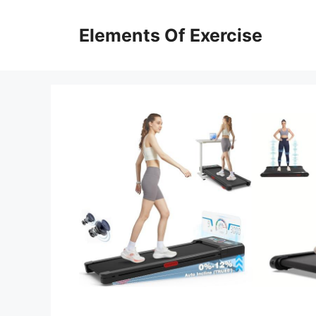
Skip
to
Elements Of Exercise
content