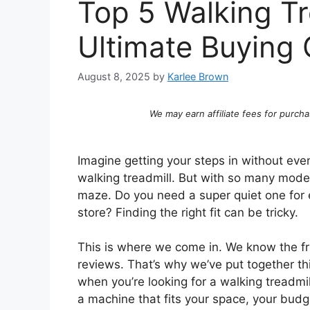
Top 5 Walking Tr
Ultimate Buying 
August 8, 2025
by
Karlee Brown
We may earn affiliate fees for purcha
Imagine getting your steps in without eve
walking treadmill. But with so many models
maze. Do you need a super quiet one for 
store? Finding the right fit can be tricky.
This is where we come in. We know the fr
reviews. That’s why we’ve put together th
when you’re looking for a walking treadmil
a machine that fits your space, your budge