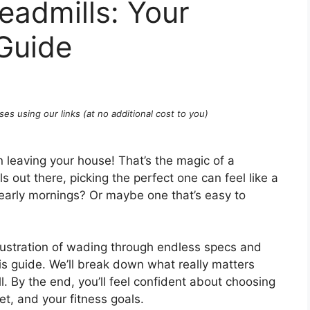
eadmills: Your
Guide
ses using our links (at no additional cost to you)
n leaving your house! That’s the magic of a
 out there, picking the perfect one can feel like a
early mornings? Or maybe one that’s easy to
ustration of wading through endless specs and
is guide. We’ll break down what really matters
l. By the end, you’ll feel confident about choosing
t, and your fitness goals.