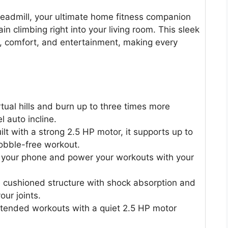
Treadmill, your ultimate home fitness companion
ain climbing right into your living room. This sleek
cy, comfort, and entertainment, making every
tual hills and burn up to three times more
l auto incline.
ilt with a strong 2.5 HP motor, it supports up to
obble-free workout.
your phone and power your workouts with your
e cushioned structure with shock absorption and
our joints.
tended workouts with a quiet 2.5 HP motor