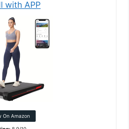
l with APP
w On Amazon
ting:
8.9/10