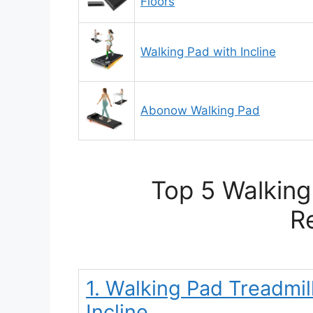
Floors
Walking Pad with Incline
Abonow Walking Pad
Top 5 Walking
R
1. Walking Pad Treadmil
Incline