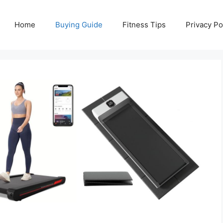
Home
Buying Guide
Fitness Tips
Privacy Po