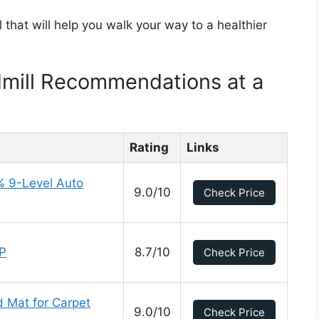
l that will help you walk your way to a healthier
dmill Recommendations at a
Rating
Links
% 9-Level Auto
9.0/10
Check Price
PP
8.7/10
Check Price
d Mat for Carpet
9.0/10
Check Price