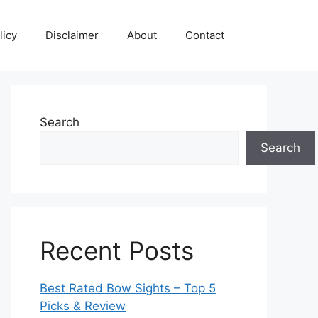
licy
Disclaimer
About
Contact
Search
Search
Recent Posts
Best Rated Bow Sights – Top 5
Picks & Review