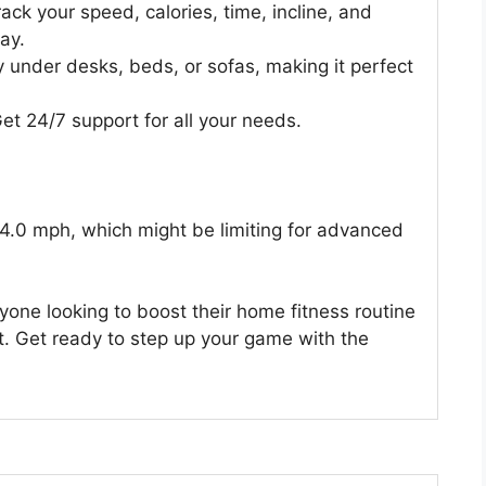
rack your speed, calories, time, incline, and
lay.
y under desks, beds, or sofas, making it perfect
et 24/7 support for all your needs.
 4.0 mph, which might be limiting for advanced
anyone looking to boost their home fitness routine
. Get ready to step up your game with the