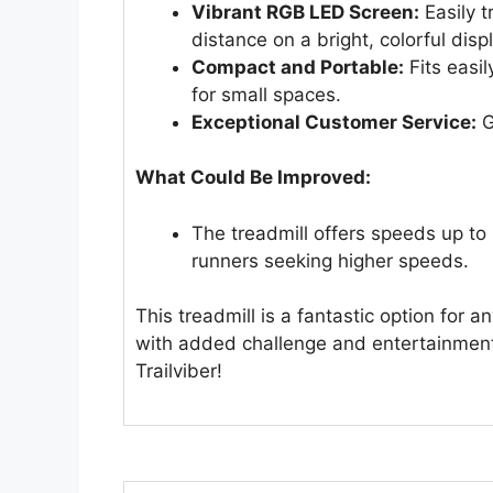
Vibrant RGB LED Screen:
Easily t
distance on a bright, colorful disp
Compact and Portable:
Fits easil
for small spaces.
Exceptional Customer Service:
G
What Could Be Improved:
The treadmill offers speeds up to
runners seeking higher speeds.
This treadmill is a fantastic option for 
with added challenge and entertainment
Trailviber!