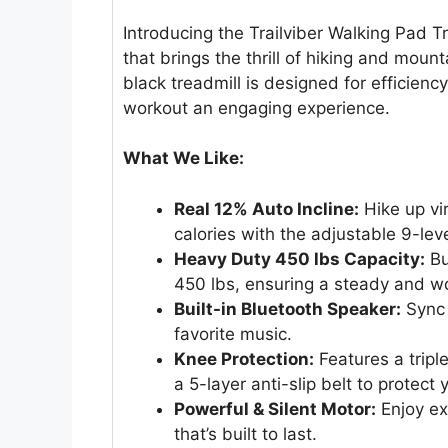
Introducing the Trailviber Walking Pad 
that brings the thrill of hiking and mount
black treadmill is designed for efficien
workout an engaging experience.
What We Like:
Real 12% Auto Incline:
Hike up vir
calories with the adjustable 9-leve
Heavy Duty 450 lbs Capacity:
Bu
450 lbs, ensuring a steady and w
Built-in Bluetooth Speaker:
Sync 
favorite music.
Knee Protection:
Features a tripl
a 5-layer anti-slip belt to protect y
Powerful & Silent Motor:
Enjoy ex
that’s built to last.