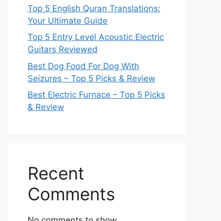
Top 5 English Quran Translations:
Your Ultimate Guide
Top 5 Entry Level Acoustic Electric
Guitars Reviewed
Best Dog Food For Dog With
Seizures – Top 5 Picks & Review
Best Electric Furnace – Top 5 Picks
& Review
Recent
Comments
No comments to show.