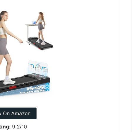
w On Amazon
ting:
9.2/10