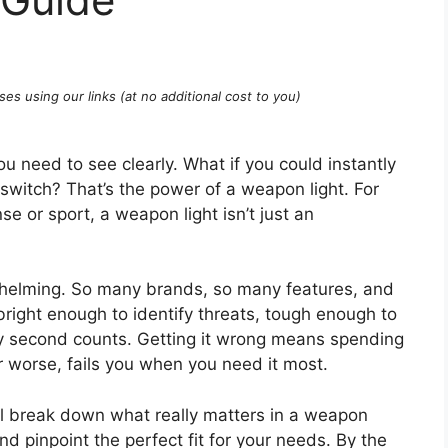
ses using our links (at no additional cost to you)
ou need to see clearly. What if you could instantly
a switch? That’s the power of a weapon light. For
e or sport, a weapon light isn’t just an
whelming. So many brands, so many features, and
right enough to identify threats, tough enough to
ry second counts. Getting it wrong means spending
 worse, fails you when you need it most.
ll break down what really matters in a weapon
nd pinpoint the perfect fit for your needs. By the