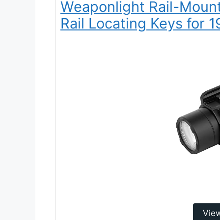
Weaponlight Rail-Mount
Rail Locating Keys for 1
Vie