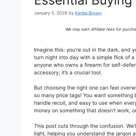
January 5, 2026
by
Karlee Brown
We may earn affiliate fees for purcha
Imagine this: you’re out in the dark, and y
turn night into day with a simple flick of 
anyone who owns a firearm for self-defens
accessory; it’s a crucial tool.
But choosing the right one can feel over
so many price tags! You want something b
handle recoil, and easy to use when eve
money on something that doesn’t work, or
This post cuts through the confusion. We’
light, helping you understand the jargon a