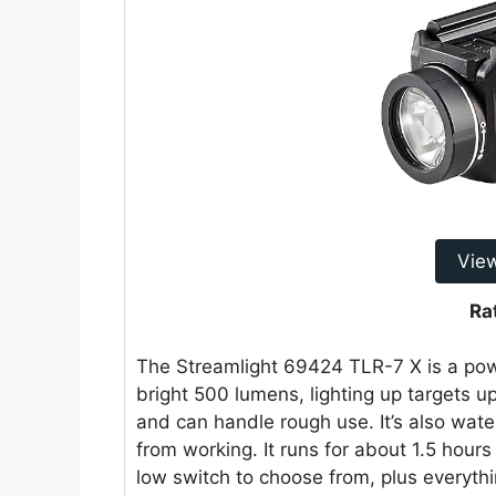
Vie
Ra
The Streamlight 69424 TLR-7 X is a powe
bright 500 lumens, lighting up targets up
and can handle rough use. It’s also water
from working. It runs for about 1.5 hours
low switch to choose from, plus everythi