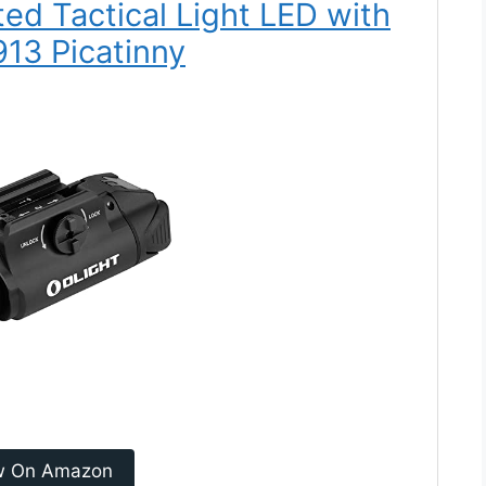
ed Tactical Light LED with
913 Picatinny
w On Amazon