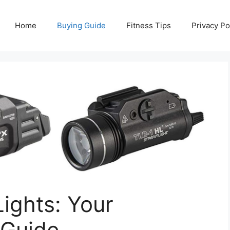
Home
Buying Guide
Fitness Tips
Privacy Po
ights: Your
 Guide