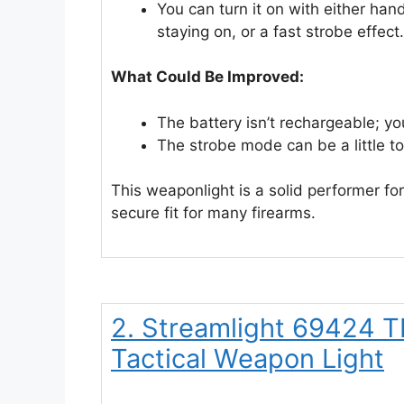
You can turn it on with either han
staying on, or a fast strobe effect.
What Could Be Improved:
The battery isn’t rechargeable; yo
The strobe mode can be a little to
This weaponlight is a solid performer for 
secure fit for many firearms.
2. Streamlight 69424 
Tactical Weapon Light