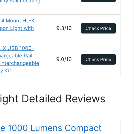
lity Rail Locating
ail Mount HL-X
on Light with
9.3/10
Check Price
L-X USB 1000-
rgeable Rail
9.0/10
Check Price
Interchangeable
y Kit
ght Detailed Reviews
rie 1000 Lumens Compact