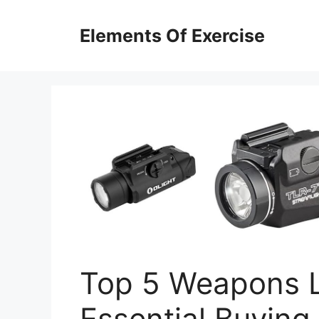
Skip
to
Elements Of Exercise
content
Top 5 Weapons L
Essential Buying