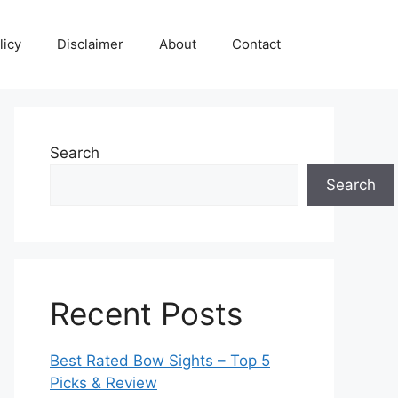
licy
Disclaimer
About
Contact
Search
Search
Recent Posts
Best Rated Bow Sights – Top 5
Picks & Review