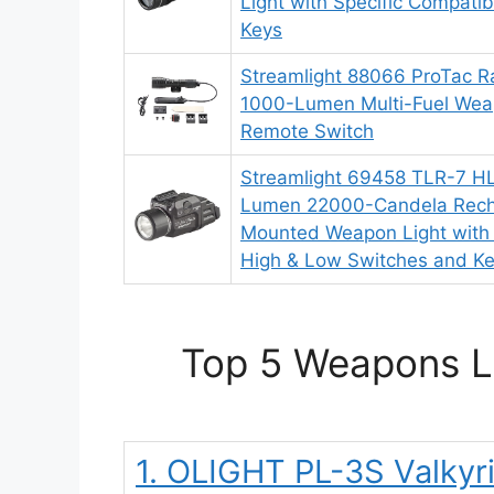
Light with Specific Compatibi
Keys
Streamlight 88066 ProTac R
1000-Lumen Multi-Fuel Weap
Remote Switch
Streamlight 69458 TLR-7 H
Lumen 22000-Candela Recha
Mounted Weapon Light with 
High & Low Switches and Ke
Top 5 Weapons Li
1. OLIGHT PL-3S Valky