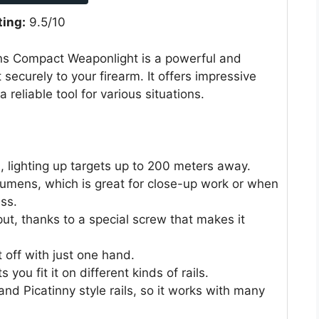
ting:
9.5/10
s Compact Weaponlight is a powerful and
 securely to your firearm. It offers impressive
 reliable tool for various situations.
s, lighting up targets up to 200 meters away.
 lumens, which is great for close-up work or when
ss.
put, thanks to a special screw that makes it
t off with just one hand.
s you fit it on different kinds of rails.
and Picatinny style rails, so it works with many