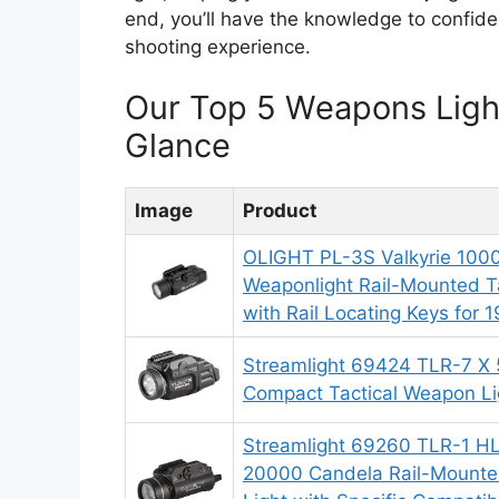
end, you’ll have the knowledge to confide
shooting experience.
Our Top 5 Weapons Ligh
Glance
Image
Product
OLIGHT PL-3S Valkyrie 10
Weaponlight Rail-Mounted Ta
with Rail Locating Keys for 1
Streamlight 69424 TLR-7 X
Compact Tactical Weapon Li
Streamlight 69260 TLR-1 
20000 Candela Rail-Mounte