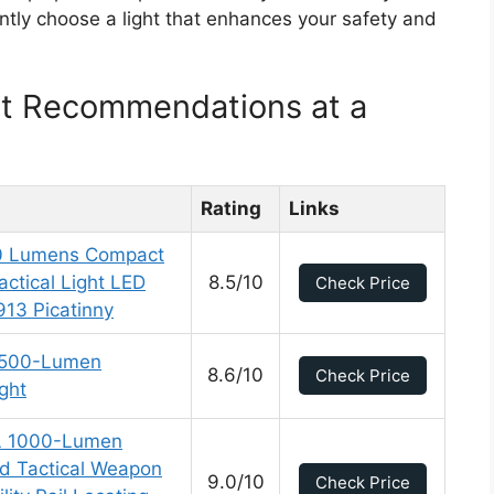
ntly choose a light that enhances your safety and
t Recommendations at a
Rating
Links
00 Lumens Compact
ctical Light LED
8.5/10
Check Price
913 Picatinny
 500-Lumen
8.6/10
Check Price
ght
HL 1000-Lumen
d Tactical Weapon
9.0/10
Check Price