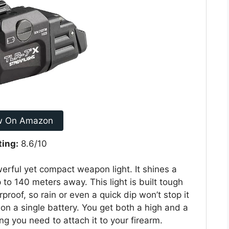
w On Amazon
ting:
8.6/10
rful yet compact weapon light. It shines a
 to 140 meters away. This light is built tough
proof, so rain or even a quick dip won’t stop it
 on a single battery. You get both a high and a
ng you need to attach it to your firearm.