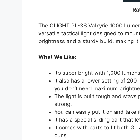
Ra
The OLIGHT PL-3S Valkyrie 1000 Lumen
versatile tactical light designed to mount
brightness and a sturdy build, making it a
What We Like:
It’s super bright with 1,000 lumen
It also has a lower setting of 200
you don’t need maximum brightne
The light is built tough and stays 
strong.
You can easily put it on and take i
It has a special sliding part that let
It comes with parts to fit both GL 
guns.