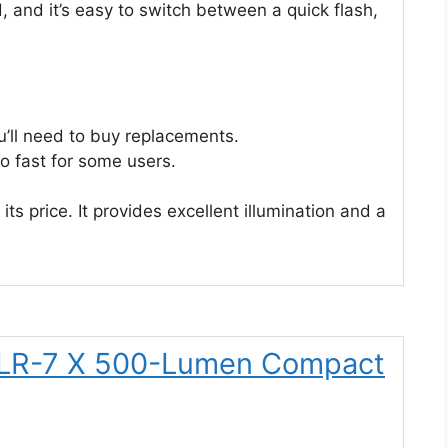
d, and it’s easy to switch between a quick flash,
u’ll need to buy replacements.
o fast for some users.
its price. It provides excellent illumination and a
TLR-7 X 500-Lumen Compact