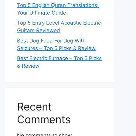
Top 5 English Quran Translations:
Your Ultimate Guide
Top 5 Entry Level Acoustic Electric
Guitars Reviewed
Best Dog Food For Dog With
Seizures – Top 5 Picks & Review
Best Electric Furnace – Top 5 Picks
& Review
Recent
Comments
No comments to show.