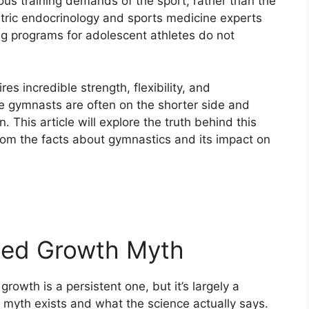
ous training demands of the sport, rather than the
atric endocrinology and sports medicine experts
ng programs for adolescent athletes do not
es incredible strength, flexibility, and
te gymnasts are often on the shorter side and
. This article will explore the truth behind this
om the facts about gymnastics and its impact on
ted Growth Myth
owth is a persistent one, but it’s largely a
 myth exists and what the science actually says.