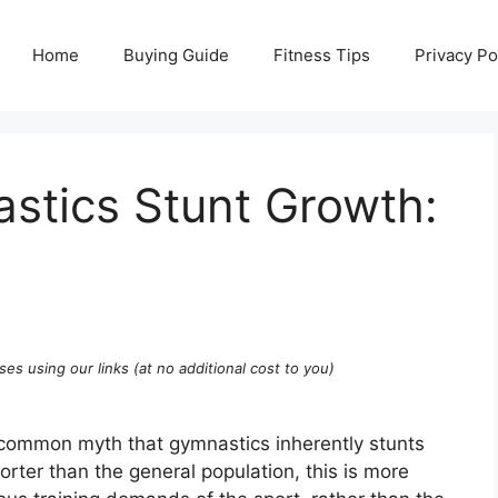
Home
Buying Guide
Fitness Tips
Privacy Po
tics Stunt Growth:
ses using our links (at no additional cost to you)
 common myth that gymnastics inherently stunts
rter than the general population, this is more