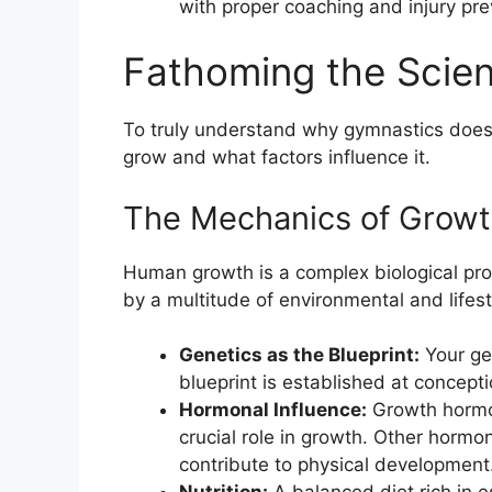
with proper coaching and injury pre
Fathoming the Scie
To truly understand why gymnastics doesn
grow and what factors influence it.
The Mechanics of Grow
Human growth is a complex biological pro
by a multitude of environmental and lifest
Genetics as the Blueprint:
Your gen
blueprint is established at concepti
Hormonal Influence:
Growth hormon
crucial role in growth. Other horm
contribute to physical development