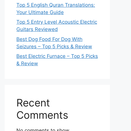
Top 5 English Quran Translations:
Your Ultimate Guide
Top 5 Entry Level Acoustic Electric
Guitars Reviewed
Best Dog Food For Dog With
Seizures – Top 5 Picks & Review
Best Electric Furnace – Top 5 Picks
& Review
Recent
Comments
No comments to show.