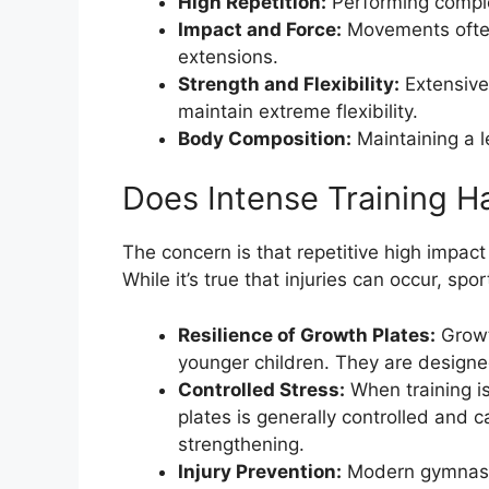
High Repetition:
Performing comple
Impact and Force:
Movements often
extensions.
Strength and Flexibility:
Extensive
maintain extreme flexibility.
Body Composition:
Maintaining a l
Does Intense Training H
The concern is that repetitive high impac
While it’s true that injuries can occur, sp
Resilience of Growth Plates:
Growth
younger children. They are designe
Controlled Stress:
When training is
plates is generally controlled and 
strengthening.
Injury Prevention:
Modern gymnasti