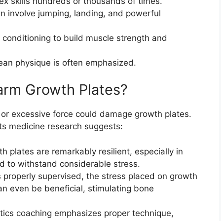
x skills hundreds or thousands of times.
 involve jumping, landing, and powerful
 conditioning to build muscle strength and
ean physique is often emphasized.
arm Growth Plates?
t or excessive force could damage growth plates.
orts medicine research suggests:
 plates are remarkably resilient, especially in
d to withstand considerable stress.
 properly supervised, the stress placed on growth
can even be beneficial, stimulating bone
cs coaching emphasizes proper technique,