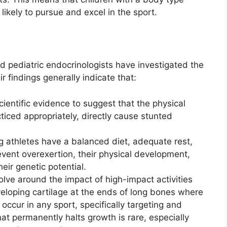
ikely to pursue and excel in the sport.
d pediatric endocrinologists have investigated the
 findings generally indicate that:
cientific evidence to suggest that the physical
ced appropriately, directly cause stunted
athletes have a balanced diet, adequate rest,
event overexertion, their physical development,
heir genetic potential.
lve around the impact of high-impact activities
veloping cartilage at the ends of long bones where
occur in any sport, specifically targeting and
t permanently halts growth is rare, especially