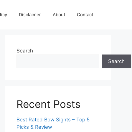
licy
Disclaimer
About
Contact
Search
Search
Recent Posts
Best Rated Bow Sights – Top 5
Picks & Review