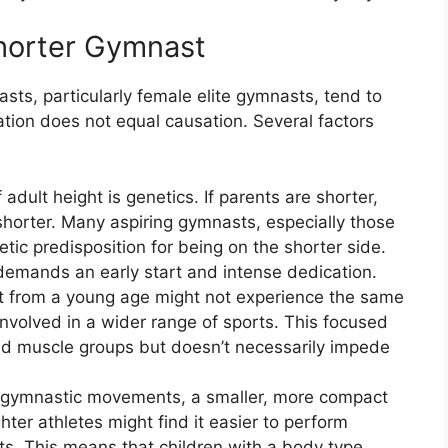
horter Gymnast
asts, particularly female elite gymnasts, tend to
tion does not equal causation. Several factors
adult height is genetics. If parents are shorter,
 shorter. Many aspiring gymnasts, especially those
ic predisposition for being on the shorter side.
emands an early start and intense dedication.
ort from a young age might not experience the same
 involved in a wider range of sports. This focused
ped muscle groups but doesn’t necessarily impede
 gymnastic movements, a smaller, more compact
er athletes might find it easier to perform
s. This means that children with a body type