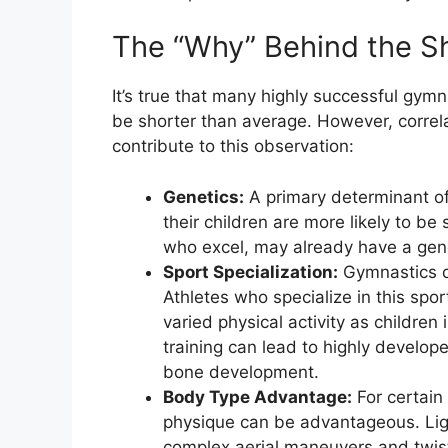
The “Why” Behind the S
It’s true that many highly successful gymn
be shorter than average. However, correla
contribute to this observation:
Genetics:
A primary determinant of 
their children are more likely to be
who excel, may already have a genet
Sport Specialization:
Gymnastics d
Athletes who specialize in this sp
varied physical activity as children
training can lead to highly develo
bone development.
Body Type Advantage:
For certain
physique can be advantageous. Light
complex aerial maneuvers and twist