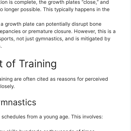
ion is complete, the growth plates “close,” and
o longer possible. This typically happens in the
a growth plate can potentially disrupt bone
repancies or premature closure. However, this is a
ports, not just gymnastics, and is mitigated by
.
 of Training
aining are often cited as reasons for perceived
losely.
ymnastics
g schedules from a young age. This involves: