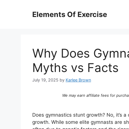
Skip
to
Elements Of Exercise
content
Why Does Gymnas
Myths vs Facts
July 19, 2025
by
Karlee Brown
We may earn affiliate fees for purcha
Does gymnastics stunt growth? No, it’s a
growth. While some elite gymnasts are sho