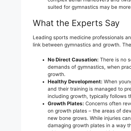
suited for gymnastics may be more l
What the Experts Say
Leading sports medicine professionals an
link between gymnastics and growth. Their
No Direct Causation:
There is no s
demands of gymnastics, when practi
growth.
Healthy Development:
When young 
and their training is managed to pr
including growth, typically follows t
Growth Plates:
Concerns often revo
on growth plates – the areas of de
new bone grows. While injuries can 
damaging growth plates in a way tha