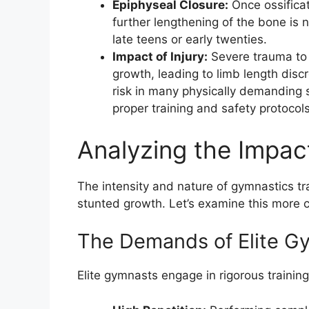
Epiphyseal Closure:
Once ossificat
further lengthening of the bone is n
late teens or early twenties.
Impact of Injury:
Severe trauma to 
growth, leading to limb length disc
risk in many physically demanding s
proper training and safety protocols
Analyzing the Impact
The intensity and nature of gymnastics tr
stunted growth. Let’s examine this more c
The Demands of Elite G
Elite gymnasts engage in rigorous trainin