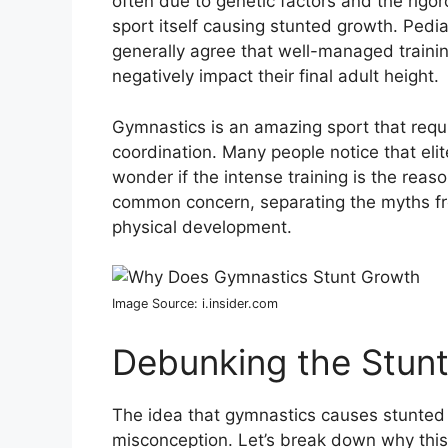
often due to genetic factors and the rigor
sport itself causing stunted growth. Pedi
generally agree that well-managed traini
negatively impact their final adult height.
Gymnastics is an amazing sport that requir
coordination. Many people notice that eli
wonder if the intense training is the reason
common concern, separating the myths fr
physical development.
Image Source: i.insider.com
Debunking the Stun
The idea that gymnastics causes stunted gr
misconception. Let’s break down why this