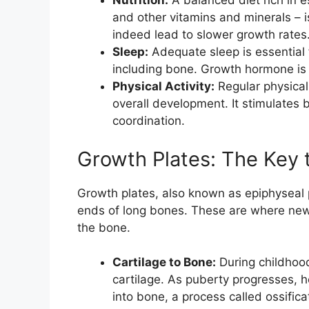
Nutrition:
A balanced diet rich in es
and other vitamins and minerals – is
indeed lead to slower growth rates
Sleep:
Adequate sleep is essential 
including bone. Growth hormone is 
Physical Activity:
Regular physical 
overall development. It stimulates
coordination.
Growth Plates: The Key 
Growth plates, also known as epiphyseal p
ends of long bones. These are where new 
the bone.
Cartilage to Bone:
During childhoo
cartilage. As puberty progresses, 
into bone, a process called ossifica