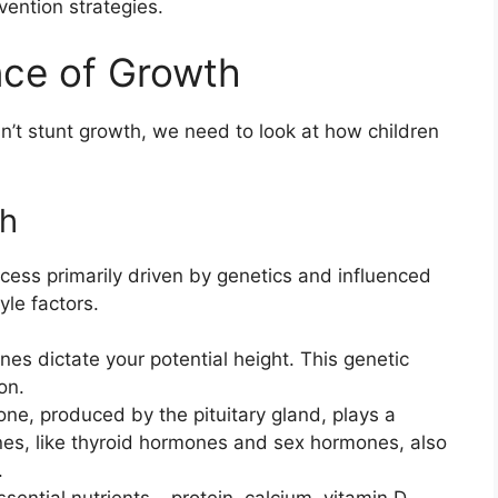
vention strategies.
nce of Growth
’t stunt growth, we need to look at how children
th
cess primarily driven by genetics and influenced
yle factors.
es dictate your potential height. This genetic
on.
e, produced by the pituitary gland, plays a
ones, like thyroid hormones and sex hormones, also
.