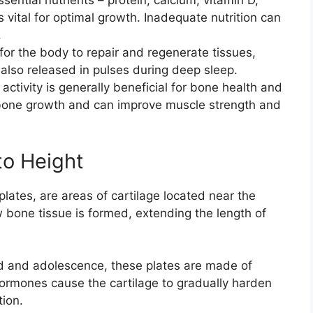
sential nutrients – protein, calcium, vitamin D,
 vital for optimal growth. Inadequate nutrition can
.
for the body to repair and regenerate tissues,
also released in pulses during deep sleep.
activity is generally beneficial for bone health and
 bone growth and can improve muscle strength and
to Height
lates, are areas of cartilage located near the
bone tissue is formed, extending the length of
d and adolescence, these plates are made of
hormones cause the cartilage to gradually harden
tion.