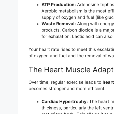
ATP Production:
Adenosine triphosp
Aerobic metabolism is the most effi
supply of oxygen and fuel (like gluc
Waste Removal:
Along with energy
products. Carbon dioxide is a majo
for exhalation. Lactic acid can also
Your heart rate rises to meet this escala
of oxygen and fuel and the removal of wa
The Heart Muscle Adapt
Over time, regular exercise leads to
heart
becomes stronger and more efficient.
Cardiac Hypertrophy:
The heart mu
thickness, particularly the left ven