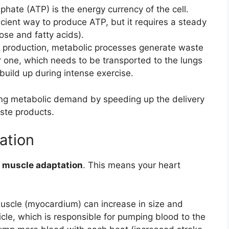
hate (ATP) is the energy currency of the cell.
cient way to produce ATP, but it requires a steady
ose and fatty acids).
 production, metabolic processes generate waste
r one, which needs to be transported to the lungs
 build up during intense exercise.
ting metabolic demand by speeding up the delivery
ste products.
ation
 muscle adaptation
. This means your heart
scle (myocardium) can increase in size and
tricle, which is responsible for pumping blood to the