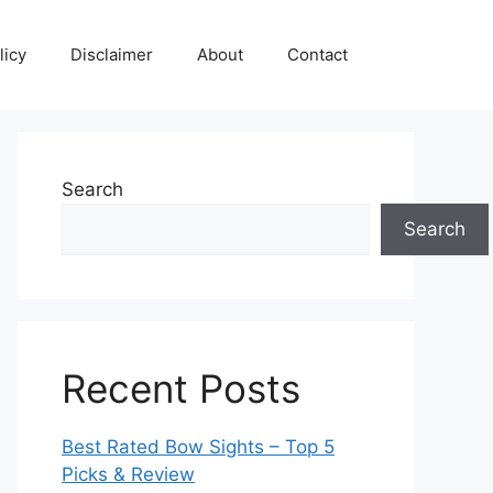
licy
Disclaimer
About
Contact
Search
Search
Recent Posts
Best Rated Bow Sights – Top 5
Picks & Review