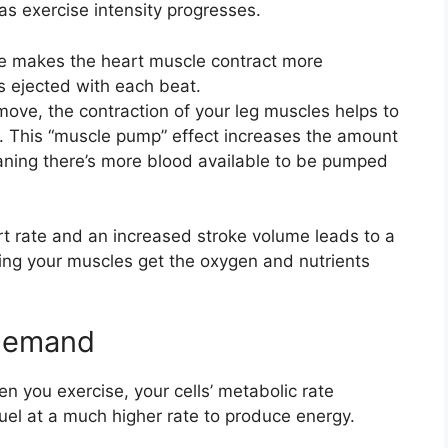
as exercise intensity progresses.
e makes the heart muscle contract more
s ejected with each beat.
ove, the contraction of your leg muscles helps to
. This “muscle pump” effect increases the amount
eaning there’s more blood available to be pumped
t rate and an increased stroke volume leads to a
ring your muscles get the oxygen and nutrients
 Demand
en you exercise, your cells’ metabolic rate
fuel at a much higher rate to produce energy.