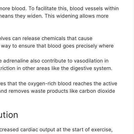
re blood. To facilitate this, blood vessels within
 means they widen. This widening allows more
ves can release chemicals that cause
nt way to ensure that blood goes precisely where
adrenaline also contribute to vasodilation in
iction in other areas like the digestive system.
es that the oxygen-rich blood reaches the active
and removes waste products like carbon dioxide
ution
ncreased cardiac output at the start of exercise,