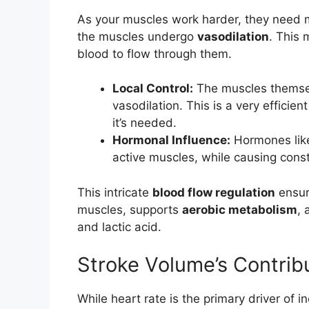
As your muscles work harder, they need mo
the muscles undergo
vasodilation
. This
blood to flow through them.
Local Control:
The muscles themsel
vasodilation. This is a very efficie
it’s needed.
Hormonal Influence:
Hormones like 
active muscles, while causing constr
This intricate
blood flow regulation
ensur
muscles, supports
aerobic metabolism
, 
and lactic acid.
Stroke Volume’s Contrib
While heart rate is the primary driver of i