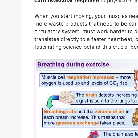
cardiovascular response
to physical acti
When you start moving, your muscles ne
more waste products that need to be carr
circulatory system, must work harder to d
translates directly to a faster heartbeat, 
fascinating science behind this crucial bod