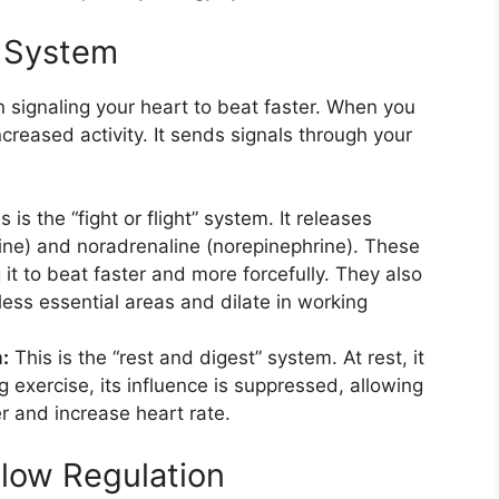
s System
in signaling your heart to beat faster. When you
ncreased activity. It sends signals through your
s is the “fight or flight” system. It releases
ine) and noradrenaline (norepinephrine). These
it to beat faster and more forcefully. They also
less essential areas and dilate in working
:
This is the “rest and digest” system. At rest, it
g exercise, its influence is suppressed, allowing
r and increase heart rate.
Flow Regulation