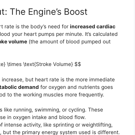
t: The Engine’s Boost
t rate is the body’s need for
increased cardiac
blood your heart pumps per minute. It’s calculated
oke volume
(the amount of blood pumped out
te} \times \text{Stroke Volume} $$
increase, but heart rate is the more immediate
tabolic demand
for oxygen and nutrients goes
ood to the working muscles more frequently.
es like running, swimming, or cycling. These
ase in oxygen intake and blood flow.
 intense activity, like sprinting or weightlifting,
e, but the primary energy system used is different.