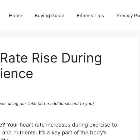
Home
Buying Guide
Fitness Tips
Privacy Po
Rate Rise During
cience
ses using our links (at no additional cost to you)
e?
Your heart rate increases during exercise to
nd nutrients. It’s a key part of the body’s