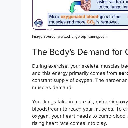
Image Source: www.changeituptraining.com
The Body’s Demand for
During exercise, your skeletal muscles be
and this energy primarily comes from
aer
constant supply of oxygen. The harder an
muscles demand.
Your lungs take in more air, extracting ox
bloodstream to reach your muscles. To eff
oxygen, your heart needs to pump blood f
rising heart rate comes into play.