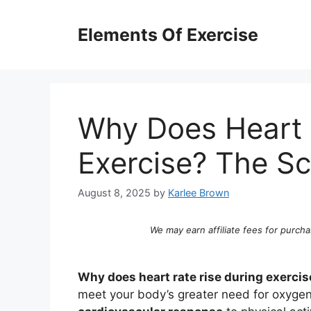
Skip
to
Elements Of Exercise
content
Why Does Heart 
Exercise? The S
August 8, 2025
by
Karlee Brown
We may earn affiliate fees for purcha
Why does heart rate rise during exercis
meet your body’s greater need for oxygen a