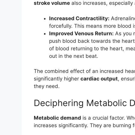
stroke volume
also increases, especially 
Increased Contractility:
Adrenalin
forcefully. This means more blood i
Improved Venous Return:
As you m
push blood back towards the heart
of blood returning to the heart, m
out in the next beat.
The combined effect of an increased hear
significantly higher
cardiac output
, ensu
they need.
Deciphering Metabolic
Metabolic demand
is a crucial factor. Wh
increases significantly. They are burning 