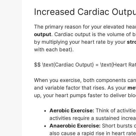
Increased Cardiac Outpu
The primary reason for your elevated hear
output
. Cardiac output is the volume of 
by multiplying your heart rate by your
str
with each beat).
$$ \text{Cardiac Output} = \text{Heart Ra
When you exercise, both components can 
and variable factor that rises. As your
me
up, your heart pumps faster to deliver bl
Aerobic Exercise:
Think of activiti
activities require a sustained incre
Anaerobic Exercise:
Short bursts of
also cause a rapid rise in heart rat