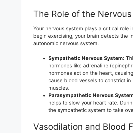
The Role of the Nervou
Your nervous system plays a critical role 
begin exercising, your brain detects the i
autonomic nervous system.
Sympathetic Nervous System:
Thi
hormones like adrenaline (epinephr
hormones act on the heart, causing 
cause blood vessels to constrict in 
muscles.
Parasympathetic Nervous System
helps to slow your heart rate. Durin
the sympathetic system to take ove
Vasodilation and Blood 