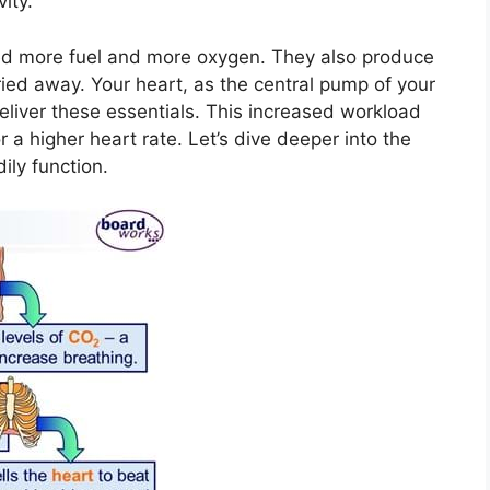
vity.
ed more fuel and more oxygen. They also produce
ied away. Your heart, as the central pump of your
eliver these essentials. This increased workload
or a higher heart rate. Let’s dive deeper into the
ily function.