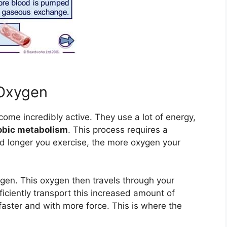
 Oxygen
come incredibly active. They use a lot of energy,
obic metabolism
. This process requires a
d longer you exercise, the more oxygen your
ygen. This oxygen then travels through your
iciently transport this increased amount of
aster and with more force. This is where the