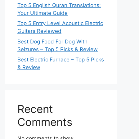
Top 5 English Quran Translations:
Your Ultimate Guide
Top 5 Entry Level Acoustic Electric
Guitars Reviewed
Best Dog Food For Dog With
Seizures – Top 5 Picks & Review
Best Electric Furnace – Top 5 Picks
& Review
Recent
Comments
No comments to show.