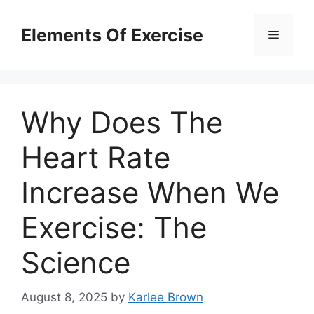
Skip
to
Elements Of Exercise
Menu
content
Why Does The
Heart Rate
Increase When We
Exercise: The
Science
August 8, 2025
by
Karlee Brown