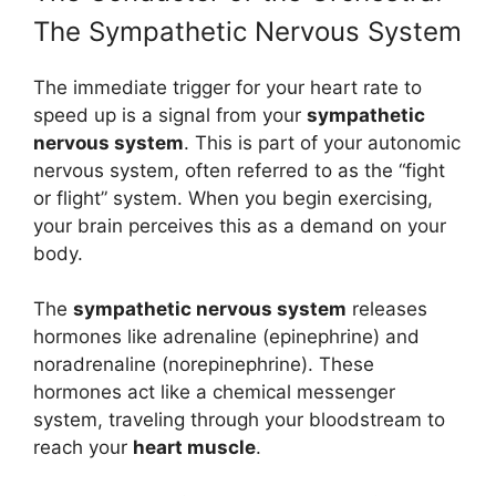
The Sympathetic Nervous System
The immediate trigger for your heart rate to
speed up is a signal from your
sympathetic
nervous system
. This is part of your autonomic
nervous system, often referred to as the “fight
or flight” system. When you begin exercising,
your brain perceives this as a demand on your
body.
The
sympathetic nervous system
releases
hormones like adrenaline (epinephrine) and
noradrenaline (norepinephrine). These
hormones act like a chemical messenger
system, traveling through your bloodstream to
reach your
heart muscle
.