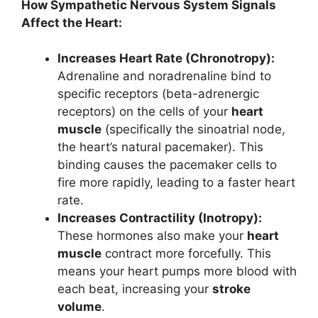
How Sympathetic Nervous System Signals
Affect the Heart:
Increases Heart Rate (Chronotropy):
Adrenaline and noradrenaline bind to
specific receptors (beta-adrenergic
receptors) on the cells of your
heart
muscle
(specifically the sinoatrial node,
the heart’s natural pacemaker). This
binding causes the pacemaker cells to
fire more rapidly, leading to a faster heart
rate.
Increases Contractility (Inotropy):
These hormones also make your
heart
muscle
contract more forcefully. This
means your heart pumps more blood with
each beat, increasing your
stroke
volume
.