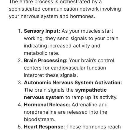
The entire process is orchestrated by a
sophisticated communication network involving
your nervous system and hormones.
Sensory Input:
As your muscles start
working, they send signals to your brain
indicating increased activity and
metabolic rate.
Brain Processing:
Your brain’s control
centers for cardiovascular function
interpret these signals.
Autonomic Nervous System Activation:
The brain signals the
sympathetic
nervous system
to ramp up its activity.
Hormonal Release:
Adrenaline and
noradrenaline are released into the
bloodstream.
Heart Response:
These hormones reach