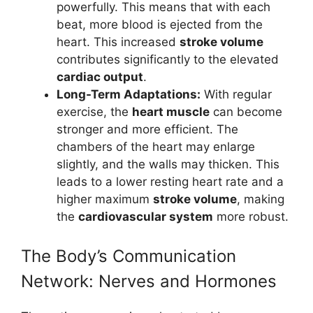
powerfully. This means that with each
beat, more blood is ejected from the
heart. This increased
stroke volume
contributes significantly to the elevated
cardiac output
.
Long-Term Adaptations:
With regular
exercise, the
heart muscle
can become
stronger and more efficient. The
chambers of the heart may enlarge
slightly, and the walls may thicken. This
leads to a lower resting heart rate and a
higher maximum
stroke volume
, making
the
cardiovascular system
more robust.
The Body’s Communication
Network: Nerves and Hormones