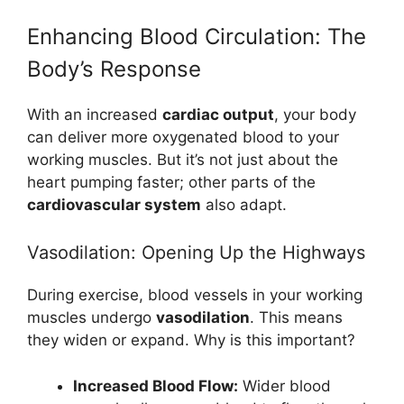
Enhancing Blood Circulation: The
Body’s Response
With an increased
cardiac output
, your body
can deliver more oxygenated blood to your
working muscles. But it’s not just about the
heart pumping faster; other parts of the
cardiovascular system
also adapt.
Vasodilation: Opening Up the Highways
During exercise, blood vessels in your working
muscles undergo
vasodilation
. This means
they widen or expand. Why is this important?
Increased Blood Flow:
Wider blood