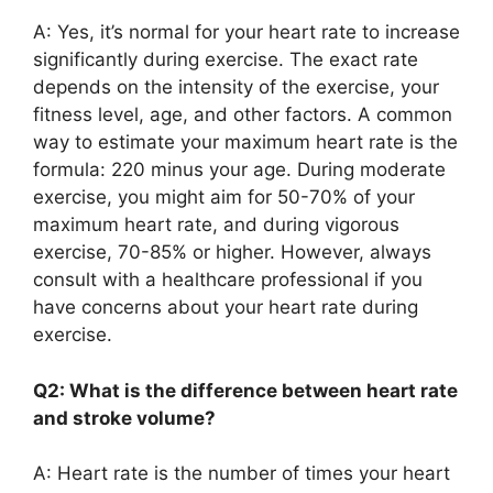
A: Yes, it’s normal for your heart rate to increase
significantly during exercise. The exact rate
depends on the intensity of the exercise, your
fitness level, age, and other factors. A common
way to estimate your maximum heart rate is the
formula: 220 minus your age. During moderate
exercise, you might aim for 50-70% of your
maximum heart rate, and during vigorous
exercise, 70-85% or higher. However, always
consult with a healthcare professional if you
have concerns about your heart rate during
exercise.
Q2: What is the difference between heart rate
and stroke volume?
A: Heart rate is the number of times your heart