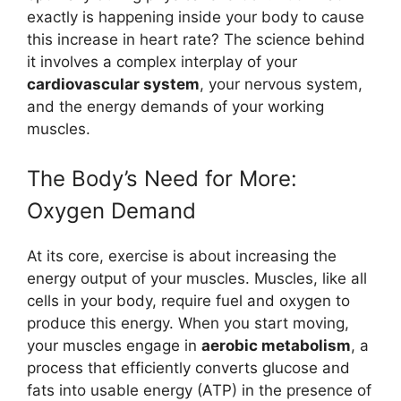
exactly is happening inside your body to cause
this increase in heart rate? The science behind
it involves a complex interplay of your
cardiovascular system
, your nervous system,
and the energy demands of your working
muscles.
The Body’s Need for More:
Oxygen Demand
At its core, exercise is about increasing the
energy output of your muscles. Muscles, like all
cells in your body, require fuel and oxygen to
produce this energy. When you start moving,
your muscles engage in
aerobic metabolism
, a
process that efficiently converts glucose and
fats into usable energy (ATP) in the presence of