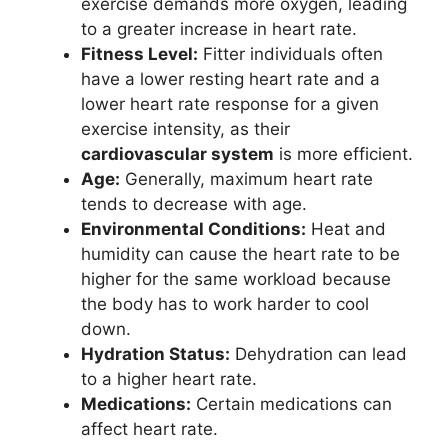
exercise demands more oxygen, leading
to a greater increase in heart rate.
Fitness Level:
Fitter individuals often
have a lower resting heart rate and a
lower heart rate response for a given
exercise intensity, as their
cardiovascular system
is more efficient.
Age:
Generally, maximum heart rate
tends to decrease with age.
Environmental Conditions:
Heat and
humidity can cause the heart rate to be
higher for the same workload because
the body has to work harder to cool
down.
Hydration Status:
Dehydration can lead
to a higher heart rate.
Medications:
Certain medications can
affect heart rate.