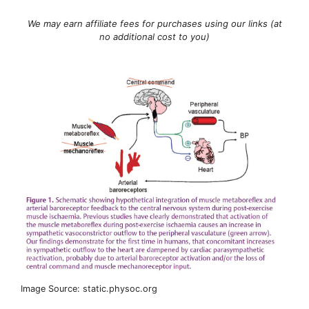
We may earn affiliate fees for purchases using our links (at
no additional cost to you)
Image Source: static.physoc.org