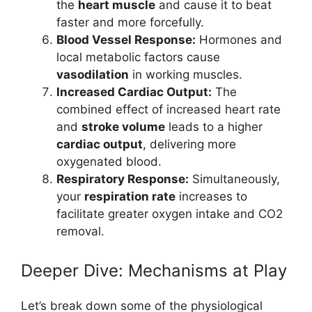
the
heart muscle
and cause it to beat
faster and more forcefully.
Blood Vessel Response:
Hormones and
local metabolic factors cause
vasodilation
in working muscles.
Increased Cardiac Output:
The
combined effect of increased heart rate
and
stroke volume
leads to a higher
cardiac output
, delivering more
oxygenated blood.
Respiratory Response:
Simultaneously,
your
respiration rate
increases to
facilitate greater oxygen intake and CO2
removal.
Deeper Dive: Mechanisms at Play
Let’s break down some of the physiological