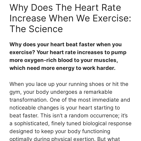
Why Does The Heart Rate
Increase When We Exercise:
The Science
Why does your heart beat faster when you
exercise? Your heart rate increases to pump
more oxygen-rich blood to your muscles,
which need more energy to work harder.
When you lace up your running shoes or hit the
gym, your body undergoes a remarkable
transformation. One of the most immediate and
noticeable changes is your heart starting to
beat faster. This isn’t a random occurrence; it’s
a sophisticated, finely tuned biological response
designed to keep your body functioning
optimally during physical exertion. But what