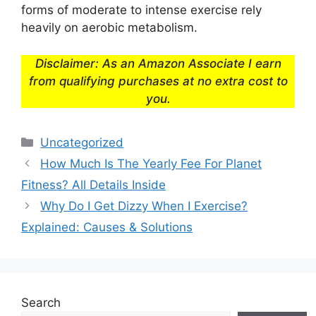
forms of moderate to intense exercise rely
heavily on aerobic metabolism.
Disclaimer: As an Amazon Associate I earn
from qualifying purchases at no extra cost to
you.
Categories
Uncategorized
How Much Is The Yearly Fee For Planet
Fitness? All Details Inside
Why Do I Get Dizzy When I Exercise?
Explained: Causes & Solutions
Search