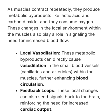
As muscles contract repeatedly, they produce
metabolic byproducts like lactic acid and
carbon dioxide, and they consume oxygen.
These changes in the local environment within
the muscles also play a role in signaling the
need for increased blood flow.
Local Vasodilation:
These metabolic
byproducts can directly cause
vasodilation
in the small blood vessels
(capillaries and arterioles) within the
muscles, further enhancing
blood
circulation
.
Feedback Loops:
These local changes
can also send signals back to the brain,
reinforcing the need for increased
cardiac output
.