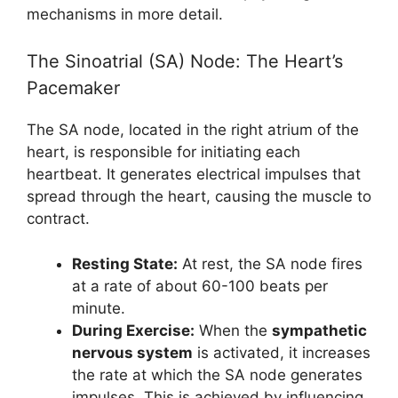
mechanisms in more detail.
The Sinoatrial (SA) Node: The Heart’s
Pacemaker
The SA node, located in the right atrium of the
heart, is responsible for initiating each
heartbeat. It generates electrical impulses that
spread through the heart, causing the muscle to
contract.
Resting State:
At rest, the SA node fires
at a rate of about 60-100 beats per
minute.
During Exercise:
When the
sympathetic
nervous system
is activated, it increases
the rate at which the SA node generates
impulses. This is achieved by influencing