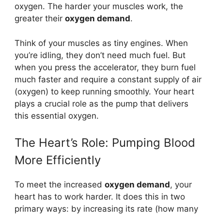
oxygen. The harder your muscles work, the
greater their
oxygen demand
.
Think of your muscles as tiny engines. When
you’re idling, they don’t need much fuel. But
when you press the accelerator, they burn fuel
much faster and require a constant supply of air
(oxygen) to keep running smoothly. Your heart
plays a crucial role as the pump that delivers
this essential oxygen.
The Heart’s Role: Pumping Blood
More Efficiently
To meet the increased
oxygen demand
, your
heart has to work harder. It does this in two
primary ways: by increasing its rate (how many