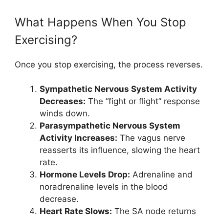
What Happens When You Stop
Exercising?
Once you stop exercising, the process reverses.
Sympathetic Nervous System Activity
Decreases:
The “fight or flight” response
winds down.
Parasympathetic Nervous System
Activity Increases:
The vagus nerve
reasserts its influence, slowing the heart
rate.
Hormone Levels Drop:
Adrenaline and
noradrenaline levels in the blood
decrease.
Heart Rate Slows:
The SA node returns