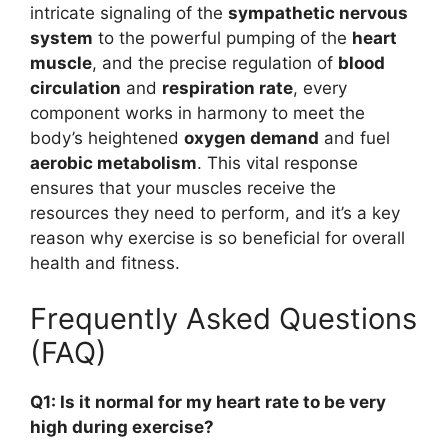
intricate signaling of the
sympathetic nervous
system
to the powerful pumping of the
heart
muscle
, and the precise regulation of
blood
circulation
and
respiration rate
, every
component works in harmony to meet the
body’s heightened
oxygen demand
and fuel
aerobic metabolism
. This vital response
ensures that your muscles receive the
resources they need to perform, and it’s a key
reason why exercise is so beneficial for overall
health and fitness.
Frequently Asked Questions
(FAQ)
Q1: Is it normal for my heart rate to be very
high during exercise?