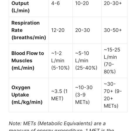
Output
4-6
10-20
20-30+
(L/min)
Respiration
Rate
12-20
20-30
30-50+
(breaths/min)
~15-25
Blood Flow to
~1-2
~5-10
L/min
Muscles
L/min
L/min
(70-
(mL/min)
(5-10%)
(25-40%)
80%)
~30-
Oxygen
~10-30
~3.5 (1
70+ (9-
Uptake
(3-9
MET)
20+
(mL/kg/min)
METs)
METs)
Note: METs (Metabolic Equivalents) are a
measure of energy expenditure. 1 MET is the