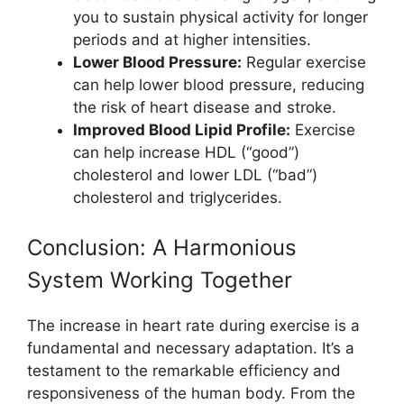
you to sustain physical activity for longer
periods and at higher intensities.
Lower Blood Pressure:
Regular exercise
can help lower blood pressure, reducing
the risk of heart disease and stroke.
Improved Blood Lipid Profile:
Exercise
can help increase HDL (“good”)
cholesterol and lower LDL (“bad”)
cholesterol and triglycerides.
Conclusion: A Harmonious
System Working Together
The increase in heart rate during exercise is a
fundamental and necessary adaptation. It’s a
testament to the remarkable efficiency and
responsiveness of the human body. From the