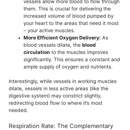
vessels allow more blood to flow through
them. This is crucial for delivering the
increased volume of blood pumped by
your heart to the areas that need it most
– your active muscles.
More Efficient Oxygen Delivery:
As
blood vessels dilate, the
blood
circulation
to the muscles improves
significantly. This ensures a constant and
ample supply of oxygen and nutrients.
Interestingly, while vessels in working muscles
dilate, vessels in less active areas (like the
digestive system) may constrict slightly,
redirecting blood flow to where it’s most
needed.
Respiration Rate: The Complementary