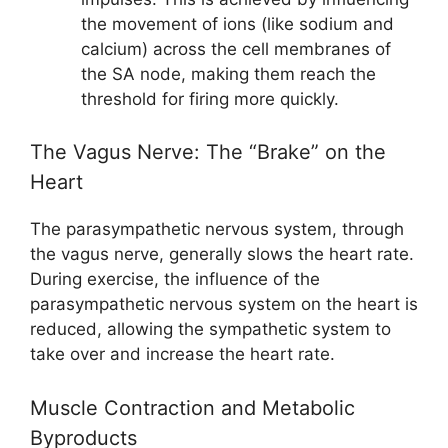
the movement of ions (like sodium and
calcium) across the cell membranes of
the SA node, making them reach the
threshold for firing more quickly.
The Vagus Nerve: The “Brake” on the
Heart
The parasympathetic nervous system, through
the vagus nerve, generally slows the heart rate.
During exercise, the influence of the
parasympathetic nervous system on the heart is
reduced, allowing the sympathetic system to
take over and increase the heart rate.
Muscle Contraction and Metabolic
Byproducts