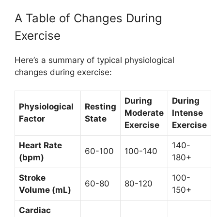
A Table of Changes During
Exercise
Here’s a summary of typical physiological
changes during exercise:
During
During
Physiological
Resting
Moderate
Intense
Factor
State
Exercise
Exercise
Heart Rate
140-
60-100
100-140
(bpm)
180+
Stroke
100-
60-80
80-120
Volume (mL)
150+
Cardiac