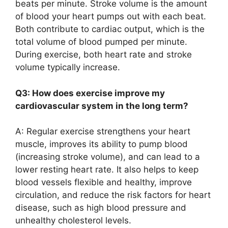
beats per minute. Stroke volume is the amount
of blood your heart pumps out with each beat.
Both contribute to cardiac output, which is the
total volume of blood pumped per minute.
During exercise, both heart rate and stroke
volume typically increase.
Q3: How does exercise improve my
cardiovascular system in the long term?
A: Regular exercise strengthens your heart
muscle, improves its ability to pump blood
(increasing stroke volume), and can lead to a
lower resting heart rate. It also helps to keep
blood vessels flexible and healthy, improve
circulation, and reduce the risk factors for heart
disease, such as high blood pressure and
unhealthy cholesterol levels.