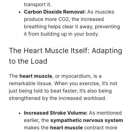
transport it.
Carbon Dioxide Removal:
As muscles
produce more CO2, the increased
breathing helps clear it away, preventing
it from building up in your body.
The Heart Muscle Itself: Adapting
to the Load
The
heart muscle
, or myocardium, is a
remarkable tissue. When you exercise, it’s not
just being told to beat faster; it’s also being
strengthened by the increased workload.
Increased Stroke Volume:
As mentioned
earlier, the
sympathetic nervous system
makes the
heart muscle
contract more