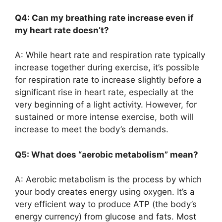
Q4: Can my breathing rate increase even if
my heart rate doesn’t?
A: While heart rate and respiration rate typically
increase together during exercise, it’s possible
for respiration rate to increase slightly before a
significant rise in heart rate, especially at the
very beginning of a light activity. However, for
sustained or more intense exercise, both will
increase to meet the body’s demands.
Q5: What does “aerobic metabolism” mean?
A: Aerobic metabolism is the process by which
your body creates energy using oxygen. It’s a
very efficient way to produce ATP (the body’s
energy currency) from glucose and fats. Most