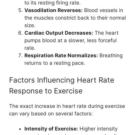
to its resting firing rate.
Vasodilation Reverses:
Blood vessels in
the muscles constrict back to their normal
size.
Cardiac Output Decreases:
The heart
pumps blood at a slower, less forceful
rate.
Respiration Rate Normalizes:
Breathing
returns to a resting pace.
Factors Influencing Heart Rate
Response to Exercise
The exact increase in heart rate during exercise
can vary based on several factors:
Intensity of Exercise:
Higher intensity