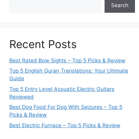
Search
Recent Posts
Best Rated Bow Sights – Top 5 Picks & Review
Top 5 English Quran Translations: Your Ultimate
Guide
Top 5 Entry Level Acoustic Electric Guitars
Reviewed
Best Dog Food For Dog With Seizures – Top 5
Picks & Review
Best Electric Furnace – Top 5 Picks & Review