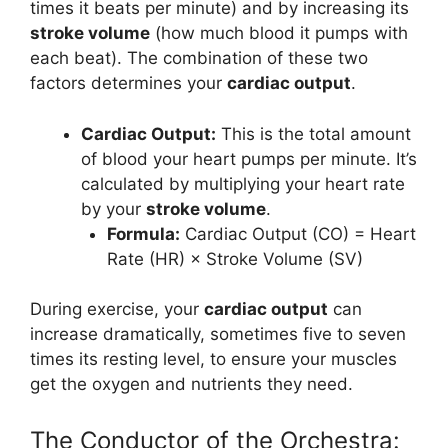
times it beats per minute) and by increasing its
stroke volume
(how much blood it pumps with
each beat). The combination of these two
factors determines your
cardiac output
.
Cardiac Output:
This is the total amount
of blood your heart pumps per minute. It’s
calculated by multiplying your heart rate
by your
stroke volume
.
Formula:
Cardiac Output (CO) = Heart
Rate (HR) × Stroke Volume (SV)
During exercise, your
cardiac output
can
increase dramatically, sometimes five to seven
times its resting level, to ensure your muscles
get the oxygen and nutrients they need.
The Conductor of the Orchestra: