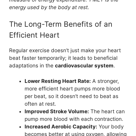
energy used by the body at rest.
The Long-Term Benefits of an
Efficient Heart
Regular exercise doesn’t just make your heart
beat faster temporarily; it leads to beneficial
adaptations in the
cardiovascular system
.
Lower Resting Heart Rate:
A stronger,
more efficient heart pumps more blood
per beat, so it doesn’t need to beat as
often at rest.
Improved Stroke Volume:
The heart can
pump more blood with each contraction.
Increased Aerobic Capacity:
Your body
becomes better at using oxygen, allowing