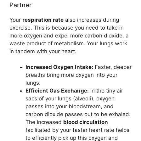
Partner
Your
respiration rate
also increases during
exercise. This is because you need to take in
more oxygen and expel more carbon dioxide, a
waste product of metabolism. Your lungs work
in tandem with your heart.
Increased Oxygen Intake:
Faster, deeper
breaths bring more oxygen into your
lungs.
Efficient Gas Exchange:
In the tiny air
sacs of your lungs (alveoli), oxygen
passes into your bloodstream, and
carbon dioxide passes out to be exhaled.
The increased
blood circulation
facilitated by your faster heart rate helps
to efficiently pick up this oxygen and