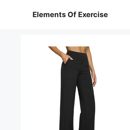
Skip
to
Elements Of Exercise
content