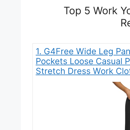
Top 5 Work Yo
R
1. G4Free Wide Leg Pa
Pockets Loose Casual 
Stretch Dress Work Clo