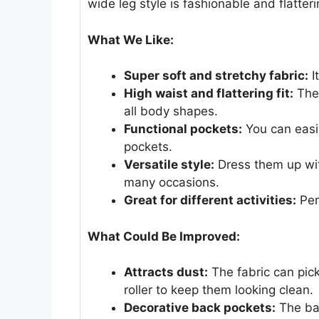
wide leg style is fashionable and flatter
What We Like:
Super soft and stretchy fabric:
I
High waist and flattering fit:
Thes
all body shapes.
Functional pockets:
You can easil
pockets.
Versatile style:
Dress them up wit
many occasions.
Great for different activities:
Perf
What Could Be Improved:
Attracts dust:
The fabric can pick
roller to keep them looking clean.
Decorative back pockets:
The bac