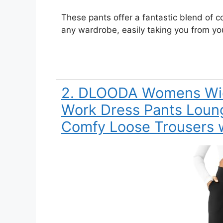
These pants offer a fantastic blend of co
any wardrobe, easily taking you from yo
2. DLOODA Womens Wid
Work Dress Pants Loun
Comfy Loose Trousers w