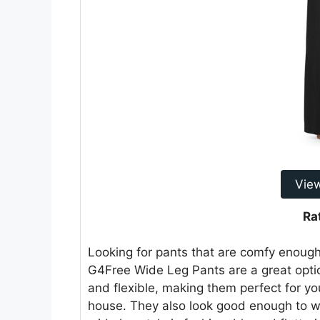
Vie
Ra
Looking for pants that are comfy enough
G4Free Wide Leg Pants are a great opti
and flexible, making them perfect for yo
house. They also look good enough to wea