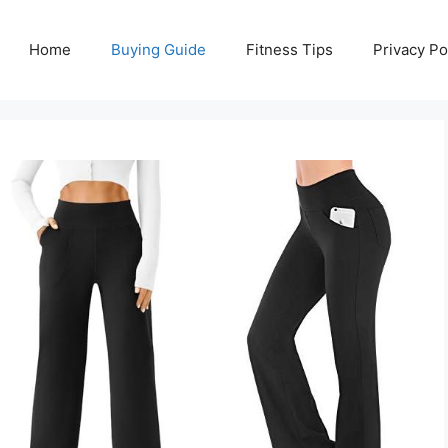
Home
Buying Guide
Fitness Tips
Privacy Po