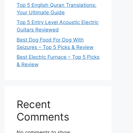
Top 5 English Quran Translations:
Your Ultimate Guide
Top 5 Entry Level Acoustic Electric
Guitars Reviewed
Best Dog Food For Dog With
Seizures – Top 5 Picks & Review
Best Electric Furnace – Top 5 Picks
& Review
Recent
Comments
No comments to show.