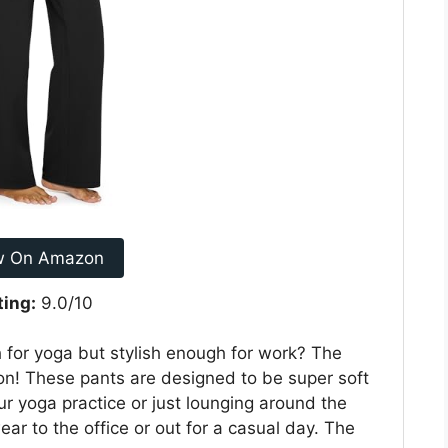
w On Amazon
ting:
9.0/10
 for yoga but stylish enough for work? The
on! These pants are designed to be super soft
ur yoga practice or just lounging around the
r to the office or out for a casual day. The