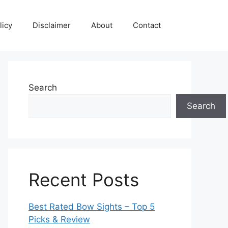
licy
Disclaimer
About
Contact
Search
Search
Recent Posts
Best Rated Bow Sights – Top 5
Picks & Review