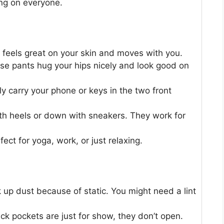
ing on everyone.
t feels great on your skin and moves with you.
e pants hug your hips nicely and look good on
y carry your phone or keys in the two front
h heels or down with sneakers. They work for
ect for yoga, work, or just relaxing.
 up dust because of static. You might need a lint
k pockets are just for show, they don’t open.