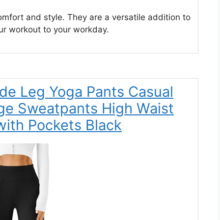
mfort and style. They are a versatile addition to
ur workout to your workday.
e Leg Yoga Pants Casual
ge Sweatpants High Waist
ith Pockets Black