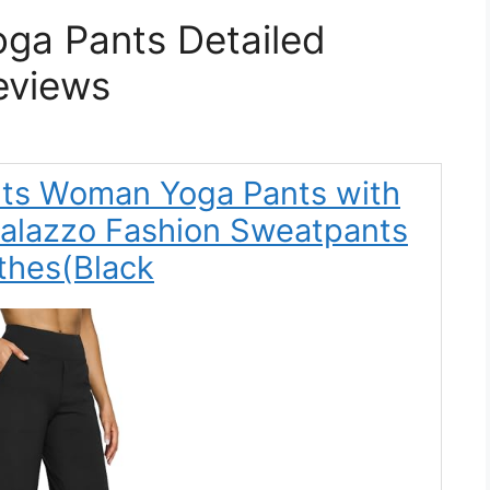
ga Pants Detailed
eviews
nts Woman Yoga Pants with
Palazzo Fashion Sweatpants
thes(Black