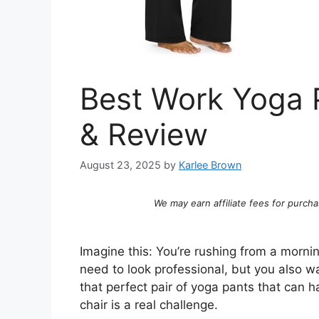
Best Work Yoga P
& Review
August 23, 2025
by
Karlee Brown
We may earn affiliate fees for purcha
Imagine this: You’re rushing from a mornin
need to look professional, but you also w
that perfect pair of yoga pants that can
chair is a real challenge.