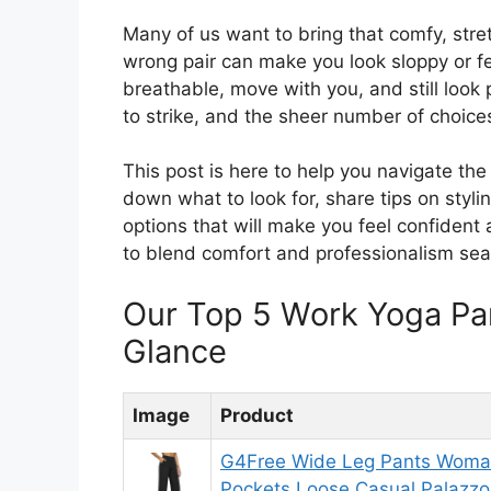
Many of us want to bring that comfy, stret
wrong pair can make you look sloppy or fe
breathable, move with you, and still look p
to strike, and the sheer number of choic
This post is here to help you navigate th
down what to look for, share tips on styl
options that will make you feel confident
to blend comfort and professionalism sea
Our Top 5 Work Yoga Pa
Glance
Image
Product
G4Free Wide Leg Pants Woman
Pockets Loose Casual Palazzo