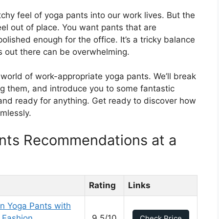
chy feel of yoga pants into our work lives. But the
el out of place. You want pants that are
olished enough for the office. It’s a tricky balance
es out there can be overwhelming.
e world of work-appropriate yoga pants. We’ll break
ing them, and introduce you to some fantastic
 and ready for anything. Get ready to discover how
mlessly.
nts Recommendations at a
Rating
Links
 Yoga Pants with
 Fashion
9.5/10
Check Price