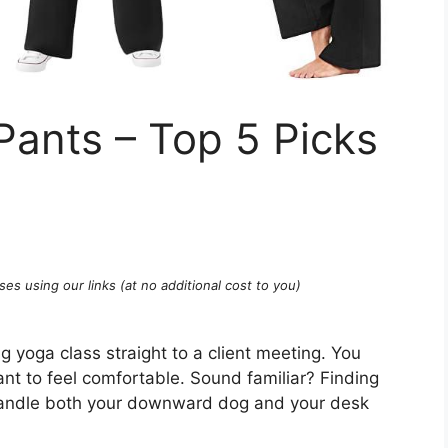
ants – Top 5 Picks
ses using our links (at no additional cost to you)
g yoga class straight to a client meeting. You
ant to feel comfortable. Sound familiar? Finding
 handle both your downward dog and your desk