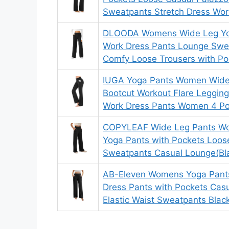
Sweatpants Stretch Dress Wor
DLOODA Womens Wide Leg Yo
Work Dress Pants Lounge Swe
Comfy Loose Trousers with Po
IUGA Yoga Pants Women Wide 
Bootcut Workout Flare Leggin
Work Dress Pants Women 4 Po
COPYLEAF Wide Leg Pants Wo
Yoga Pants with Pockets Loos
Sweatpants Casual Lounge(Bl
AB-Eleven Womens Yoga Pant
Dress Pants with Pockets Cas
Elastic Waist Sweatpants Blac