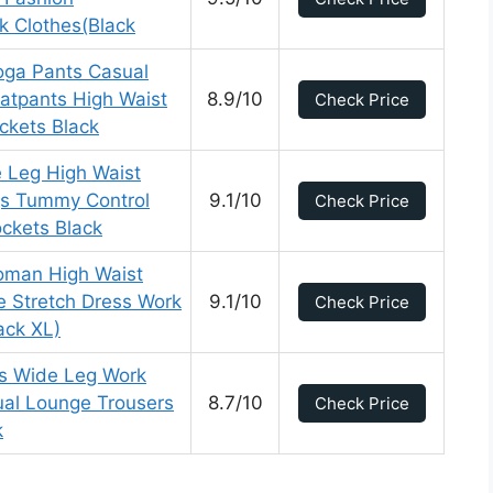
k Clothes(Black
ga Pants Casual
atpants High Waist
8.9/10
Check Price
ckets Black
Leg High Waist
gs Tummy Control
9.1/10
Check Price
ckets Black
man High Waist
e Stretch Dress Work
9.1/10
Check Price
ack XL)
s Wide Leg Work
ual Lounge Trousers
8.7/10
Check Price
k