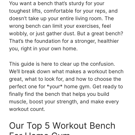
You want a bench that’s sturdy for your
toughest lifts, comfortable for your reps, and
doesn’t take up your entire living room. The
wrong bench can limit your exercises, feel
wobbly, or just gather dust. But a great bench?
That’s the foundation for a stronger, healthier
you, right in your own home.
This guide is here to clear up the confusion.
We’ll break down what makes a workout bench
great, what to look for, and how to choose the
perfect one for *your* home gym. Get ready to
finally find the bench that helps you build
muscle, boost your strength, and make every
workout count.
Our Top 5 Workout Bench