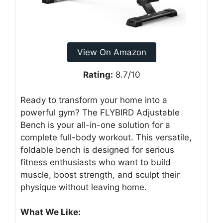
View On Amazon
Rating:
8.7/10
Ready to transform your home into a
powerful gym? The FLYBIRD Adjustable
Bench is your all-in-one solution for a
complete full-body workout. This versatile,
foldable bench is designed for serious
fitness enthusiasts who want to build
muscle, boost strength, and sculpt their
physique without leaving home.
What We Like: