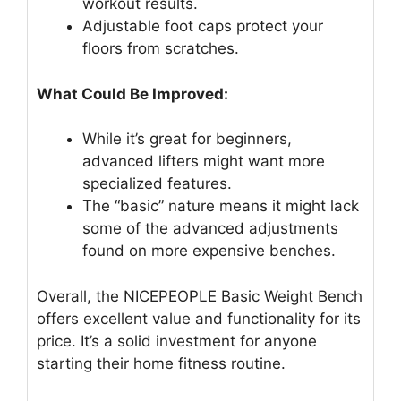
workout results.
Adjustable foot caps protect your
floors from scratches.
What Could Be Improved:
While it’s great for beginners,
advanced lifters might want more
specialized features.
The “basic” nature means it might lack
some of the advanced adjustments
found on more expensive benches.
Overall, the NICEPEOPLE Basic Weight Bench
offers excellent value and functionality for its
price. It’s a solid investment for anyone
starting their home fitness routine.