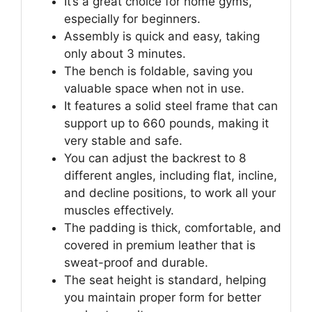
It’s a great choice for home gyms,
especially for beginners.
Assembly is quick and easy, taking
only about 3 minutes.
The bench is foldable, saving you
valuable space when not in use.
It features a solid steel frame that can
support up to 660 pounds, making it
very stable and safe.
You can adjust the backrest to 8
different angles, including flat, incline,
and decline positions, to work all your
muscles effectively.
The padding is thick, comfortable, and
covered in premium leather that is
sweat-proof and durable.
The seat height is standard, helping
you maintain proper form for better