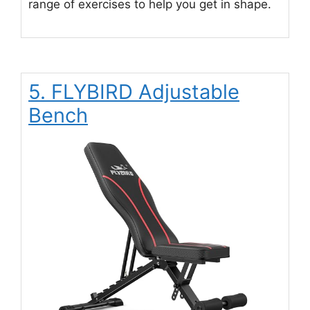
range of exercises to help you get in shape.
5. FLYBIRD Adjustable
Bench