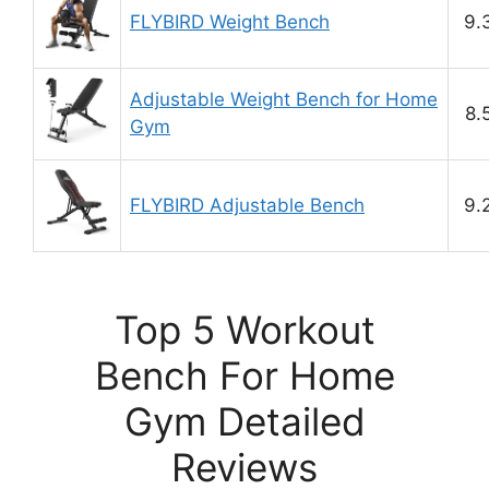
FLYBIRD Weight Bench
9.
Adjustable Weight Bench for Home
8.
Gym
FLYBIRD Adjustable Bench
9.
Top 5 Workout
Bench For Home
Gym Detailed
Reviews