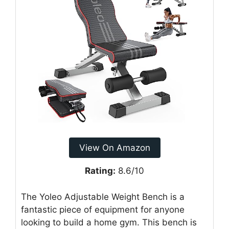
View On Amazon
Rating:
8.6/10
The Yoleo Adjustable Weight Bench is a
fantastic piece of equipment for anyone
looking to build a home gym. This bench is