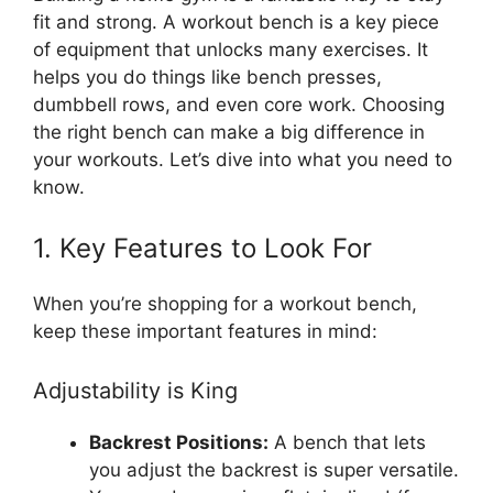
fit and strong. A workout bench is a key piece
of equipment that unlocks many exercises. It
helps you do things like bench presses,
dumbbell rows, and even core work. Choosing
the right bench can make a big difference in
your workouts. Let’s dive into what you need to
know.
1. Key Features to Look For
When you’re shopping for a workout bench,
keep these important features in mind:
Adjustability is King
Backrest Positions:
A bench that lets
you adjust the backrest is super versatile.