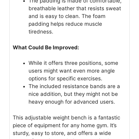
The padding is made of comfortable,
breathable leather that resists sweat
and is easy to clean. The foam
padding helps reduce muscle
tiredness.
What Could Be Improved:
While it offers three positions, some
users might want even more angle
options for specific exercises.
The included resistance bands are a
nice addition, but they might not be
heavy enough for advanced users.
This adjustable weight bench is a fantastic
piece of equipment for any home gym. It’s
sturdy, easy to store, and offers a wide