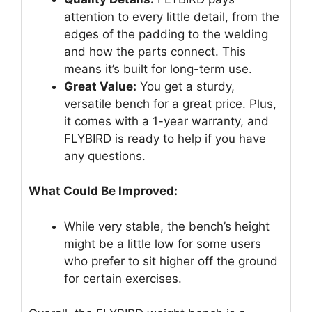
attention to every little detail, from the
edges of the padding to the welding
and how the parts connect. This
means it’s built for long-term use.
Great Value:
You get a sturdy,
versatile bench for a great price. Plus,
it comes with a 1-year warranty, and
FLYBIRD is ready to help if you have
any questions.
What Could Be Improved:
While very stable, the bench’s height
might be a little low for some users
who prefer to sit higher off the ground
for certain exercises.