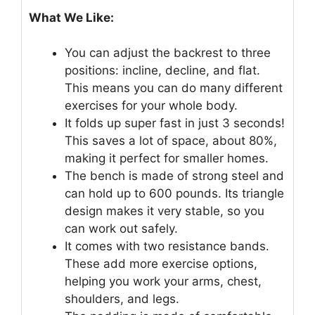
What We Like:
You can adjust the backrest to three
positions: incline, decline, and flat.
This means you can do many different
exercises for your whole body.
It folds up super fast in just 3 seconds!
This saves a lot of space, about 80%,
making it perfect for smaller homes.
The bench is made of strong steel and
can hold up to 600 pounds. Its triangle
design makes it very stable, so you
can work out safely.
It comes with two resistance bands.
These add more exercise options,
helping you work your arms, chest,
shoulders, and legs.