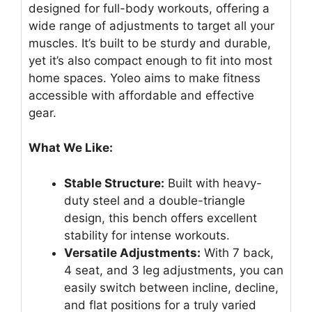
designed for full-body workouts, offering a
wide range of adjustments to target all your
muscles. It’s built to be sturdy and durable,
yet it’s also compact enough to fit into most
home spaces. Yoleo aims to make fitness
accessible with affordable and effective
gear.
What We Like:
Stable Structure:
Built with heavy-
duty steel and a double-triangle
design, this bench offers excellent
stability for intense workouts.
Versatile Adjustments:
With 7 back,
4 seat, and 3 leg adjustments, you can
easily switch between incline, decline,
and flat positions for a truly varied