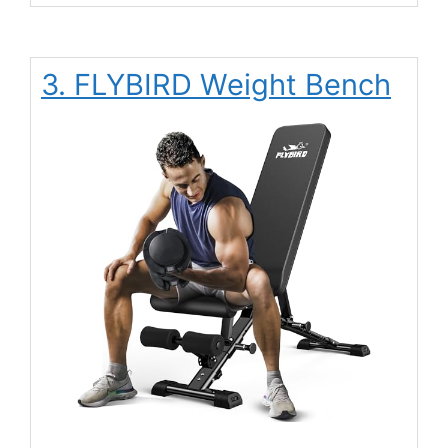
3. FLYBIRD Weight Bench