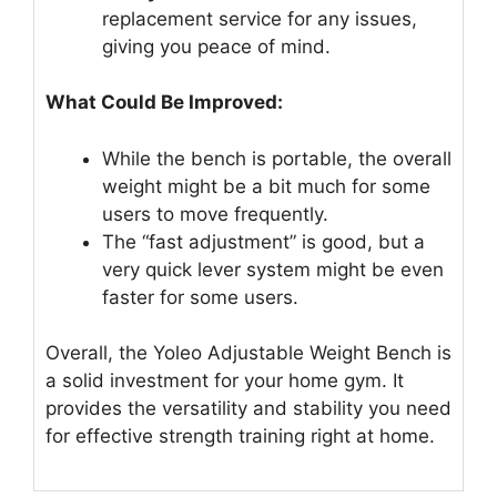
replacement service for any issues,
giving you peace of mind.
What Could Be Improved:
While the bench is portable, the overall
weight might be a bit much for some
users to move frequently.
The “fast adjustment” is good, but a
very quick lever system might be even
faster for some users.
Overall, the Yoleo Adjustable Weight Bench is
a solid investment for your home gym. It
provides the versatility and stability you need
for effective strength training right at home.