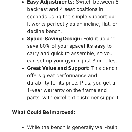
Easy Adjustments:
Switch between 8
backrest and 4 seat positions in
seconds using the simple support bar.
It works perfectly as an incline, flat, or
decline bench.
Space-Saving Design:
Fold it up and
save 80% of your space! It’s easy to
carry and quick to assemble, so you
can set up your gym in just 3 minutes.
Great Value and Support:
This bench
offers great performance and
durability for its price. Plus, you get a
1-year warranty on the frame and
parts, with excellent customer support.
What Could Be Improved:
While the bench is generally well-built,