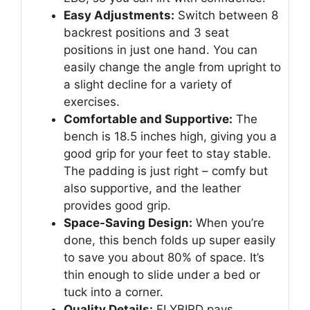
Easy Adjustments:
Switch between 8
backrest positions and 3 seat
positions in just one hand. You can
easily change the angle from upright to
a slight decline for a variety of
exercises.
Comfortable and Supportive:
The
bench is 18.5 inches high, giving you a
good grip for your feet to stay stable.
The padding is just right – comfy but
also supportive, and the leather
provides good grip.
Space-Saving Design:
When you’re
done, this bench folds up super easily
to save you about 80% of space. It’s
thin enough to slide under a bed or
tuck into a corner.
Quality Details:
FLYBIRD pays