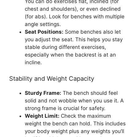
You can do exercises flat, inclined (for
chest and shoulders), or even declined
(for abs). Look for benches with multiple
angle settings.
Seat Positions:
Some benches also let
you adjust the seat. This helps you stay
stable during different exercises,
especially when the backrest is at an
incline.
Stability and Weight Capacity
Sturdy Frame:
The bench should feel
solid and not wobble when you use it. A
strong frame is crucial for safety.
Weight Limit:
Check the maximum
weight the bench can hold. This includes
your body weight plus any weights you’ll