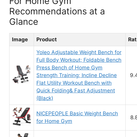
For Home Gym
Recommendations at a
Glance
Image
Product
Rat
Yoleo Adjustable Weight Bench for
Full Body Workout; Foldable Bench
Press Bench of Home Gym
Strength Training; Incline Decline
9.
Flat Utility Workout Bench with
Quick Folding& Fast Adjustment
(Black)
NICEPEOPLE Basic Weight Bench
8.
for Home Gym