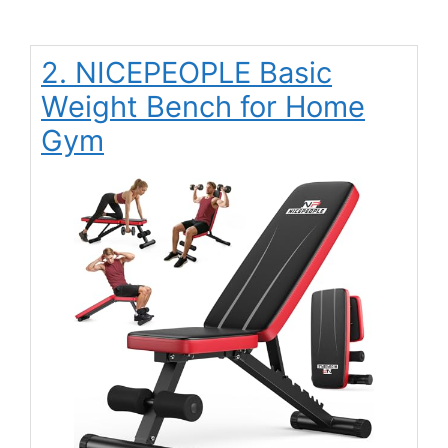
2. NICEPEOPLE Basic
Weight Bench for Home
Gym