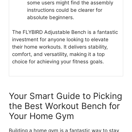
some users might find the assembly
instructions could be clearer for
absolute beginners.
The FLYBIRD Adjustable Bench is a fantastic
investment for anyone looking to elevate
their home workouts. It delivers stability,
comfort, and versatility, making it a top
choice for achieving your fitness goals.
Your Smart Guide to Picking
the Best Workout Bench for
Your Home Gym
Building a home gym is a fantastic way to stay