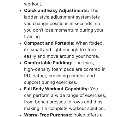
workout.
Quick and Easy Adjustments:
The
ladder-style adjustment system lets
you change positions in seconds, so
you don’t lose momentum during your
training.
Compact and Portable:
When folded,
it’s small and light enough to store
easily and move around your home.
Comfortable Padding:
The thick,
high-density foam pads are covered in
PU leather, providing comfort and
support during exercises.
Full Body Workout Capability:
You
can perform a wide range of exercises,
from bench presses to rows and dips,
making it a complete workout solution.
Worry-Free Purchase:
Yoleo offers a