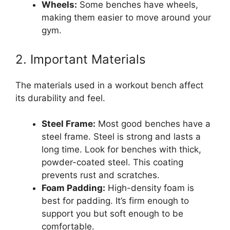
Wheels:
Some benches have wheels,
making them easier to move around your
gym.
2. Important Materials
The materials used in a workout bench affect
its durability and feel.
Steel Frame:
Most good benches have a
steel frame. Steel is strong and lasts a
long time. Look for benches with thick,
powder-coated steel. This coating
prevents rust and scratches.
Foam Padding:
High-density foam is
best for padding. It’s firm enough to
support you but soft enough to be
comfortable.