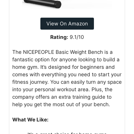
View On Amazon
Rating:
9.1/10
The NICEPEOPLE Basic Weight Bench is a
fantastic option for anyone looking to build a
home gym. It’s designed for beginners and
comes with everything you need to start your
fitness journey. You can easily turn any space
into your personal workout area. Plus, the
company offers an extra training guide to
help you get the most out of your bench.
What We Like: