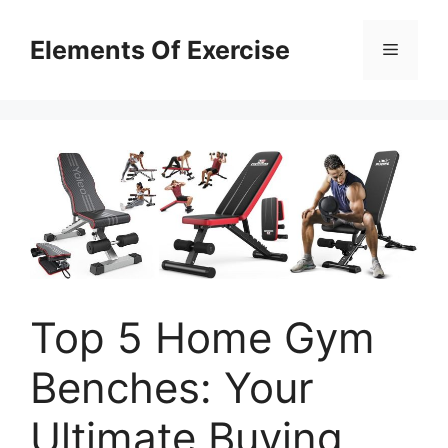
Skip
to
Elements Of Exercise
Menu
content
Top 5 Home Gym
Benches: Your
Ultimate Buying