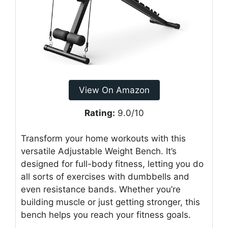
View On Amazon
Rating:
9.0/10
Transform your home workouts with this
versatile Adjustable Weight Bench. It’s
designed for full-body fitness, letting you do
all sorts of exercises with dumbbells and
even resistance bands. Whether you’re
building muscle or just getting stronger, this
bench helps you reach your fitness goals.