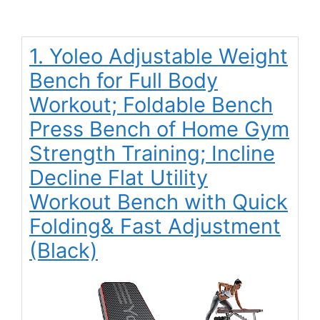
1. Yoleo Adjustable Weight
Bench for Full Body
Workout; Foldable Bench
Press Bench of Home Gym
Strength Training; Incline
Decline Flat Utility
Workout Bench with Quick
Folding& Fast Adjustment
(Black)