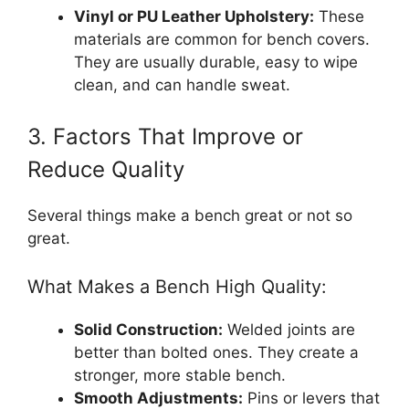
Vinyl or PU Leather Upholstery:
These
materials are common for bench covers.
They are usually durable, easy to wipe
clean, and can handle sweat.
3. Factors That Improve or
Reduce Quality
Several things make a bench great or not so
great.
What Makes a Bench High Quality:
Solid Construction:
Welded joints are
better than bolted ones. They create a
stronger, more stable bench.
Smooth Adjustments:
Pins or levers that