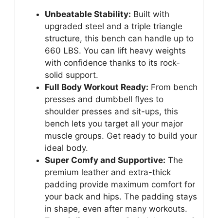
Unbeatable Stability:
Built with
upgraded steel and a triple triangle
structure, this bench can handle up to
660 LBS. You can lift heavy weights
with confidence thanks to its rock-
solid support.
Full Body Workout Ready:
From bench
presses and dumbbell flyes to
shoulder presses and sit-ups, this
bench lets you target all your major
muscle groups. Get ready to build your
ideal body.
Super Comfy and Supportive:
The
premium leather and extra-thick
padding provide maximum comfort for
your back and hips. The padding stays
in shape, even after many workouts.