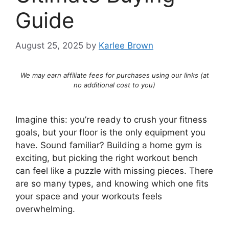
Guide
August 25, 2025
by
Karlee Brown
We may earn affiliate fees for purchases using our links (at
no additional cost to you)
Imagine this: you’re ready to crush your fitness
goals, but your floor is the only equipment you
have. Sound familiar? Building a home gym is
exciting, but picking the right workout bench
can feel like a puzzle with missing pieces. There
are so many types, and knowing which one fits
your space and your workouts feels
overwhelming.