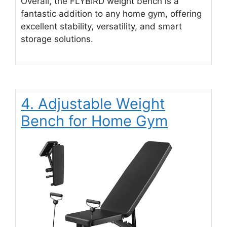
Overall, the FLYBIRD weight bench is a
fantastic addition to any home gym, offering
excellent stability, versatility, and smart
storage solutions.
4. Adjustable Weight
Bench for Home Gym