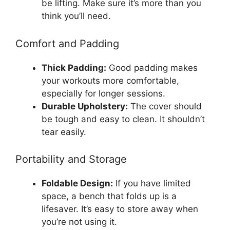
be lifting. Make sure it’s more than you
think you’ll need.
Comfort and Padding
Thick Padding:
Good padding makes
your workouts more comfortable,
especially for longer sessions.
Durable Upholstery:
The cover should
be tough and easy to clean. It shouldn’t
tear easily.
Portability and Storage
Foldable Design:
If you have limited
space, a bench that folds up is a
lifesaver. It’s easy to store away when
you’re not using it.