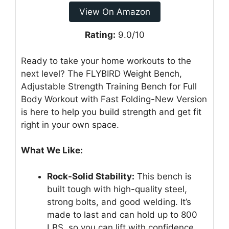
View On Amazon
Rating:
9.0/10
Ready to take your home workouts to the
next level? The FLYBIRD Weight Bench,
Adjustable Strength Training Bench for Full
Body Workout with Fast Folding-New Version
is here to help you build strength and get fit
right in your own space.
What We Like:
Rock-Solid Stability:
This bench is
built tough with high-quality steel,
strong bolts, and good welding. It’s
made to last and can hold up to 800
LBS, so you can lift with confidence.