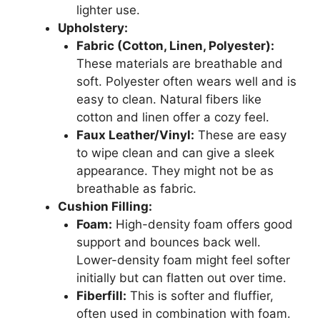
lighter use.
Upholstery:
Fabric (Cotton, Linen, Polyester):
These materials are breathable and
soft. Polyester often wears well and is
easy to clean. Natural fibers like
cotton and linen offer a cozy feel.
Faux Leather/Vinyl:
These are easy
to wipe clean and can give a sleek
appearance. They might not be as
breathable as fabric.
Cushion Filling:
Foam:
High-density foam offers good
support and bounces back well.
Lower-density foam might feel softer
initially but can flatten out over time.
Fiberfill:
This is softer and fluffier,
often used in combination with foam.