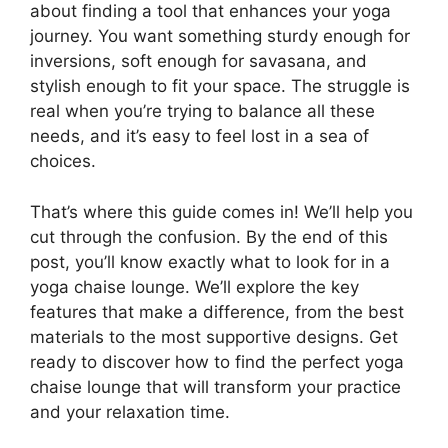
about finding a tool that enhances your yoga
journey. You want something sturdy enough for
inversions, soft enough for savasana, and
stylish enough to fit your space. The struggle is
real when you’re trying to balance all these
needs, and it’s easy to feel lost in a sea of
choices.
That’s where this guide comes in! We’ll help you
cut through the confusion. By the end of this
post, you’ll know exactly what to look for in a
yoga chaise lounge. We’ll explore the key
features that make a difference, from the best
materials to the most supportive designs. Get
ready to discover how to find the perfect yoga
chaise lounge that will transform your practice
and your relaxation time.