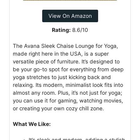
View On Amazon
Rating:
8.6/10
The Avana Sleek Chaise Lounge for Yoga,
made right here in the USA, is a super
versatile piece of furniture. It’s designed to
be your go-to spot for everything from deep
yoga stretches to just kicking back and
relaxing. Its modern, minimalist look fits into
almost any room. Plus, it’s not just for yoga;
you can use it for gaming, watching movies,
or creating your own cozy chill zone.
What We Like:
It’s sleek and modern, adding a stylish