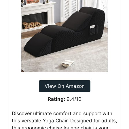
View On Amazon
Rating:
9.4/10
Discover ultimate comfort and support with
this versatile Yoga Chair. Designed for adults,
this ergonomic chaise lounge chair is your