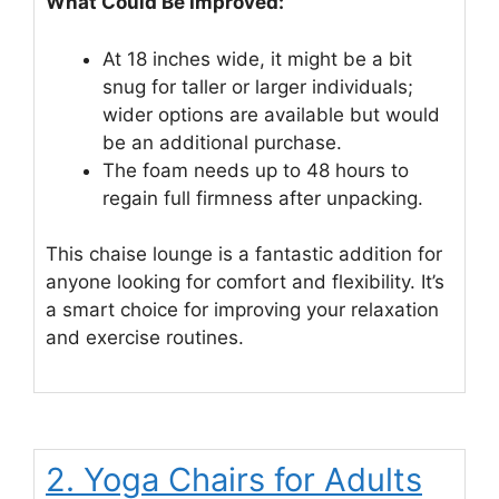
What Could Be Improved:
At 18 inches wide, it might be a bit
snug for taller or larger individuals;
wider options are available but would
be an additional purchase.
The foam needs up to 48 hours to
regain full firmness after unpacking.
This chaise lounge is a fantastic addition for
anyone looking for comfort and flexibility. It’s
a smart choice for improving your relaxation
and exercise routines.
2. Yoga Chairs for Adults