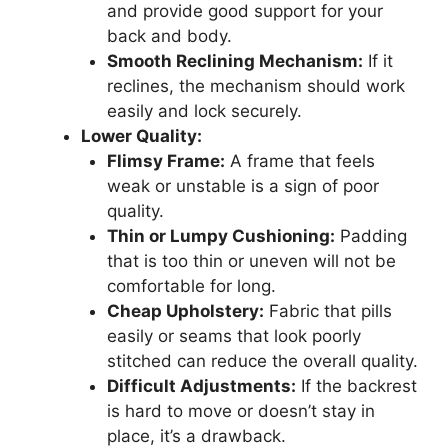
and provide good support for your
back and body.
Smooth Reclining Mechanism:
If it
reclines, the mechanism should work
easily and lock securely.
Lower Quality:
Flimsy Frame:
A frame that feels
weak or unstable is a sign of poor
quality.
Thin or Lumpy Cushioning:
Padding
that is too thin or uneven will not be
comfortable for long.
Cheap Upholstery:
Fabric that pills
easily or seams that look poorly
stitched can reduce the overall quality.
Difficult Adjustments:
If the backrest
is hard to move or doesn’t stay in
place, it’s a drawback.