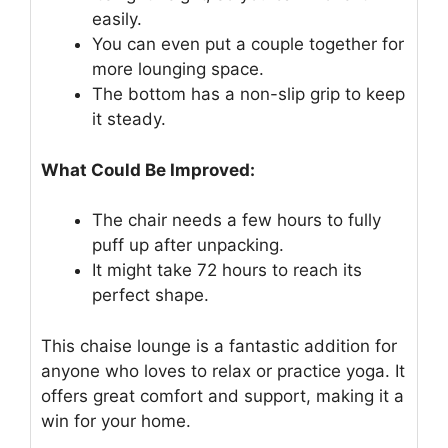
easily.
You can even put a couple together for
more lounging space.
The bottom has a non-slip grip to keep
it steady.
What Could Be Improved:
The chair needs a few hours to fully
puff up after unpacking.
It might take 72 hours to reach its
perfect shape.
This chaise lounge is a fantastic addition for
anyone who loves to relax or practice yoga. It
offers great comfort and support, making it a
win for your home.