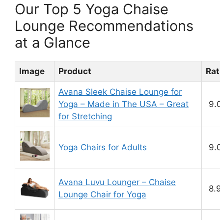
Our Top 5 Yoga Chaise
Lounge Recommendations
at a Glance
Image
Product
Rat
Avana Sleek Chaise Lounge for
Yoga – Made in The USA – Great
9.
for Stretching
Yoga Chairs for Adults
9.
Avana Luvu Lounger – Chaise
8.
Lounge Chair for Yoga