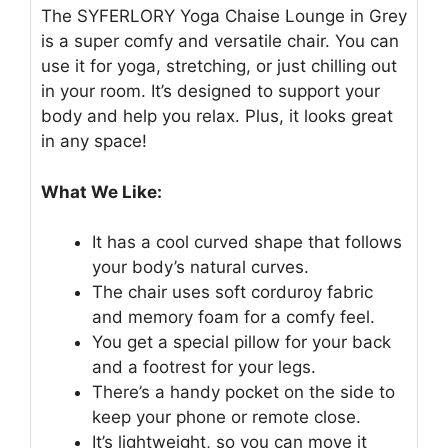
The SYFERLORY Yoga Chaise Lounge in Grey
is a super comfy and versatile chair. You can
use it for yoga, stretching, or just chilling out
in your room. It’s designed to support your
body and help you relax. Plus, it looks great
in any space!
What We Like:
It has a cool curved shape that follows
your body’s natural curves.
The chair uses soft corduroy fabric
and memory foam for a comfy feel.
You get a special pillow for your back
and a footrest for your legs.
There’s a handy pocket on the side to
keep your phone or remote close.
It’s lightweight, so you can move it