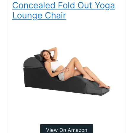
Concealed Fold Out Yoga
Lounge Chair
View On Amazon