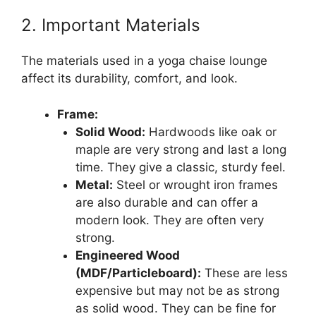
2. Important Materials
The materials used in a yoga chaise lounge
affect its durability, comfort, and look.
Frame:
Solid Wood:
Hardwoods like oak or
maple are very strong and last a long
time. They give a classic, sturdy feel.
Metal:
Steel or wrought iron frames
are also durable and can offer a
modern look. They are often very
strong.
Engineered Wood
(MDF/Particleboard):
These are less
expensive but may not be as strong
as solid wood. They can be fine for