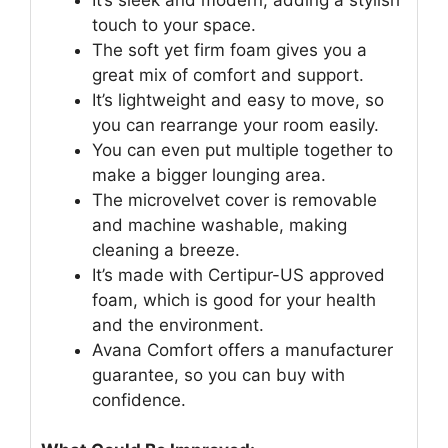
touch to your space.
The soft yet firm foam gives you a
great mix of comfort and support.
It’s lightweight and easy to move, so
you can rearrange your room easily.
You can even put multiple together to
make a bigger lounging area.
The microvelvet cover is removable
and machine washable, making
cleaning a breeze.
It’s made with Certipur-US approved
foam, which is good for your health
and the environment.
Avana Comfort offers a manufacturer
guarantee, so you can buy with
confidence.