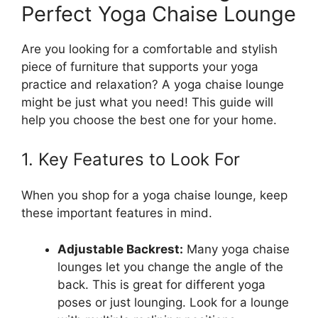
Perfect Yoga Chaise Lounge
Are you looking for a comfortable and stylish
piece of furniture that supports your yoga
practice and relaxation? A yoga chaise lounge
might be just what you need! This guide will
help you choose the best one for your home.
1. Key Features to Look For
When you shop for a yoga chaise lounge, keep
these important features in mind.
Adjustable Backrest:
Many yoga chaise
lounges let you change the angle of the
back. This is great for different yoga
poses or just lounging. Look for a lounge