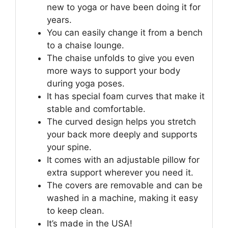
new to yoga or have been doing it for
years.
You can easily change it from a bench
to a chaise lounge.
The chaise unfolds to give you even
more ways to support your body
during yoga poses.
It has special foam curves that make it
stable and comfortable.
The curved design helps you stretch
your back more deeply and supports
your spine.
It comes with an adjustable pillow for
extra support wherever you need it.
The covers are removable and can be
washed in a machine, making it easy
to keep clean.
It’s made in the USA!