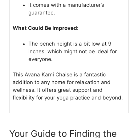
It comes with a manufacturer’s
guarantee.
What Could Be Improved:
The bench height is a bit low at 9
inches, which might not be ideal for
everyone.
This Avana Kami Chaise is a fantastic
addition to any home for relaxation and
wellness. It offers great support and
flexibility for your yoga practice and beyond.
Your Guide to Finding the