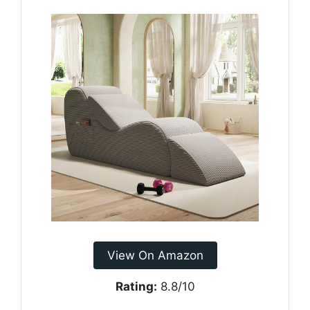
View On Amazon
Rating:
8.8/10