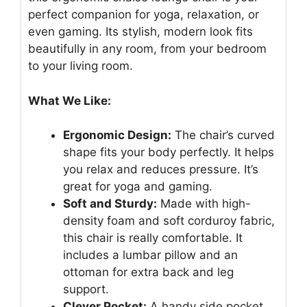
perfect companion for yoga, relaxation, or
even gaming. Its stylish, modern look fits
beautifully in any room, from your bedroom
to your living room.
What We Like:
Ergonomic Design:
The chair’s curved
shape fits your body perfectly. It helps
you relax and reduces pressure. It’s
great for yoga and gaming.
Soft and Sturdy:
Made with high-
density foam and soft corduroy fabric,
this chair is really comfortable. It
includes a lumbar pillow and an
ottoman for extra back and leg
support.
Clever Pocket:
A handy side pocket