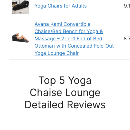
Yoga Chairs for Adults
9.
Avana Kami Convertible
Chaise/Bed Bench for Yoga &
Massage – 2-in-1 End of Bed
8.
Ottoman with Concealed Fold Out
Yoga Lounge Chair
Top 5 Yoga
Chaise Lounge
Detailed Reviews