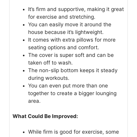
It’s firm and supportive, making it great
for exercise and stretching.
You can easily move it around the
house because it’s lightweight.
It comes with extra pillows for more
seating options and comfort.
The cover is super soft and can be
taken off to wash.
The non-slip bottom keeps it steady
during workouts.
You can even put more than one
together to create a bigger lounging
area.
What Could Be Improved:
While firm is good for exercise, some