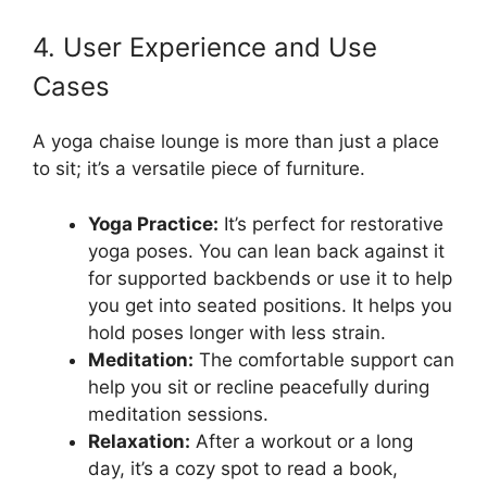
4. User Experience and Use
Cases
A yoga chaise lounge is more than just a place
to sit; it’s a versatile piece of furniture.
Yoga Practice:
It’s perfect for restorative
yoga poses. You can lean back against it
for supported backbends or use it to help
you get into seated positions. It helps you
hold poses longer with less strain.
Meditation:
The comfortable support can
help you sit or recline peacefully during
meditation sessions.
Relaxation:
After a workout or a long
day, it’s a cozy spot to read a book,