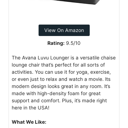
View On Amazon
Rating:
9.5/10
The Avana Luvu Lounger is a versatile chaise
lounge chair that’s perfect for all sorts of
activities. You can use it for yoga, exercise,
or even just to relax and watch a movie. Its
modern design looks great in any room. It’s
made with high-density foam for great
support and comfort. Plus, it’s made right
here in the USA!
What We Like: