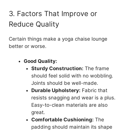
3. Factors That Improve or
Reduce Quality
Certain things make a yoga chaise lounge
better or worse.
Good Quality:
Sturdy Construction:
The frame
should feel solid with no wobbling.
Joints should be well-made.
Durable Upholstery:
Fabric that
resists snagging and wear is a plus.
Easy-to-clean materials are also
great.
Comfortable Cushioning:
The
padding should maintain its shape