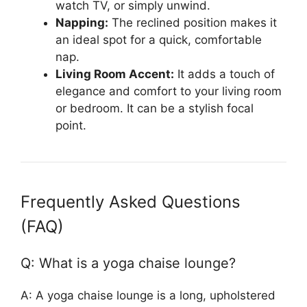
watch TV, or simply unwind.
Napping:
The reclined position makes it
an ideal spot for a quick, comfortable
nap.
Living Room Accent:
It adds a touch of
elegance and comfort to your living room
or bedroom. It can be a stylish focal
point.
Frequently Asked Questions
(FAQ)
Q: What is a yoga chaise lounge?
A: A yoga chaise lounge is a long, upholstered