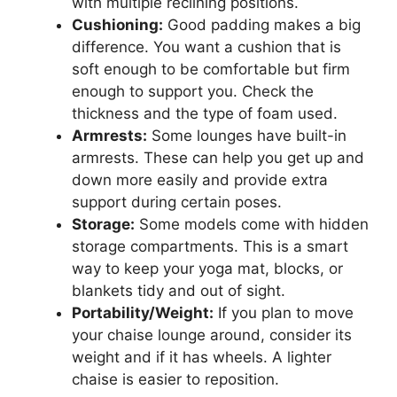
with multiple reclining positions.
Cushioning:
Good padding makes a big
difference. You want a cushion that is
soft enough to be comfortable but firm
enough to support you. Check the
thickness and the type of foam used.
Armrests:
Some lounges have built-in
armrests. These can help you get up and
down more easily and provide extra
support during certain poses.
Storage:
Some models come with hidden
storage compartments. This is a smart
way to keep your yoga mat, blocks, or
blankets tidy and out of sight.
Portability/Weight:
If you plan to move
your chaise lounge around, consider its
weight and if it has wheels. A lighter
chaise is easier to reposition.