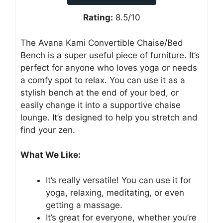
Rating:
8.5/10
The Avana Kami Convertible Chaise/Bed
Bench is a super useful piece of furniture. It’s
perfect for anyone who loves yoga or needs
a comfy spot to relax. You can use it as a
stylish bench at the end of your bed, or
easily change it into a supportive chaise
lounge. It’s designed to help you stretch and
find your zen.
What We Like:
It’s really versatile! You can use it for
yoga, relaxing, meditating, or even
getting a massage.
It’s great for everyone, whether you’re