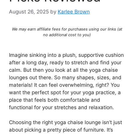
August 26, 2025
by
Karlee Brown
We may earn affiliate fees for purchases using our links (at
no additional cost to you)
Imagine sinking into a plush, supportive cushion
after a long day, ready to stretch and find your
calm. But then you look at all the yoga chaise
lounges out there. So many shapes, sizes, and
materials! It can feel overwhelming, right? You
want the perfect spot for your yoga practice, a
place that feels both comfortable and
functional for your stretches and relaxation.
Choosing the right yoga chaise lounge isn’t just
about picking a pretty piece of furniture. It’s