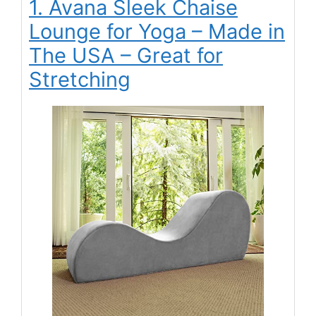
1. Avana Sleek Chaise
Lounge for Yoga – Made in
The USA – Great for
Stretching