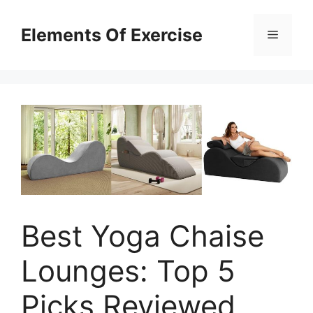
Skip
to
Elements Of Exercise
Menu
content
Best Yoga Chaise
Lounges: Top 5
Picks Reviewed