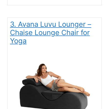
3. Avana Luvu Lounger –
Chaise Lounge Chair for
Yoga