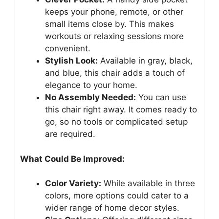
keeps your phone, remote, or other
small items close by. This makes
workouts or relaxing sessions more
convenient.
Stylish Look:
Available in gray, black,
and blue, this chair adds a touch of
elegance to your home.
No Assembly Needed:
You can use
this chair right away. It comes ready to
go, so no tools or complicated setup
are required.
What Could Be Improved:
Color Variety:
While available in three
colors, more options could cater to a
wider range of home decor styles.