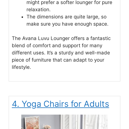
might prefer a softer lounger for pure
relaxation.
The dimensions are quite large, so
make sure you have enough space.
The Avana Luvu Lounger offers a fantastic
blend of comfort and support for many
different uses. It’s a sturdy and well-made
piece of furniture that can adapt to your
lifestyle.
4. Yoga Chairs for Adults