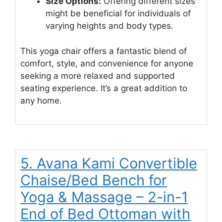
Size Options:
Offering different sizes
might be beneficial for individuals of
varying heights and body types.
This yoga chair offers a fantastic blend of
comfort, style, and convenience for anyone
seeking a more relaxed and supported
seating experience. It’s a great addition to
any home.
5. Avana Kami Convertible
Chaise/Bed Bench for
Yoga & Massage – 2-in-1
End of Bed Ottoman with