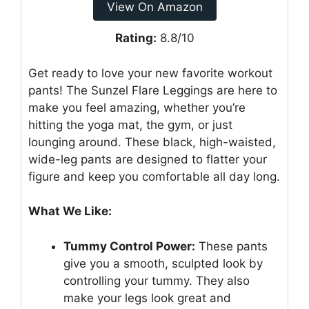
View On Amazon
Rating:
8.8/10
Get ready to love your new favorite workout
pants! The Sunzel Flare Leggings are here to
make you feel amazing, whether you’re
hitting the yoga mat, the gym, or just
lounging around. These black, high-waisted,
wide-leg pants are designed to flatter your
figure and keep you comfortable all day long.
What We Like:
Tummy Control Power:
These pants
give you a smooth, sculpted look by
controlling your tummy. They also
make your legs look great and