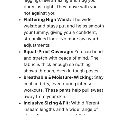
leggings feel amazing and hug your
body just right. They move with you,
not against you.
Flattering High Waist:
The wide
waistband stays put and helps smooth
your tummy, giving you a confident,
streamlined look. No more awkward
adjustments!
Squat-Proof Coverage:
You can bend
and stretch with peace of mind. The
fabric is thick enough so nothing
shows through, even in tough poses.
Breathable & Moisture-Wicking:
Stay
cool and dry, even during intense
workouts. These pants help pull sweat
away from your skin.
Inclusive Sizing & Fit:
With different
inseam lengths and a wide range of