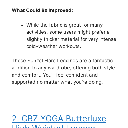
What Could Be Improved:
While the fabric is great for many
activities, some users might prefer a
slightly thicker material for very intense
cold-weather workouts.
These Sunzel Flare Leggings are a fantastic
addition to any wardrobe, offering both style
and comfort. You’ll feel confident and
supported no matter what you’re doing.
2. CRZ YOGA Butterluxe