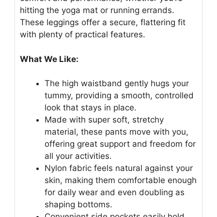
hitting the yoga mat or running errands.
These leggings offer a secure, flattering fit
with plenty of practical features.
What We Like:
The high waistband gently hugs your
tummy, providing a smooth, controlled
look that stays in place.
Made with super soft, stretchy
material, these pants move with you,
offering great support and freedom for
all your activities.
Nylon fabric feels natural against your
skin, making them comfortable enough
for daily wear and even doubling as
shaping bottoms.
Convenient side pockets easily hold