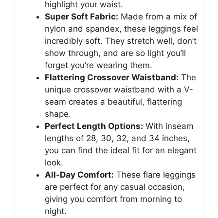
highlight your waist.
Super Soft Fabric:
Made from a mix of
nylon and spandex, these leggings feel
incredibly soft. They stretch well, don’t
show through, and are so light you’ll
forget you’re wearing them.
Flattering Crossover Waistband:
The
unique crossover waistband with a V-
seam creates a beautiful, flattering
shape.
Perfect Length Options:
With inseam
lengths of 28, 30, 32, and 34 inches,
you can find the ideal fit for an elegant
look.
All-Day Comfort:
These flare leggings
are perfect for any casual occasion,
giving you comfort from morning to
night.