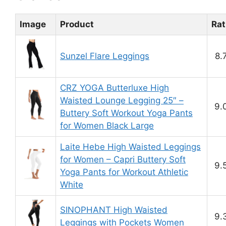
Image
Product
Rat
Sunzel Flare Leggings
8.
CRZ YOGA Butterluxe High
Waisted Lounge Legging 25″ –
9.
Buttery Soft Workout Yoga Pants
for Women Black Large
Laite Hebe High Waisted Leggings
for Women – Capri Buttery Soft
9.
Yoga Pants for Workout Athletic
White
SINOPHANT High Waisted
9.
Leggings with Pockets Women