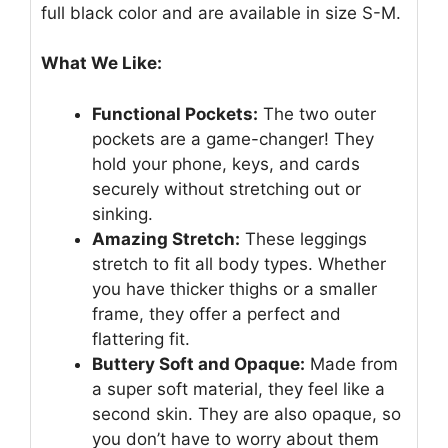
full black color and are available in size S-M.
What We Like:
Functional Pockets:
The two outer
pockets are a game-changer! They
hold your phone, keys, and cards
securely without stretching out or
sinking.
Amazing Stretch:
These leggings
stretch to fit all body types. Whether
you have thicker thighs or a smaller
frame, they offer a perfect and
flattering fit.
Buttery Soft and Opaque:
Made from
a super soft material, they feel like a
second skin. They are also opaque, so
you don’t have to worry about them