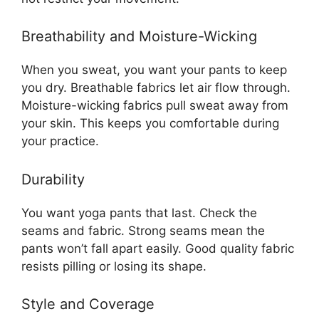
Breathability and Moisture-Wicking
When you sweat, you want your pants to keep
you dry. Breathable fabrics let air flow through.
Moisture-wicking fabrics pull sweat away from
your skin. This keeps you comfortable during
your practice.
Durability
You want yoga pants that last. Check the
seams and fabric. Strong seams mean the
pants won’t fall apart easily. Good quality fabric
resists pilling or losing its shape.
Style and Coverage