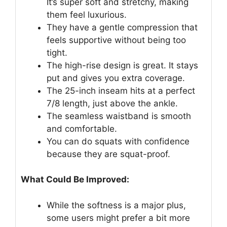
It’s super soft and stretchy, making
them feel luxurious.
They have a gentle compression that
feels supportive without being too
tight.
The high-rise design is great. It stays
put and gives you extra coverage.
The 25-inch inseam hits at a perfect
7/8 length, just above the ankle.
The seamless waistband is smooth
and comfortable.
You can do squats with confidence
because they are squat-proof.
What Could Be Improved:
While the softness is a major plus,
some users might prefer a bit more