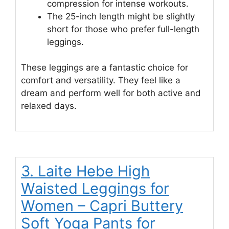
compression for intense workouts.
The 25-inch length might be slightly
short for those who prefer full-length
leggings.
These leggings are a fantastic choice for
comfort and versatility. They feel like a
dream and perform well for both active and
relaxed days.
3. Laite Hebe High
Waisted Leggings for
Women – Capri Buttery
Soft Yoga Pants for