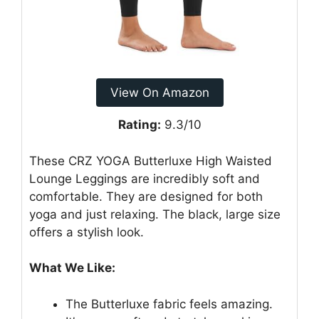
View On Amazon
Rating:
9.3/10
These CRZ YOGA Butterluxe High Waisted
Lounge Leggings are incredibly soft and
comfortable. They are designed for both
yoga and just relaxing. The black, large size
offers a stylish look.
What We Like:
The Butterluxe fabric feels amazing.