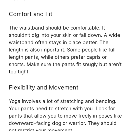
Comfort and Fit
The waistband should be comfortable. It
shouldn’t dig into your skin or fall down. A wide
waistband often stays in place better. The
length is also important. Some people like full-
length pants, while others prefer capris or
shorts. Make sure the pants fit snugly but aren’t
too tight.
Flexibility and Movement
Yoga involves a lot of stretching and bending.
Your pants need to stretch with you. Look for
pants that allow you to move freely in poses like
downward-facing dog or warrior. They should
not restrict your movement.