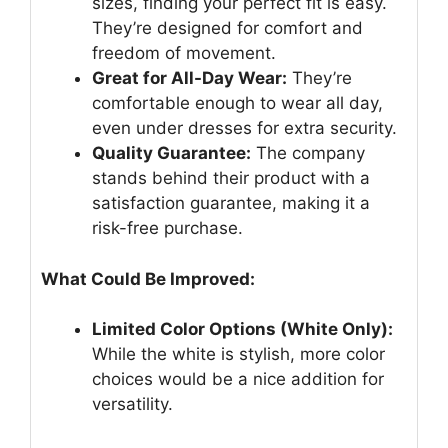
sizes, finding your perfect fit is easy.
They’re designed for comfort and
freedom of movement.
Great for All-Day Wear:
They’re
comfortable enough to wear all day,
even under dresses for extra security.
Quality Guarantee:
The company
stands behind their product with a
satisfaction guarantee, making it a
risk-free purchase.
What Could Be Improved:
Limited Color Options (White Only):
While the white is stylish, more color
choices would be a nice addition for
versatility.