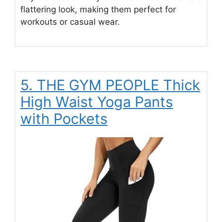
flattering look, making them perfect for
workouts or casual wear.
5. THE GYM PEOPLE Thick
High Waist Yoga Pants
with Pockets