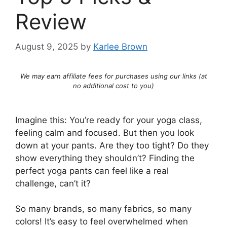
Review
August 9, 2025
by
Karlee Brown
We may earn affiliate fees for purchases using our links (at
no additional cost to you)
Imagine this: You’re ready for your yoga class,
feeling calm and focused. But then you look
down at your pants. Are they too tight? Do they
show everything they shouldn’t? Finding the
perfect yoga pants can feel like a real
challenge, can’t it?
So many brands, so many fabrics, so many
colors! It’s easy to feel overwhelmed when