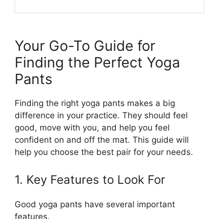
Your Go-To Guide for
Finding the Perfect Yoga
Pants
Finding the right yoga pants makes a big
difference in your practice. They should feel
good, move with you, and help you feel
confident on and off the mat. This guide will
help you choose the best pair for your needs.
1. Key Features to Look For
Good yoga pants have several important
features.