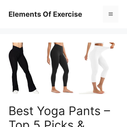
Skip
to
Elements Of Exercise
Menu
content
Best Yoga Pants –
Top 5 Picks &