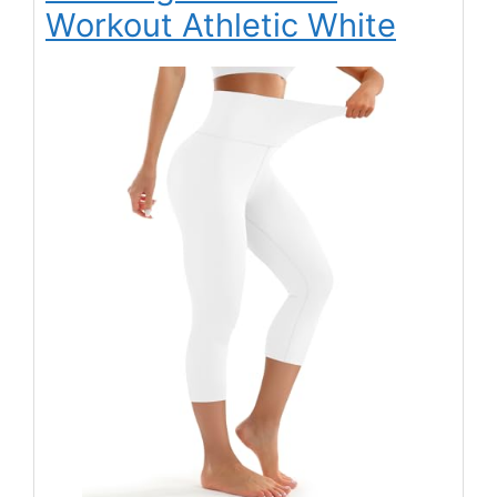
Workout Athletic White