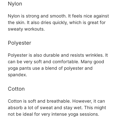
Nylon
Nylon is strong and smooth. It feels nice against
the skin. It also dries quickly, which is great for
sweaty workouts.
Polyester
Polyester is also durable and resists wrinkles. It
can be very soft and comfortable. Many good
yoga pants use a blend of polyester and
spandex.
Cotton
Cotton is soft and breathable. However, it can
absorb a lot of sweat and stay wet. This might
not be ideal for very intense yoga sessions.