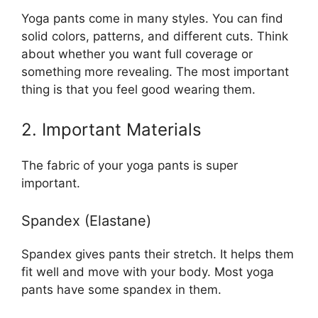
Yoga pants come in many styles. You can find
solid colors, patterns, and different cuts. Think
about whether you want full coverage or
something more revealing. The most important
thing is that you feel good wearing them.
2. Important Materials
The fabric of your yoga pants is super
important.
Spandex (Elastane)
Spandex gives pants their stretch. It helps them
fit well and move with your body. Most yoga
pants have some spandex in them.