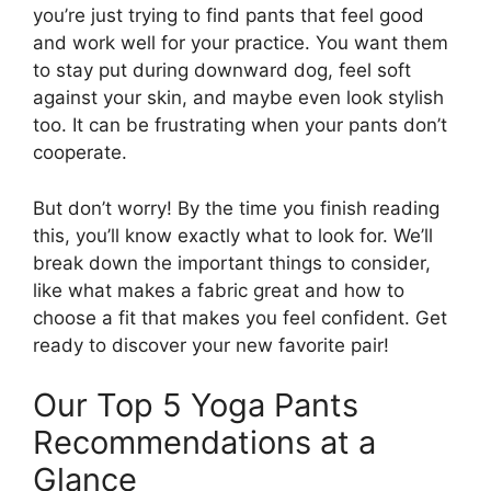
you’re just trying to find pants that feel good
and work well for your practice. You want them
to stay put during downward dog, feel soft
against your skin, and maybe even look stylish
too. It can be frustrating when your pants don’t
cooperate.
But don’t worry! By the time you finish reading
this, you’ll know exactly what to look for. We’ll
break down the important things to consider,
like what makes a fabric great and how to
choose a fit that makes you feel confident. Get
ready to discover your new favorite pair!
Our Top 5 Yoga Pants
Recommendations at a
Glance