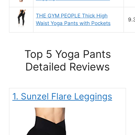
THE GYM PEOPLE Thick High
9.
Waist Yoga Pants with Pockets
Top 5 Yoga Pants
Detailed Reviews
1. Sunzel Flare Leggings