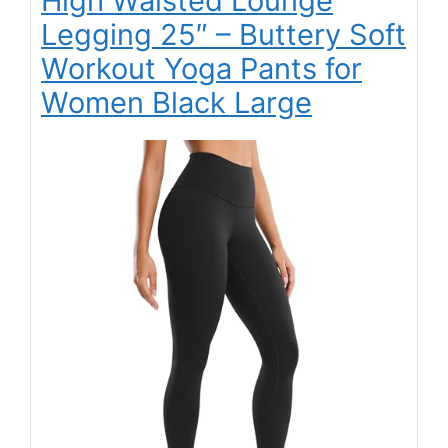
High Waisted Lounge
Legging 25″ – Buttery Soft
Workout Yoga Pants for
Women Black Large