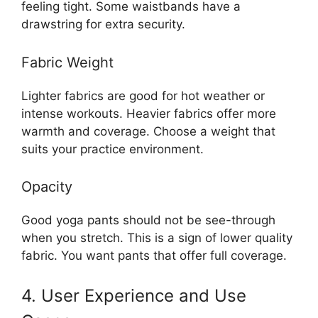
feeling tight. Some waistbands have a
drawstring for extra security.
Fabric Weight
Lighter fabrics are good for hot weather or
intense workouts. Heavier fabrics offer more
warmth and coverage. Choose a weight that
suits your practice environment.
Opacity
Good yoga pants should not be see-through
when you stretch. This is a sign of lower quality
fabric. You want pants that offer full coverage.
4. User Experience and Use