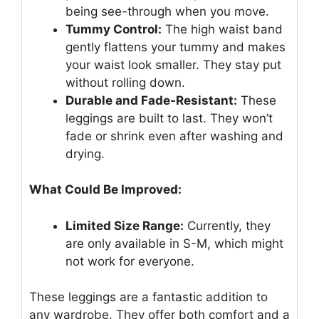
being see-through when you move.
Tummy Control:
The high waist band
gently flattens your tummy and makes
your waist look smaller. They stay put
without rolling down.
Durable and Fade-Resistant:
These
leggings are built to last. They won’t
fade or shrink even after washing and
drying.
What Could Be Improved:
Limited Size Range:
Currently, they
are only available in S-M, which might
not work for everyone.
These leggings are a fantastic addition to
any wardrobe. They offer both comfort and a