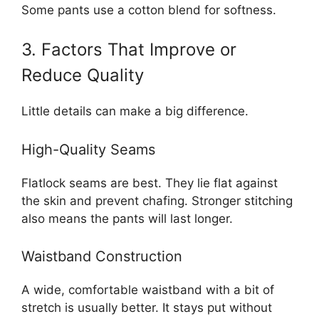
Some pants use a cotton blend for softness.
3. Factors That Improve or
Reduce Quality
Little details can make a big difference.
High-Quality Seams
Flatlock seams are best. They lie flat against
the skin and prevent chafing. Stronger stitching
also means the pants will last longer.
Waistband Construction
A wide, comfortable waistband with a bit of
stretch is usually better. It stays put without