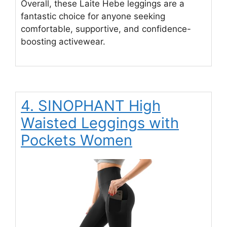
Overall, these Laite Hebe leggings are a
fantastic choice for anyone seeking
comfortable, supportive, and confidence-
boosting activewear.
4. SINOPHANT High
Waisted Leggings with
Pockets Women