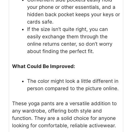
your phone or other essentials, and a
hidden back pocket keeps your keys or
cards safe.
If the size isn’t quite right, you can
easily exchange them through the
online returns center, so don’t worry
about finding the perfect fit.
What Could Be Improved:
The color might look a little different in
person compared to the picture online.
These yoga pants are a versatile addition to
any wardrobe, offering both style and
function. They are a solid choice for anyone
looking for comfortable, reliable activewear.