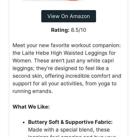
View On Amazon
Rating:
8.5/10
Meet your new favorite workout companion:
the Laite Hebe High Waisted Leggings for
Women. These aren’t just any white capri
leggings; they’re designed to feel like a
second skin, offering incredible comfort and
support for all your activities, from yoga to
running errands.
What We Like:
Buttery Soft & Supportive Fabric:
Made with a special blend, these