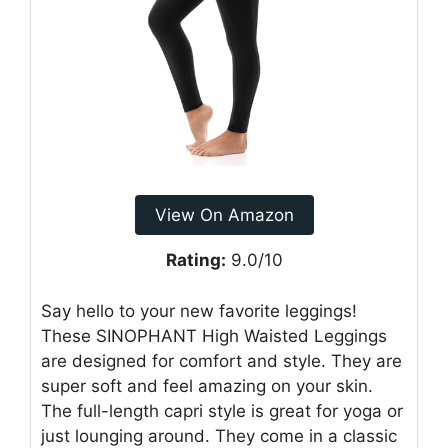
View On Amazon
Rating:
9.0/10
Say hello to your new favorite leggings!
These SINOPHANT High Waisted Leggings
are designed for comfort and style. They are
super soft and feel amazing on your skin.
The full-length capri style is great for yoga or
just lounging around. They come in a classic