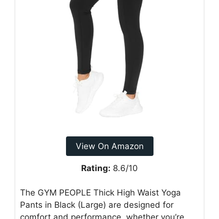
View On Amazon
Rating:
8.6/10
The GYM PEOPLE Thick High Waist Yoga
Pants in Black (Large) are designed for
comfort and performance, whether you’re