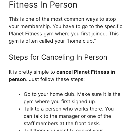
Fitness In Person
This is one of the most common ways to stop
your membership. You have to go to the specific
Planet Fitness gym where you first joined. This
gym is often called your “home club.”
Steps for Canceling In Person
It is pretty simple to
cancel Planet Fitness in
person
. Just follow these steps:
Go to your home club. Make sure it is the
gym where you first signed up.
Talk to a person who works there. You
can talk to the manager or one of the
staff members at the front desk.
Tell them you want to cancel your