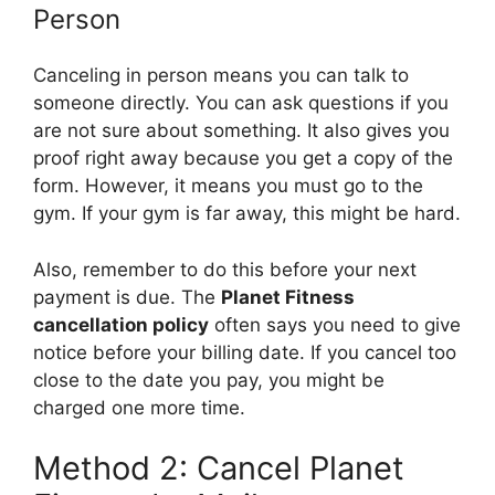
Person
Canceling in person means you can talk to
someone directly. You can ask questions if you
are not sure about something. It also gives you
proof right away because you get a copy of the
form. However, it means you must go to the
gym. If your gym is far away, this might be hard.
Also, remember to do this before your next
payment is due. The
Planet Fitness
cancellation policy
often says you need to give
notice before your billing date. If you cancel too
close to the date you pay, you might be
charged one more time.
Method 2: Cancel Planet