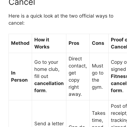
Cancel
Here is a quick look at the two official ways to
cancel:
How it
Proof 
Method
Pros
Cons
Works
Cancel
Direct
Go to your
Copy o
contact,
Must
home club,
signe
In
get
go to
fill out
Fitnes
Person
copy
the
cancellation
cancel
right
gym.
form
.
form
.
away.
Post of
Takes
receipt
time,
trackin
Send a letter