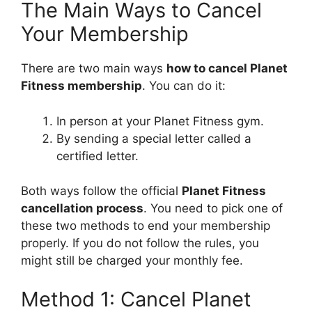
The Main Ways to Cancel
Your Membership
There are two main ways
how to cancel Planet
Fitness membership
. You can do it:
In person at your Planet Fitness gym.
By sending a special letter called a
certified letter.
Both ways follow the official
Planet Fitness
cancellation process
. You need to pick one of
these two methods to end your membership
properly. If you do not follow the rules, you
might still be charged your monthly fee.
Method 1: Cancel Planet