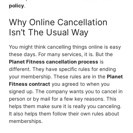
policy
.
Why Online Cancellation
Isn’t The Usual Way
You might think cancelling things online is easy
these days. For many services, it is. But the
Planet Fitness cancellation process
is
different. They have specific rules for ending
your membership. These rules are in the
Planet
Fitness contract
you agreed to when you
signed up. The company wants you to cancel in
person or by mail for a few key reasons. This
helps them make sure it is really you canceling.
It also helps them follow their own rules about
memberships.