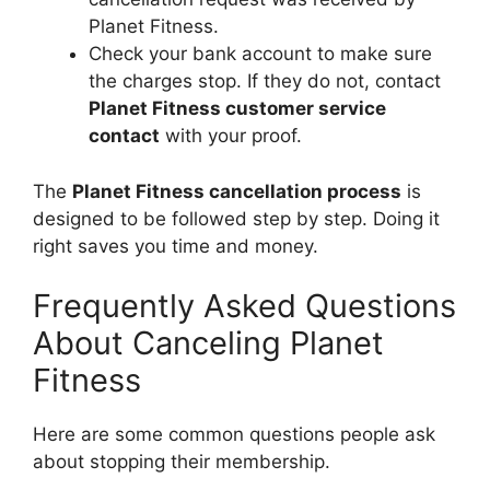
Planet Fitness.
Check your bank account to make sure
the charges stop. If they do not, contact
Planet Fitness customer service
contact
with your proof.
The
Planet Fitness cancellation process
is
designed to be followed step by step. Doing it
right saves you time and money.
Frequently Asked Questions
About Canceling Planet
Fitness
Here are some common questions people ask
about stopping their membership.