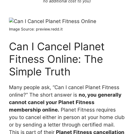
no additional cost to you)
Image Source: preview.redd.it
Can I Cancel Planet
Fitness Online: The
Simple Truth
Many people ask, “Can I cancel Planet Fitness
online?” The short answer is
no, you generally
cannot cancel your Planet Fitness
membership online.
Planet Fitness requires
you to cancel either in person at your home club
or by sending a letter through certified mail.
This is part of their
Planet Fitness cancellation