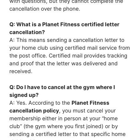
with questions, but they cannot complete the
cancellation over the phone.
Q: What is a Planet Fitness certified letter
cancellation?
A: This means sending a cancellation letter to
your home club using certified mail service from
the post office. Certified mail provides tracking
and proof that the letter was delivered and
received.
Q: Do I have to cancel at the gym where I
signed up?
A: Yes. According to the
Planet Fitness
cancellation policy
, you must cancel your
membership either in person at your “home
club” (the gym where you first joined) or by
sending a certified letter to that specific home