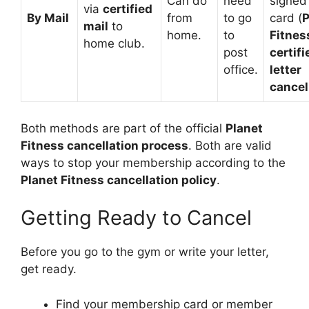
Can do
need
signed
via
certified
By Mail
from
to go
card (
P
mail
to
home.
to
Fitnes
home club.
post
certifi
office.
letter
cancel
Both methods are part of the official
Planet
Fitness cancellation process
. Both are valid
ways to stop your membership according to the
Planet Fitness cancellation policy
.
Getting Ready to Cancel
Before you go to the gym or write your letter,
get ready.
Find your membership card or member