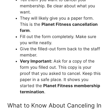
membership. Be clear about what you
want.
They will likely give you a paper form.
This is the
Planet Fitness cancellation
form
.
Fill out the form completely. Make sure
you write neatly.
Give the filled-out form back to the staff
member.
Very Important:
Ask for a copy of the
form you filled out. This copy is your
proof that you asked to cancel. Keep this
paper in a safe place. It shows you
started the
Planet Fitness membership
termination
.
What to Know About Canceling In