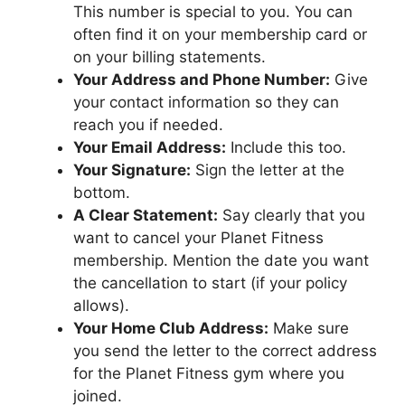
This number is special to you. You can
often find it on your membership card or
on your billing statements.
Your Address and Phone Number:
Give
your contact information so they can
reach you if needed.
Your Email Address:
Include this too.
Your Signature:
Sign the letter at the
bottom.
A Clear Statement:
Say clearly that you
want to cancel your Planet Fitness
membership. Mention the date you want
the cancellation to start (if your policy
allows).
Your Home Club Address:
Make sure
you send the letter to the correct address
for the Planet Fitness gym where you
joined.