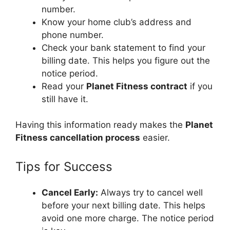
number.
Know your home club’s address and
phone number.
Check your bank statement to find your
billing date. This helps you figure out the
notice period.
Read your
Planet Fitness contract
if you
still have it.
Having this information ready makes the
Planet
Fitness cancellation process
easier.
Tips for Success
Cancel Early:
Always try to cancel well
before your next billing date. This helps
avoid one more charge. The notice period