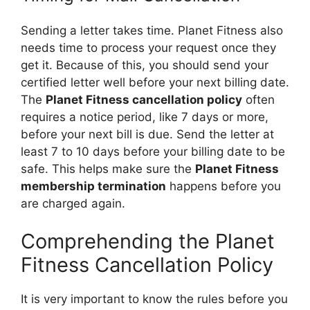
Sending a letter takes time. Planet Fitness also
needs time to process your request once they
get it. Because of this, you should send your
certified letter well before your next billing date.
The
Planet Fitness cancellation policy
often
requires a notice period, like 7 days or more,
before your next bill is due. Send the letter at
least 7 to 10 days before your billing date to be
safe. This helps make sure the
Planet Fitness
membership termination
happens before you
are charged again.
Comprehending the Planet
Fitness Cancellation Policy
It is very important to know the rules before you