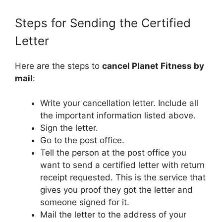
Steps for Sending the Certified
Letter
Here are the steps to
cancel Planet Fitness by
mail
:
Write your cancellation letter. Include all
the important information listed above.
Sign the letter.
Go to the post office.
Tell the person at the post office you
want to send a certified letter with return
receipt requested. This is the service that
gives you proof they got the letter and
someone signed for it.
Mail the letter to the address of your