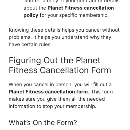
club for a copy of your contract or details
about the
Planet Fitness cancellation
policy
for your specific membership.
Knowing these details helps you cancel without
problems. It helps you understand why they
have certain rules.
Figuring Out the Planet
Fitness Cancellation Form
When you cancel in person, you will fill out a
Planet Fitness cancellation form
. This form
makes sure you give them all the needed
information to stop your membership.
What’s On the Form?