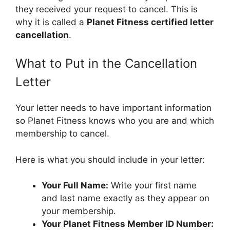
they received your request to cancel. This is
why it is called a
Planet Fitness certified letter
cancellation
.
What to Put in the Cancellation
Letter
Your letter needs to have important information
so Planet Fitness knows who you are and which
membership to cancel.
Here is what you should include in your letter:
Your Full Name:
Write your first name
and last name exactly as they appear on
your membership.
Your Planet Fitness Member ID Number: