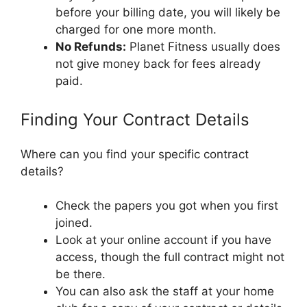
before your billing date, you will likely be
charged for one more month.
No Refunds:
Planet Fitness usually does
not give money back for fees already
paid.
Finding Your Contract Details
Where can you find your specific contract
details?
Check the papers you got when you first
joined.
Look at your online account if you have
access, though the full contract might not
be there.
You can also ask the staff at your home