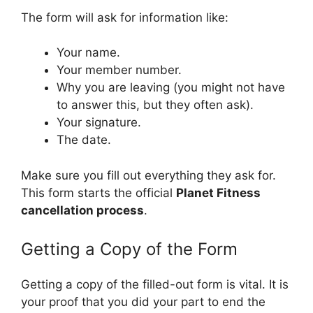
The form will ask for information like:
Your name.
Your member number.
Why you are leaving (you might not have
to answer this, but they often ask).
Your signature.
The date.
Make sure you fill out everything they ask for.
This form starts the official
Planet Fitness
cancellation process
.
Getting a Copy of the Form
Getting a copy of the filled-out form is vital. It is
your proof that you did your part to end the