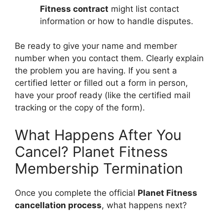
Fitness contract
might list contact
information or how to handle disputes.
Be ready to give your name and member
number when you contact them. Clearly explain
the problem you are having. If you sent a
certified letter or filled out a form in person,
have your proof ready (like the certified mail
tracking or the copy of the form).
What Happens After You
Cancel? Planet Fitness
Membership Termination
Once you complete the official
Planet Fitness
cancellation process
, what happens next?