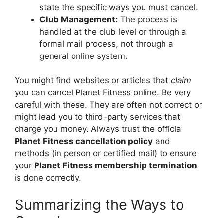
state the specific ways you must cancel.
Club Management:
The process is
handled at the club level or through a
formal mail process, not through a
general online system.
You might find websites or articles that
claim
you can cancel Planet Fitness online. Be very
careful with these. They are often not correct or
might lead you to third-party services that
charge you money. Always trust the official
Planet Fitness cancellation policy
and
methods (in person or certified mail) to ensure
your
Planet Fitness membership termination
is done correctly.
Summarizing the Ways to