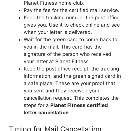
Planet Fitness home club.
Pay the fee for the certified mail service.
Keep the tracking number the post office
gives you. Use it to check online and see
when your letter is delivered.
Wait for the green card to come back to
you in the mail. This card has the
signature of the person who received
your letter at Planet Fitness.
Keep the post office receipt, the tracking
information, and the green signed card in
a safe place. These are your proof that
you sent and they received your
cancellation request. This completes the
steps for a
Planet Fitness certified
letter cancellation
.
Timing for Mail Cancellation