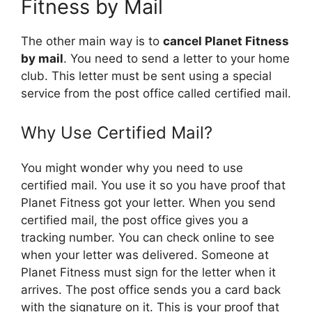
Fitness by Mail
The other main way is to
cancel Planet Fitness
by mail
. You need to send a letter to your home
club. This letter must be sent using a special
service from the post office called certified mail.
Why Use Certified Mail?
You might wonder why you need to use
certified mail. You use it so you have proof that
Planet Fitness got your letter. When you send
certified mail, the post office gives you a
tracking number. You can check online to see
when your letter was delivered. Someone at
Planet Fitness must sign for the letter when it
arrives. The post office sends you a card back
with the signature on it. This is your proof that