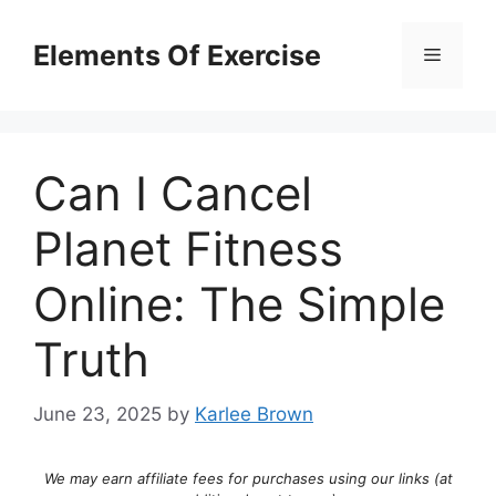
Skip
to
Elements Of Exercise
Menu
content
Can I Cancel
Planet Fitness
Online: The Simple
Truth
June 23, 2025
by
Karlee Brown
We may earn affiliate fees for purchases using our links (at