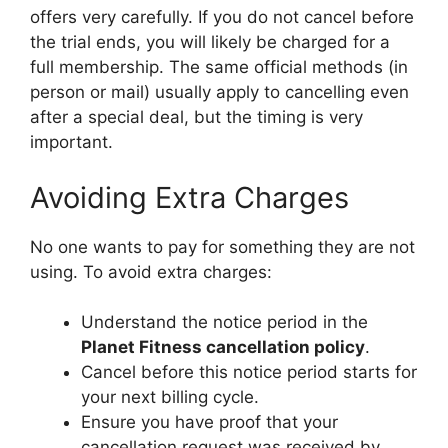
offers very carefully. If you do not cancel before
the trial ends, you will likely be charged for a
full membership. The same official methods (in
person or mail) usually apply to cancelling even
after a special deal, but the timing is very
important.
Avoiding Extra Charges
No one wants to pay for something they are not
using. To avoid extra charges:
Understand the notice period in the
Planet Fitness cancellation policy
.
Cancel before this notice period starts for
your next billing cycle.
Ensure you have proof that your
cancellation request was received by