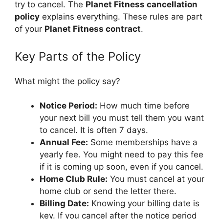
try to cancel. The
Planet Fitness cancellation
policy
explains everything. These rules are part
of your
Planet Fitness contract
.
Key Parts of the Policy
What might the policy say?
Notice Period:
How much time before
your next bill you must tell them you want
to cancel. It is often 7 days.
Annual Fee:
Some memberships have a
yearly fee. You might need to pay this fee
if it is coming up soon, even if you cancel.
Home Club Rule:
You must cancel at your
home club or send the letter there.
Billing Date:
Knowing your billing date is
key. If you cancel after the notice period