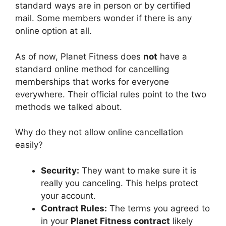
standard ways are in person or by certified
mail. Some members wonder if there is any
online option at all.
As of now, Planet Fitness does
not
have a
standard online method for cancelling
memberships that works for everyone
everywhere. Their official rules point to the two
methods we talked about.
Why do they not allow online cancellation
easily?
Security:
They want to make sure it is
really you canceling. This helps protect
your account.
Contract Rules:
The terms you agreed to
in your
Planet Fitness contract
likely