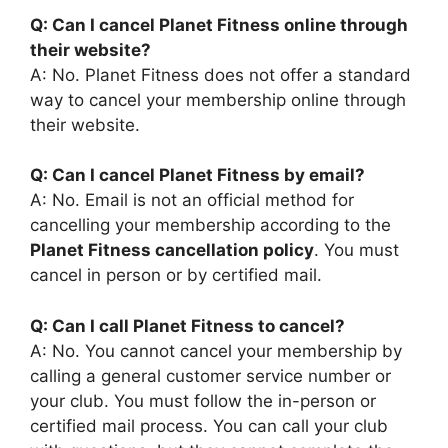
Q: Can I cancel Planet Fitness online through
their website?
A: No. Planet Fitness does not offer a standard
way to cancel your membership online through
their website.
Q: Can I cancel Planet Fitness by email?
A: No. Email is not an official method for
cancelling your membership according to the
Planet Fitness cancellation policy
. You must
cancel in person or by certified mail.
Q: Can I call Planet Fitness to cancel?
A: No. You cannot cancel your membership by
calling a general customer service number or
your club. You must follow the in-person or
certified mail process. You can call your club