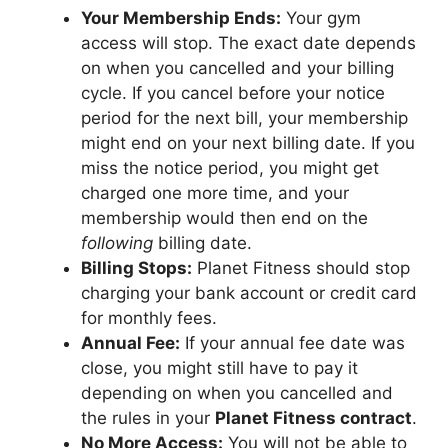
Your Membership Ends:
Your gym
access will stop. The exact date depends
on when you cancelled and your billing
cycle. If you cancel before your notice
period for the next bill, your membership
might end on your next billing date. If you
miss the notice period, you might get
charged one more time, and your
membership would then end on the
following
billing date.
Billing Stops:
Planet Fitness should stop
charging your bank account or credit card
for monthly fees.
Annual Fee:
If your annual fee date was
close, you might still have to pay it
depending on when you cancelled and
the rules in your
Planet Fitness contract
.
No More Access:
You will not be able to