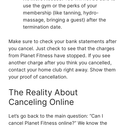
use the gym or the perks of your
membership (like tanning, hydro-
massage, bringing a guest) after the
termination date.
Make sure to check your bank statements after
you cancel. Just check to see that the charges
from Planet Fitness have stopped. If you see
another charge after you think you cancelled,
contact your home club right away. Show them
your proof of cancellation.
The Reality About
Canceling Online
Let’s go back to the main question: “Can I
cancel Planet Fitness online?” We know the