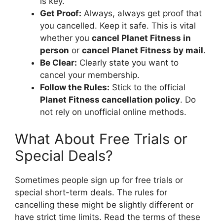
is key.
Get Proof:
Always, always get proof that
you cancelled. Keep it safe. This is vital
whether you
cancel Planet Fitness in
person
or
cancel Planet Fitness by mail
.
Be Clear:
Clearly state you want to
cancel your membership.
Follow the Rules:
Stick to the official
Planet Fitness cancellation policy
. Do
not rely on unofficial online methods.
What About Free Trials or
Special Deals?
Sometimes people sign up for free trials or
special short-term deals. The rules for
cancelling these might be slightly different or
have strict time limits. Read the terms of these