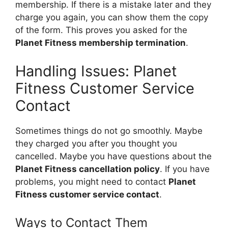
membership. If there is a mistake later and they
charge you again, you can show them the copy
of the form. This proves you asked for the
Planet Fitness membership termination
.
Handling Issues: Planet
Fitness Customer Service
Contact
Sometimes things do not go smoothly. Maybe
they charged you after you thought you
cancelled. Maybe you have questions about the
Planet Fitness cancellation policy
. If you have
problems, you might need to contact
Planet
Fitness customer service contact
.
Ways to Contact Them