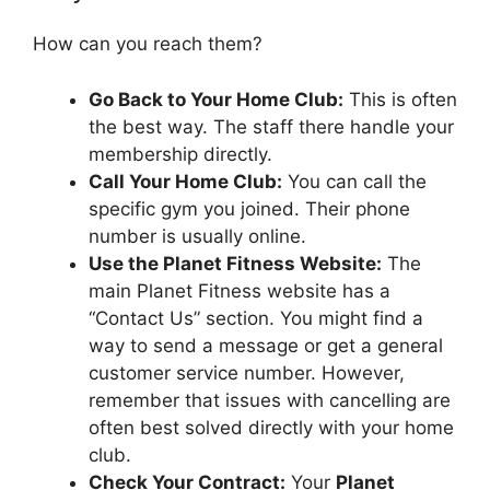
How can you reach them?
Go Back to Your Home Club:
This is often
the best way. The staff there handle your
membership directly.
Call Your Home Club:
You can call the
specific gym you joined. Their phone
number is usually online.
Use the Planet Fitness Website:
The
main Planet Fitness website has a
“Contact Us” section. You might find a
way to send a message or get a general
customer service number. However,
remember that issues with cancelling are
often best solved directly with your home
club.
Check Your Contract:
Your
Planet