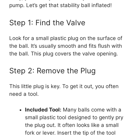
pump. Let’s get that stability ball inflated!
Step 1: Find the Valve
Look for a small plastic plug on the surface of
the ball. It’s usually smooth and fits flush with
the ball. This plug covers the valve opening.
Step 2: Remove the Plug
This little plug is key. To get it out, you often
need a tool.
Included Tool:
Many balls come with a
small plastic tool designed to gently pry
the plug out. It often looks like a small
fork or lever. Insert the tip of the tool