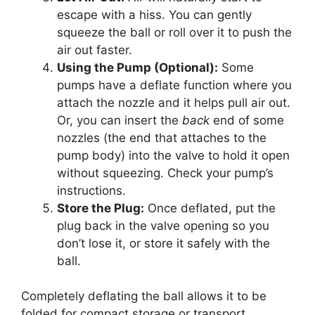
escape with a hiss. You can gently
squeeze the ball or roll over it to push the
air out faster.
Using the Pump (Optional):
Some
pumps have a deflate function where you
attach the nozzle and it helps pull air out.
Or, you can insert the
back
end of some
nozzles (the end that attaches to the
pump body) into the valve to hold it open
without squeezing. Check your pump’s
instructions.
Store the Plug:
Once deflated, put the
plug back in the valve opening so you
don’t lose it, or store it safely with the
ball.
Completely deflating the ball allows it to be
folded for compact storage or transport.