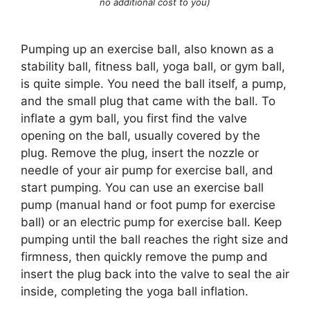
no additional cost to you)
Pumping up an exercise ball, also known as a
stability ball, fitness ball, yoga ball, or gym ball,
is quite simple. You need the ball itself, a pump,
and the small plug that came with the ball. To
inflate a gym ball, you first find the valve
opening on the ball, usually covered by the
plug. Remove the plug, insert the nozzle or
needle of your air pump for exercise ball, and
start pumping. You can use an exercise ball
pump (manual hand or foot pump for exercise
ball) or an electric pump for exercise ball. Keep
pumping until the ball reaches the right size and
firmness, then quickly remove the pump and
insert the plug back into the valve to seal the air
inside, completing the yoga ball inflation.