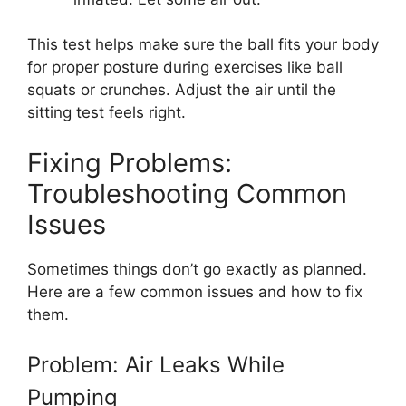
This test helps make sure the ball fits your body
for proper posture during exercises like ball
squats or crunches. Adjust the air until the
sitting test feels right.
Fixing Problems:
Troubleshooting Common
Issues
Sometimes things don’t go exactly as planned.
Here are a few common issues and how to fix
them.
Problem: Air Leaks While
Pumping