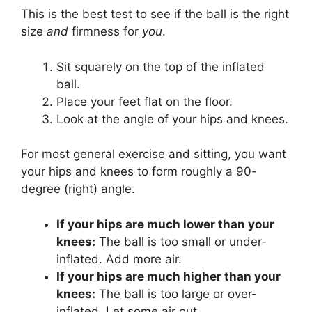
This is the best test to see if the ball is the right
size
and
firmness for
you
.
Sit squarely on the top of the inflated
ball.
Place your feet flat on the floor.
Look at the angle of your hips and knees.
For most general exercise and sitting, you want
your hips and knees to form roughly a 90-
degree (right) angle.
If your hips are much lower than your
knees:
The ball is too small or under-
inflated. Add more air.
If your hips are much higher than your
knees:
The ball is too large or over-
inflated. Let some air out.