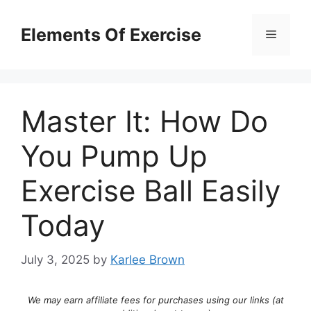
Skip
to
Elements Of Exercise
Menu
content
Master It: How Do
You Pump Up
Exercise Ball Easily
Today
July 3, 2025
by
Karlee Brown
We may earn affiliate fees for purchases using our links (at