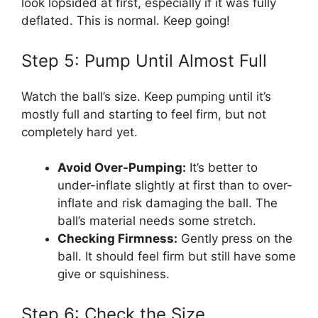
look lopsided at first, especially if it was fully
deflated. This is normal. Keep going!
Step 5: Pump Until Almost Full
Watch the ball’s size. Keep pumping until it’s
mostly full and starting to feel firm, but not
completely hard yet.
Avoid Over-Pumping:
It’s better to
under-inflate slightly at first than to over-
inflate and risk damaging the ball. The
ball’s material needs some stretch.
Checking Firmness:
Gently press on the
ball. It should feel firm but still have some
give or squishiness.
Step 6: Check the Size