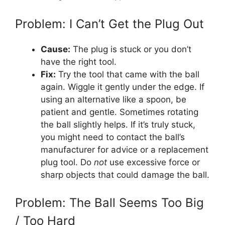
Problem: I Can’t Get the Plug Out
Cause:
The plug is stuck or you don’t
have the right tool.
Fix:
Try the tool that came with the ball
again. Wiggle it gently under the edge. If
using an alternative like a spoon, be
patient and gentle. Sometimes rotating
the ball slightly helps. If it’s truly stuck,
you might need to contact the ball’s
manufacturer for advice or a replacement
plug tool. Do
not
use excessive force or
sharp objects that could damage the ball.
Problem: The Ball Seems Too Big
/ Too Hard