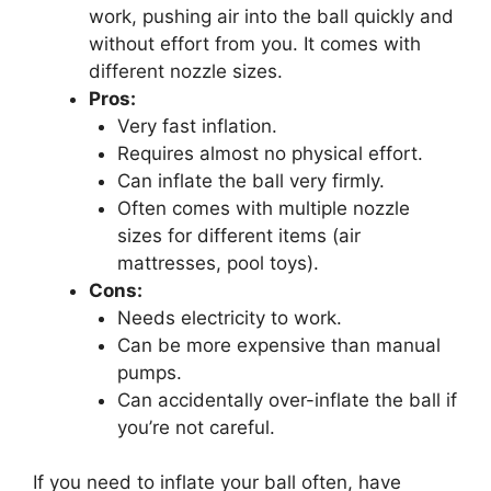
work, pushing air into the ball quickly and
without effort from you. It comes with
different nozzle sizes.
Pros:
Very fast inflation.
Requires almost no physical effort.
Can inflate the ball very firmly.
Often comes with multiple nozzle
sizes for different items (air
mattresses, pool toys).
Cons:
Needs electricity to work.
Can be more expensive than manual
pumps.
Can accidentally over-inflate the ball if
you’re not careful.
If you need to inflate your ball often, have