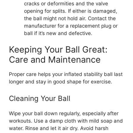
cracks or deformities and the valve
opening for splits. If either is damaged,
the ball might not hold air. Contact the
manufacturer for a replacement plug or
ball if it’s new and defective.
Keeping Your Ball Great:
Care and Maintenance
Proper care helps your inflated stability ball last
longer and stay in good shape for exercise.
Cleaning Your Ball
Wipe your ball down regularly, especially after
workouts. Use a damp cloth with mild soap and
water. Rinse and let it air dry. Avoid harsh