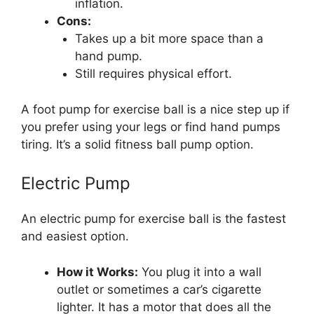
inflation.
Cons:
Takes up a bit more space than a
hand pump.
Still requires physical effort.
A foot pump for exercise ball is a nice step up if
you prefer using your legs or find hand pumps
tiring. It’s a solid fitness ball pump option.
Electric Pump
An electric pump for exercise ball is the fastest
and easiest option.
How it Works:
You plug it into a wall
outlet or sometimes a car’s cigarette
lighter. It has a motor that does all the