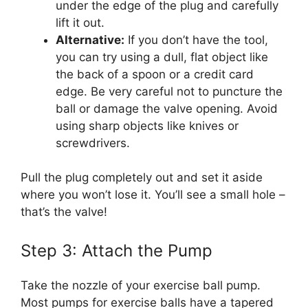
under the edge of the plug and carefully
lift it out.
Alternative:
If you don’t have the tool,
you can try using a dull, flat object like
the back of a spoon or a credit card
edge. Be very careful not to puncture the
ball or damage the valve opening. Avoid
using sharp objects like knives or
screwdrivers.
Pull the plug completely out and set it aside
where you won’t lose it. You’ll see a small hole –
that’s the valve!
Step 3: Attach the Pump
Take the nozzle of your exercise ball pump.
Most pumps for exercise balls have a tapered