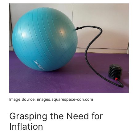
Image Source: images.squarespace-cdn.com
Grasping the Need for
Inflation