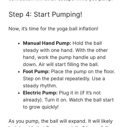
Step 4: Start Pumping!
Now, it’s time for the yoga ball inflation!
Manual Hand Pump:
Hold the ball
steady with one hand. With the other
hand, work the pump handle up and
down. Air will start filling the ball.
Foot Pump:
Place the pump on the floor.
Step on the pedal repeatedly. Use a
steady rhythm.
Electric Pump:
Plug it in (if it’s not
already). Turn it on. Watch the ball start
to grow quickly!
As you pump, the ball will expand. It will likely