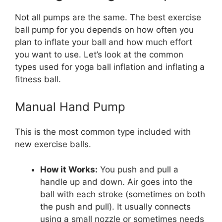
Not all pumps are the same. The best exercise
ball pump for you depends on how often you
plan to inflate your ball and how much effort
you want to use. Let’s look at the common
types used for yoga ball inflation and inflating a
fitness ball.
Manual Hand Pump
This is the most common type included with
new exercise balls.
How it Works:
You push and pull a
handle up and down. Air goes into the
ball with each stroke (sometimes on both
the push and pull). It usually connects
using a small nozzle or sometimes needs