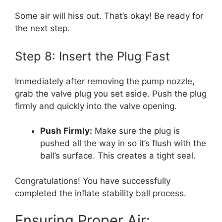
Some air will hiss out. That’s okay! Be ready for
the next step.
Step 8: Insert the Plug Fast
Immediately after removing the pump nozzle,
grab the valve plug you set aside. Push the plug
firmly and quickly into the valve opening.
Push Firmly:
Make sure the plug is
pushed all the way in so it’s flush with the
ball’s surface. This creates a tight seal.
Congratulations! You have successfully
completed the inflate stability ball process.
Ensuring Proper Air: