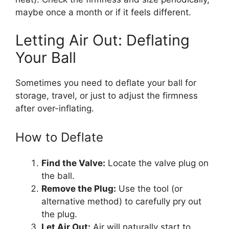
maybe once a month or if it feels different.
Letting Air Out: Deflating
Your Ball
Sometimes you need to deflate your ball for
storage, travel, or just to adjust the firmness
after over-inflating.
How to Deflate
Find the Valve:
Locate the valve plug on
the ball.
Remove the Plug:
Use the tool (or
alternative method) to carefully pry out
the plug.
Let Air Out:
Air will naturally start to