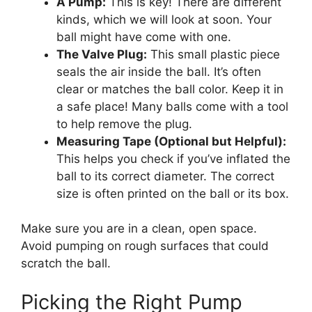
A Pump:
This is key! There are different
kinds, which we will look at soon. Your
ball might have come with one.
The Valve Plug:
This small plastic piece
seals the air inside the ball. It’s often
clear or matches the ball color. Keep it in
a safe place! Many balls come with a tool
to help remove the plug.
Measuring Tape (Optional but Helpful):
This helps you check if you’ve inflated the
ball to its correct diameter. The correct
size is often printed on the ball or its box.
Make sure you are in a clean, open space.
Avoid pumping on rough surfaces that could
scratch the ball.
Picking the Right Pump