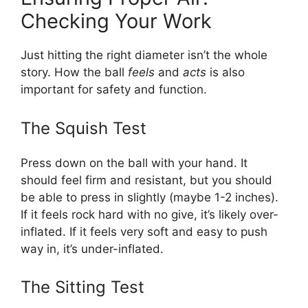
Checking Your Work
Just hitting the right diameter isn’t the whole
story. How the ball
feels
and
acts
is also
important for safety and function.
The Squish Test
Press down on the ball with your hand. It
should feel firm and resistant, but you should
be able to press in slightly (maybe 1-2 inches).
If it feels rock hard with no give, it’s likely over-
inflated. If it feels very soft and easy to push
way in, it’s under-inflated.
The Sitting Test