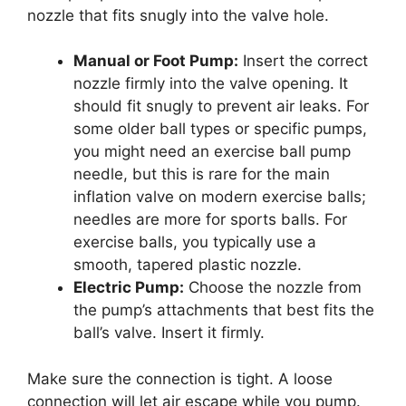
nozzle that fits snugly into the valve hole.
Manual or Foot Pump:
Insert the correct
nozzle firmly into the valve opening. It
should fit snugly to prevent air leaks. For
some older ball types or specific pumps,
you might need an exercise ball pump
needle, but this is rare for the main
inflation valve on modern exercise balls;
needles are more for sports balls. For
exercise balls, you typically use a
smooth, tapered plastic nozzle.
Electric Pump:
Choose the nozzle from
the pump’s attachments that best fits the
ball’s valve. Insert it firmly.
Make sure the connection is tight. A loose
connection will let air escape while you pump.