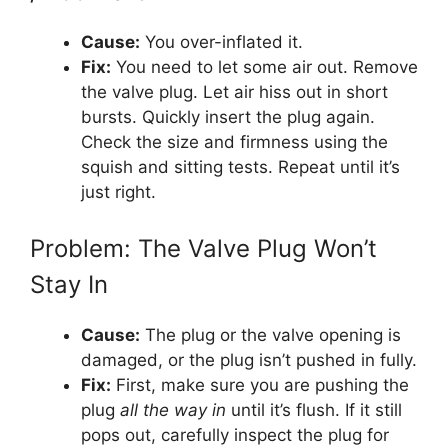
Cause:
You over-inflated it.
Fix:
You need to let some air out. Remove
the valve plug. Let air hiss out in short
bursts. Quickly insert the plug again.
Check the size and firmness using the
squish and sitting tests. Repeat until it’s
just right.
Problem: The Valve Plug Won’t
Stay In
Cause:
The plug or the valve opening is
damaged, or the plug isn’t pushed in fully.
Fix:
First, make sure you are pushing the
plug
all the way in
until it’s flush. If it still
pops out, carefully inspect the plug for