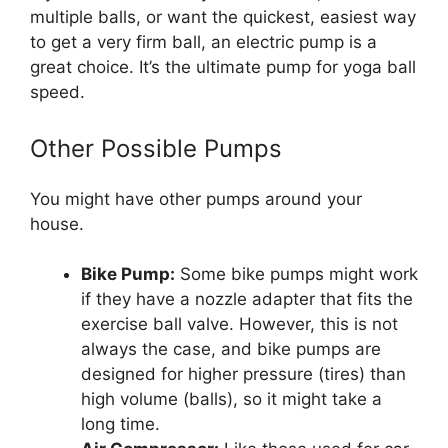
multiple balls, or want the quickest, easiest way
to get a very firm ball, an electric pump is a
great choice. It’s the ultimate pump for yoga ball
speed.
Other Possible Pumps
You might have other pumps around your
house.
Bike Pump:
Some bike pumps might work
if they have a nozzle adapter that fits the
exercise ball valve. However, this is not
always the case, and bike pumps are
designed for higher pressure (tires) than
high volume (balls), so it might take a
long time.