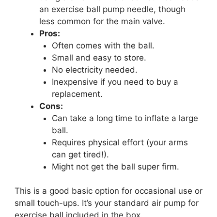
an exercise ball pump needle, though
less common for the main valve.
Pros:
Often comes with the ball.
Small and easy to store.
No electricity needed.
Inexpensive if you need to buy a
replacement.
Cons:
Can take a long time to inflate a large
ball.
Requires physical effort (your arms
can get tired!).
Might not get the ball super firm.
This is a good basic option for occasional use or
small touch-ups. It’s your standard air pump for
exercise ball included in the box.