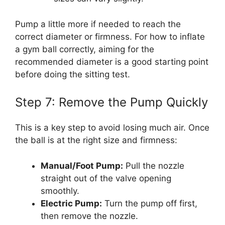
Pump a little more if needed to reach the
correct diameter or firmness. For how to inflate
a gym ball correctly, aiming for the
recommended diameter is a good starting point
before doing the sitting test.
Step 7: Remove the Pump Quickly
This is a key step to avoid losing much air. Once
the ball is at the right size and firmness:
Manual/Foot Pump:
Pull the nozzle
straight out of the valve opening
smoothly.
Electric Pump:
Turn the pump off first,
then remove the nozzle.