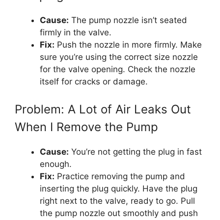
Cause:
The pump nozzle isn’t seated
firmly in the valve.
Fix:
Push the nozzle in more firmly. Make
sure you’re using the correct size nozzle
for the valve opening. Check the nozzle
itself for cracks or damage.
Problem: A Lot of Air Leaks Out
When I Remove the Pump
Cause:
You’re not getting the plug in fast
enough.
Fix:
Practice removing the pump and
inserting the plug quickly. Have the plug
right next to the valve, ready to go. Pull
the pump nozzle out smoothly and push