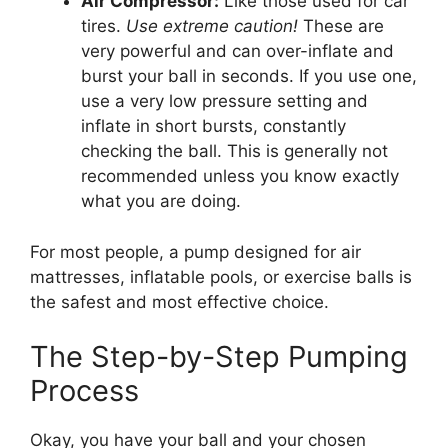
Air Compressor:
Like those used for car
tires.
Use extreme caution!
These are
very powerful and can over-inflate and
burst your ball in seconds. If you use one,
use a very low pressure setting and
inflate in short bursts, constantly
checking the ball. This is generally not
recommended unless you know exactly
what you are doing.
For most people, a pump designed for air
mattresses, inflatable pools, or exercise balls is
the safest and most effective choice.
The Step-by-Step Pumping
Process
Okay, you have your ball and your chosen