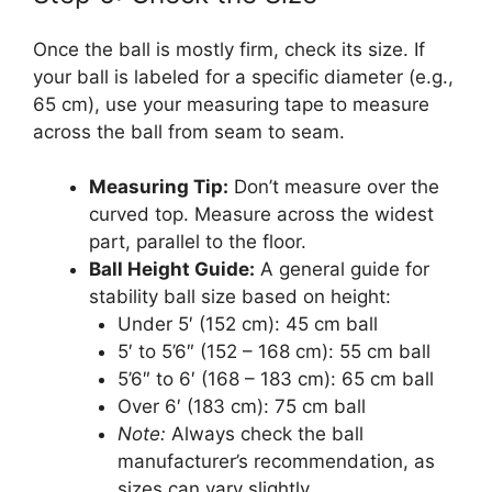
Once the ball is mostly firm, check its size. If
your ball is labeled for a specific diameter (e.g.,
65 cm), use your measuring tape to measure
across the ball from seam to seam.
Measuring Tip:
Don’t measure over the
curved top. Measure across the widest
part, parallel to the floor.
Ball Height Guide:
A general guide for
stability ball size based on height:
Under 5′ (152 cm): 45 cm ball
5′ to 5’6″ (152 – 168 cm): 55 cm ball
5’6″ to 6′ (168 – 183 cm): 65 cm ball
Over 6′ (183 cm): 75 cm ball
Note:
Always check the ball
manufacturer’s recommendation, as
sizes can vary slightly.