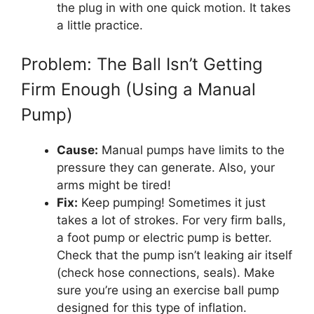
the plug in with one quick motion. It takes
a little practice.
Problem: The Ball Isn’t Getting
Firm Enough (Using a Manual
Pump)
Cause:
Manual pumps have limits to the
pressure they can generate. Also, your
arms might be tired!
Fix:
Keep pumping! Sometimes it just
takes a lot of strokes. For very firm balls,
a foot pump or electric pump is better.
Check that the pump isn’t leaking air itself
(check hose connections, seals). Make
sure you’re using an exercise ball pump
designed for this type of inflation.