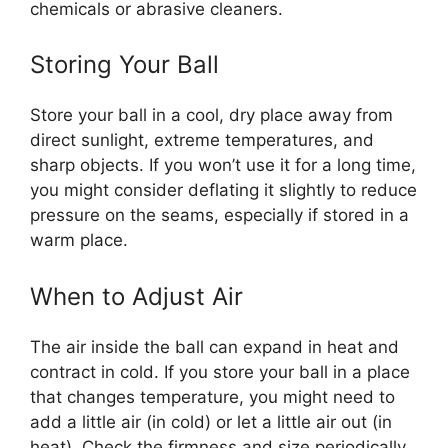
chemicals or abrasive cleaners.
Storing Your Ball
Store your ball in a cool, dry place away from
direct sunlight, extreme temperatures, and
sharp objects. If you won’t use it for a long time,
you might consider deflating it slightly to reduce
pressure on the seams, especially if stored in a
warm place.
When to Adjust Air
The air inside the ball can expand in heat and
contract in cold. If you store your ball in a place
that changes temperature, you might need to
add a little air (in cold) or let a little air out (in
heat). Check the firmness and size periodically,