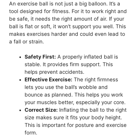
An exercise ball is not just a big balloon. It’s a
tool designed for fitness. For it to work right and
be safe, it needs the right amount of air. If your
ball is flat or soft, it won’t support you well. This
makes exercises harder and could even lead to
a fall or strain.
Safety First:
A properly inflated ball is
stable. It provides firm support. This
helps prevent accidents.
Effective Exercise:
The right firmness
lets you use the ball’s wobble and
bounce as planned. This helps you work
your muscles better, especially your core.
Correct Size:
Inflating the ball to the right
size makes sure it fits your body height.
This is important for posture and exercise
form.