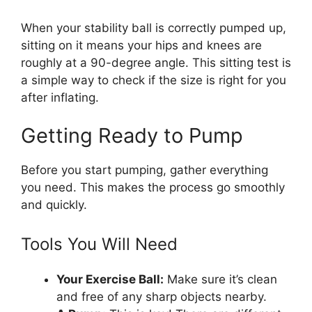
When your stability ball is correctly pumped up,
sitting on it means your hips and knees are
roughly at a 90-degree angle. This sitting test is
a simple way to check if the size is right for you
after inflating.
Getting Ready to Pump
Before you start pumping, gather everything
you need. This makes the process go smoothly
and quickly.
Tools You Will Need
Your Exercise Ball:
Make sure it’s clean
and free of any sharp objects nearby.