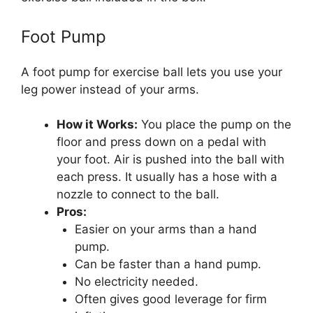
Foot Pump
A foot pump for exercise ball lets you use your
leg power instead of your arms.
How it Works:
You place the pump on the
floor and press down on a pedal with
your foot. Air is pushed into the ball with
each press. It usually has a hose with a
nozzle to connect to the ball.
Pros:
Easier on your arms than a hand
pump.
Can be faster than a hand pump.
No electricity needed.
Often gives good leverage for firm