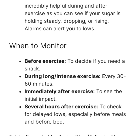
incredibly helpful during and after
exercise as you can see if your sugar is
holding steady, dropping, or rising.
Alarms can alert you to lows.
When to Monitor
Before exercise:
To decide if you need a
snack.
During long/intense exercise:
Every 30-
60 minutes.
Immediately after exercise:
To see the
initial impact.
Several hours after exercise:
To check
for delayed lows, especially before meals
and before bed.