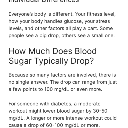
Everyone’s body is different. Your fitness level,
how your body handles glucose, your stress
levels, and other factors all play a part. Some
people see a big drop, others see a small one.
How Much Does Blood
Sugar Typically Drop?
Because so many factors are involved, there is
no single answer. The drop can range from just
a few points to 100 mg/dL or even more.
For someone with diabetes, a moderate
workout might lower blood sugar by 30-50
mg/dL. A longer or more intense workout could
cause a drop of 60-100 mg/dL or more.