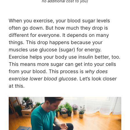
no additional cost to you)
When you exercise, your blood sugar levels
often go down. But how much they drop is
different for everyone. It depends on many
things. This drop happens because your
muscles use glucose (sugar) for energy.
Exercise helps your body use insulin better, too.
This means more sugar can get into your cells
from your blood. This process is
why does
exercise lower blood glucose
. Let’s look closer
at this.