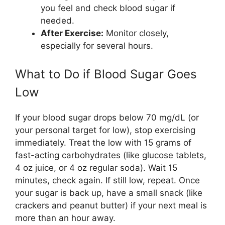
you feel and check blood sugar if
needed.
After Exercise:
Monitor closely,
especially for several hours.
What to Do if Blood Sugar Goes
Low
If your blood sugar drops below 70 mg/dL (or
your personal target for low), stop exercising
immediately. Treat the low with 15 grams of
fast-acting carbohydrates (like glucose tablets,
4 oz juice, or 4 oz regular soda). Wait 15
minutes, check again. If still low, repeat. Once
your sugar is back up, have a small snack (like
crackers and peanut butter) if your next meal is
more than an hour away.