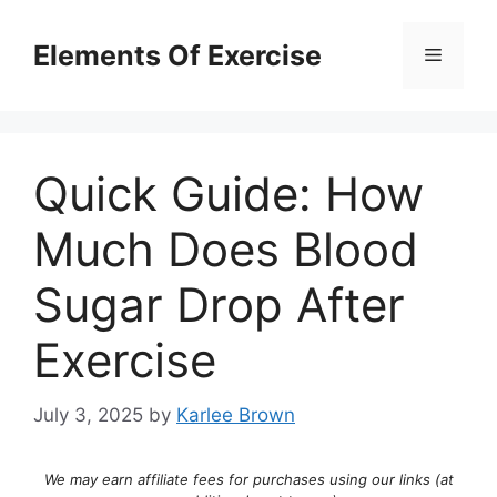
Skip
to
Elements Of Exercise
Menu
content
Quick Guide: How
Much Does Blood
Sugar Drop After
Exercise
July 3, 2025
by
Karlee Brown
We may earn affiliate fees for purchases using our links (at