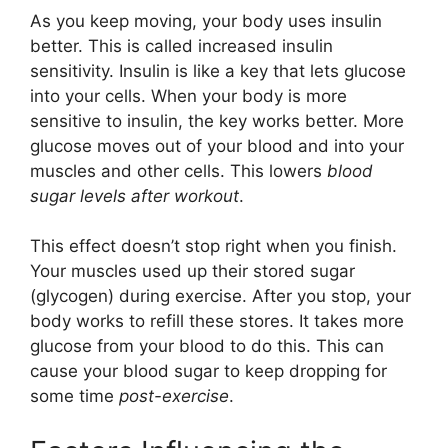
As you keep moving, your body uses insulin
better. This is called increased insulin
sensitivity. Insulin is like a key that lets glucose
into your cells. When your body is more
sensitive to insulin, the key works better. More
glucose moves out of your blood and into your
muscles and other cells. This lowers
blood
sugar levels after workout
.
This effect doesn’t stop right when you finish.
Your muscles used up their stored sugar
(glycogen) during exercise. After you stop, your
body works to refill these stores. It takes more
glucose from your blood to do this. This can
cause your blood sugar to keep dropping for
some time
post-exercise
.