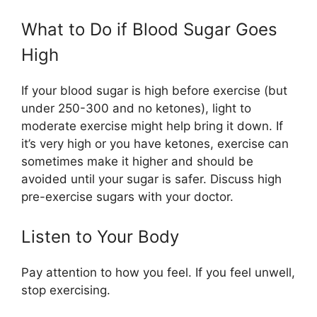
What to Do if Blood Sugar Goes
High
If your blood sugar is high before exercise (but
under 250-300 and no ketones), light to
moderate exercise might help bring it down. If
it’s very high or you have ketones, exercise can
sometimes make it higher and should be
avoided until your sugar is safer. Discuss high
pre-exercise sugars with your doctor.
Listen to Your Body
Pay attention to how you feel. If you feel unwell,
stop exercising.