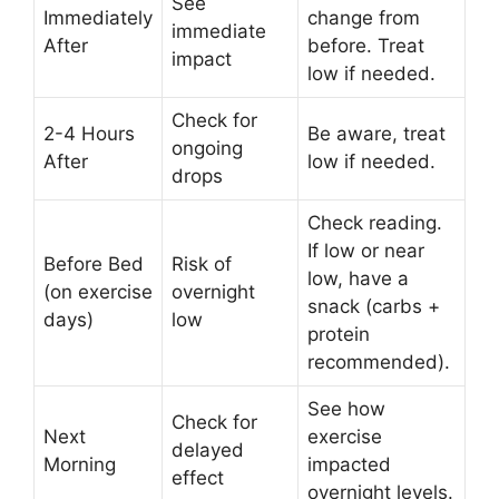
See
Immediately
change from
immediate
After
before. Treat
impact
low if needed.
Check for
2-4 Hours
Be aware, treat
ongoing
After
low if needed.
drops
Check reading.
If low or near
Before Bed
Risk of
low, have a
(on exercise
overnight
snack (carbs +
days)
low
protein
recommended).
See how
Check for
Next
exercise
delayed
Morning
impacted
effect
overnight levels.