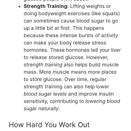
Strength Training:
Lifting weights or
doing bodyweight exercises (like squats)
can sometimes cause blood sugar to go
up a little bit at first. This happens
because these intense bursts of activity
can make your body release stress
hormones. These hormones tell your liver
to release stored glucose. However,
strength training
also helps build muscle
mass. More muscle means more places
to store glucose. Over time, regular
strength training can also help lower
blood sugar levels
and improve insulin
sensitivity, contributing to
lowering blood
sugar naturally
.
How Hard You Work Out