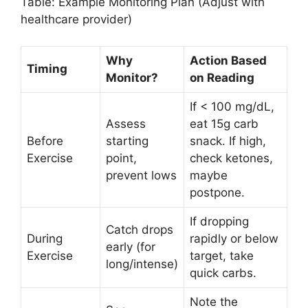
Table: Example Monitoring Plan (Adjust with
healthcare provider)
Why
Action Based
Timing
Monitor?
on Reading
If < 100 mg/dL,
Assess
eat 15g carb
Before
starting
snack. If high,
Exercise
point,
check ketones,
prevent lows
maybe
postpone.
If dropping
Catch drops
During
rapidly or below
early (for
Exercise
target, take
long/intense)
quick carbs.
Note the