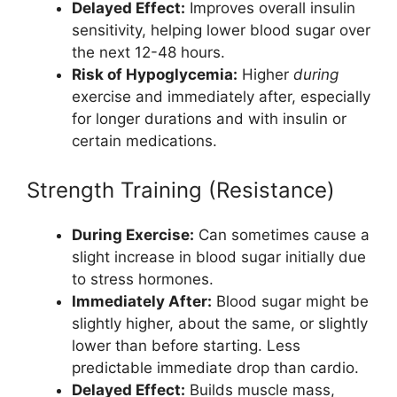
Delayed Effect:
Improves overall insulin
sensitivity, helping lower blood sugar over
the next 12-48 hours.
Risk of Hypoglycemia:
Higher
during
exercise and immediately after, especially
for longer durations and with insulin or
certain medications.
Strength Training (Resistance)
During Exercise:
Can sometimes cause a
slight increase in blood sugar initially due
to stress hormones.
Immediately After:
Blood sugar might be
slightly higher, about the same, or slightly
lower than before starting. Less
predictable immediate drop than cardio.
Delayed Effect:
Builds muscle mass,