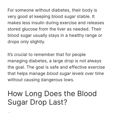
For someone without diabetes, their body is
very good at keeping blood sugar stable. It
makes less insulin during exercise and releases
stored glucose from the liver as needed. Their
blood sugar usually stays in a healthy range or
drops only slightly.
It’s crucial to remember that for people
managing diabetes, a large drop is not always
the goal. The goal is safe and effective exercise
that helps manage
blood sugar levels
over time
without causing dangerous lows.
How Long Does the Blood
Sugar Drop Last?