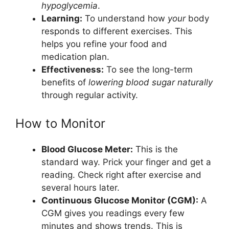
hypoglycemia
.
Learning:
To understand how
your
body
responds to different exercises. This
helps you refine your food and
medication plan.
Effectiveness:
To see the long-term
benefits of
lowering blood sugar naturally
through regular activity.
How to Monitor
Blood Glucose Meter:
This is the
standard way. Prick your finger and get a
reading. Check right after exercise and
several hours later.
Continuous Glucose Monitor (CGM):
A
CGM gives you readings every few
minutes and shows trends. This is