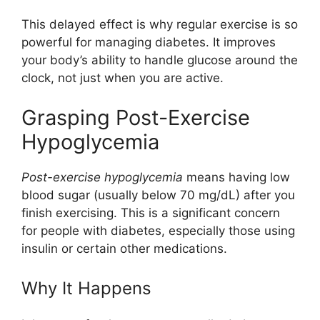
This delayed effect is why regular exercise is so
powerful for managing diabetes. It improves
your body’s ability to handle glucose around the
clock, not just when you are active.
Grasping Post-Exercise
Hypoglycemia
Post-exercise hypoglycemia
means having low
blood sugar (usually below 70 mg/dL) after you
finish exercising. This is a significant concern
for people with diabetes, especially those using
insulin or certain other medications.
Why It Happens