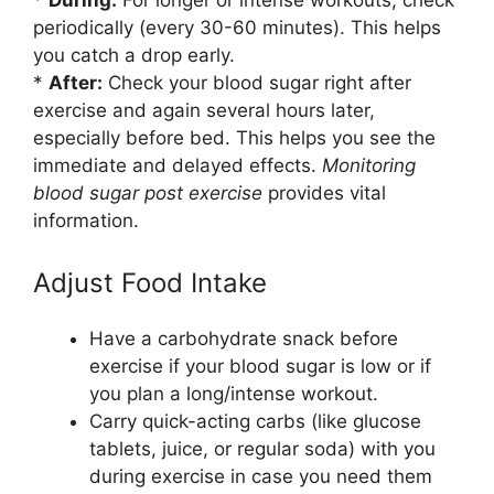
*
During:
For longer or intense workouts, check
periodically (every 30-60 minutes). This helps
you catch a drop early.
*
After:
Check your blood sugar right after
exercise and again several hours later,
especially before bed. This helps you see the
immediate and delayed effects.
Monitoring
blood sugar post exercise
provides vital
information.
Adjust Food Intake
Have a carbohydrate snack before
exercise if your blood sugar is low or if
you plan a long/intense workout.
Carry quick-acting carbs (like glucose
tablets, juice, or regular soda) with you
during exercise in case you need them