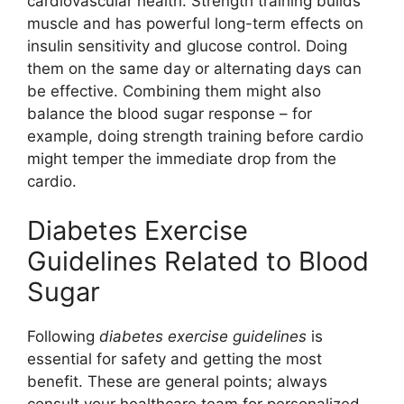
cardiovascular health. Strength training builds
muscle and has powerful long-term effects on
insulin sensitivity and glucose control. Doing
them on the same day or alternating days can
be effective. Combining them might also
balance the blood sugar response – for
example, doing strength training before cardio
might temper the immediate drop from the
cardio.
Diabetes Exercise
Guidelines Related to Blood
Sugar
Following
diabetes exercise guidelines
is
essential for safety and getting the most
benefit. These are general points; always