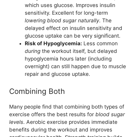
which uses glucose. Improves insulin
sensitivity. Excellent for long-term
lowering blood sugar naturally
. The
delayed effect on insulin sensitivity and
glucose uptake can be very significant.
Risk of Hypoglycemia:
Less common
during
the workout itself, but delayed
hypoglycemia hours later (including
overnight) can still happen due to muscle
repair and glucose uptake.
Combining Both
Many people find that combining both types of
exercise offers the best results for
blood sugar
levels
. Aerobic exercise provides immediate
benefits during the workout and improves