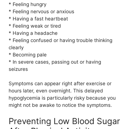
* Feeling hungry
* Feeling nervous or anxious
* Having a fast heartbeat
* Feeling weak or tired
* Having a headache
* Feeling confused or having trouble thinking
clearly
* Becoming pale
* In severe cases, passing out or having
seizures
Symptoms can appear right after exercise or
hours later, even overnight. This delayed
hypoglycemia is particularly risky because you
might not be awake to notice the symptoms.
Preventing Low Blood Sugar