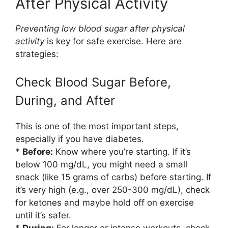
After Physical Activity
Preventing low blood sugar after physical
activity
is key for safe exercise. Here are
strategies:
Check Blood Sugar Before,
During, and After
This is one of the most important steps,
especially if you have diabetes.
*
Before:
Know where you’re starting. If it’s
below 100 mg/dL, you might need a small
snack (like 15 grams of carbs) before starting. If
it’s very high (e.g., over 250-300 mg/dL), check
for ketones and maybe hold off on exercise
until it’s safer.