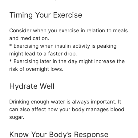
Timing Your Exercise
Consider when you exercise in relation to meals
and medication.
* Exercising when insulin activity is peaking
might lead to a faster drop.
* Exercising later in the day might increase the
risk of overnight lows.
Hydrate Well
Drinking enough water is always important. It
can also affect how your body manages blood
sugar.
Know Your Body’s Response