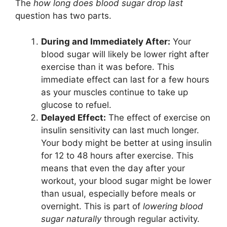
The
how long does blood sugar drop last
question has two parts.
During and Immediately After:
Your
blood sugar will likely be lower right after
exercise than it was before. This
immediate effect can last for a few hours
as your muscles continue to take up
glucose to refuel.
Delayed Effect:
The effect of exercise on
insulin sensitivity can last much longer.
Your body might be better at using insulin
for 12 to 48 hours after exercise. This
means that even the day after your
workout, your blood sugar might be lower
than usual, especially before meals or
overnight. This is part of
lowering blood
sugar naturally
through regular activity.