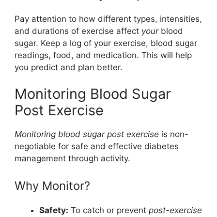
Pay attention to how different types, intensities,
and durations of exercise affect
your
blood
sugar. Keep a log of your exercise, blood sugar
readings, food, and medication. This will help
you predict and plan better.
Monitoring Blood Sugar
Post Exercise
Monitoring blood sugar post exercise
is non-
negotiable for safe and effective diabetes
management through activity.
Why Monitor?
Safety:
To catch or prevent
post-exercise