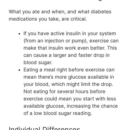
What you ate and when, and what diabetes
medications you take, are critical.
If you have active insulin in your system
(from an injection or pump), exercise can
make that insulin work even better. This
can cause a larger and faster drop in
blood sugar.
Eating a meal right before exercise can
mean there’s more glucose available in
your blood, which might limit the drop.
Not eating for several hours before
exercise could mean you start with less
available glucose, increasing the chance
of a low blood sugar reading.
Individual Differences