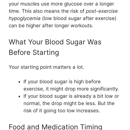
your muscles use more glucose over a longer
time. This also means the risk of
post-exercise
hypoglycemia
(low blood sugar after exercise)
can be higher after longer workouts.
What Your Blood Sugar Was
Before Starting
Your starting point matters a lot.
If your blood sugar is high before
exercise, it might drop more significantly.
If your blood sugar is already a bit low or
normal, the drop might be less. But the
risk of it going too low increases.
Food and Medication Timing