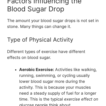
Factors Influencing the
Blood Sugar Drop
The amount your blood sugar drops is not set in
stone. Many things can change it.
Type of Physical Activity
Different types of exercise have different
effects on blood sugar.
Aerobic Exercise:
Activities like walking,
running, swimming, or cycling usually
lower blood sugar more during the
activity. This is because your muscles
need a steady supply of fuel for a longer
time. This is the typical
exercise effect on
glucose
people think about.