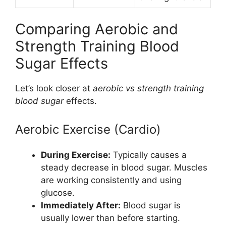
Comparing Aerobic and
Strength Training Blood
Sugar Effects
Let’s look closer at
aerobic vs strength training
blood sugar
effects.
Aerobic Exercise (Cardio)
During Exercise:
Typically causes a
steady decrease in blood sugar. Muscles
are working consistently and using
glucose.
Immediately After:
Blood sugar is
usually lower than before starting.