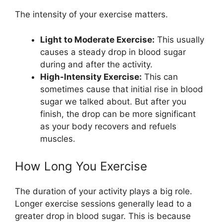
The intensity of your exercise matters.
Light to Moderate Exercise:
This usually
causes a steady drop in blood sugar
during and after the activity.
High-Intensity Exercise:
This can
sometimes cause that initial rise in blood
sugar we talked about. But after you
finish, the drop can be more significant
as your body recovers and refuels
muscles.
How Long You Exercise
The duration of your activity plays a big role.
Longer exercise sessions generally lead to a
greater drop in blood sugar. This is because