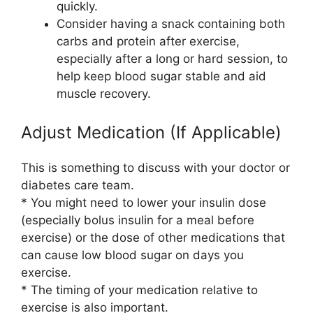
quickly.
Consider having a snack containing both
carbs and protein after exercise,
especially after a long or hard session, to
help keep blood sugar stable and aid
muscle recovery.
Adjust Medication (If Applicable)
This is something to discuss with your doctor or
diabetes care team.
* You might need to lower your insulin dose
(especially bolus insulin for a meal before
exercise) or the dose of other medications that
can cause low blood sugar on days you
exercise.
* The timing of your medication relative to
exercise is also important.