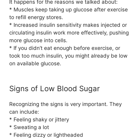
It happens for the reasons we talked about:
* Muscles keep taking up glucose after exercise
to refill energy stores.
* Increased insulin sensitivity makes injected or
circulating insulin work more effectively, pushing
more glucose into cells.
* If you didn’t eat enough before exercise, or
took too much insulin, you might already be low
on available glucose.
Signs of Low Blood Sugar
Recognizing the signs is very important. They
can include:
* Feeling shaky or jittery
* Sweating a lot
* Feeling dizzy or lightheaded