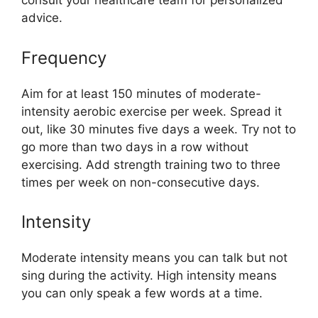
consult your healthcare team for personalized
advice.
Frequency
Aim for at least 150 minutes of moderate-
intensity aerobic exercise per week. Spread it
out, like 30 minutes five days a week. Try not to
go more than two days in a row without
exercising. Add strength training two to three
times per week on non-consecutive days.
Intensity
Moderate intensity means you can talk but not
sing during the activity. High intensity means
you can only speak a few words at a time.