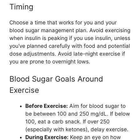
Timing
Choose a time that works for you and your
blood sugar management plan. Avoid exercising
when insulin is peaking if you use insulin, unless
you’ve planned carefully with food and potential
dose adjustments. Avoid late-night exercise if
you are prone to overnight lows.
Blood Sugar Goals Around
Exercise
Before Exercise:
Aim for blood sugar to
be between 100 and 250 mg/dL. If below
100, eat a carb snack. If over 250
(especially with ketones), delay exercise.
During Exercise:
Keep an eye on how