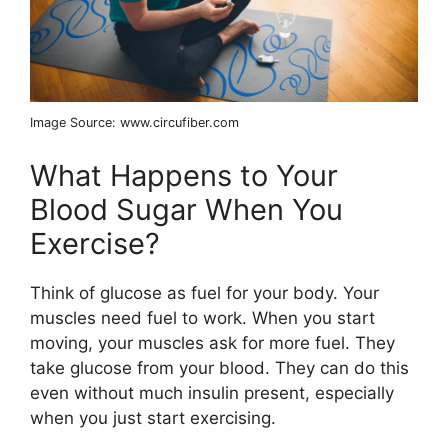
Image Source: www.circufiber.com
What Happens to Your
Blood Sugar When You
Exercise?
Think of glucose as fuel for your body. Your
muscles need fuel to work. When you start
moving, your muscles ask for more fuel. They
take glucose from your blood. They can do this
even without much insulin present, especially
when you just start exercising.