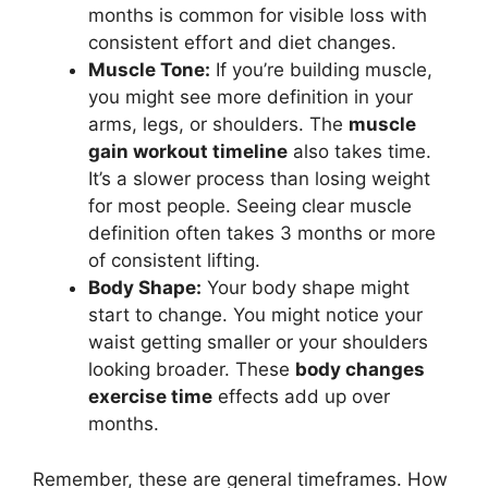
months is common for visible loss with
consistent effort and diet changes.
Muscle Tone:
If you’re building muscle,
you might see more definition in your
arms, legs, or shoulders. The
muscle
gain workout timeline
also takes time.
It’s a slower process than losing weight
for most people. Seeing clear muscle
definition often takes 3 months or more
of consistent lifting.
Body Shape:
Your body shape might
start to change. You might notice your
waist getting smaller or your shoulders
looking broader. These
body changes
exercise time
effects add up over
months.
Remember, these are general timeframes. How