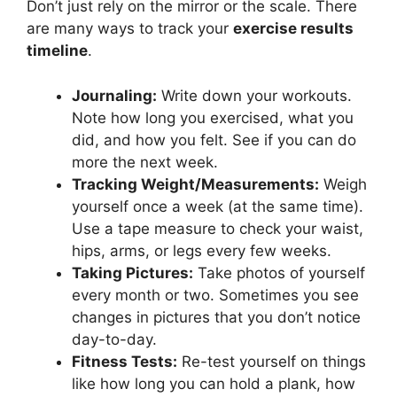
Don’t just rely on the mirror or the scale. There
are many ways to track your
exercise results
timeline
.
Journaling:
Write down your workouts.
Note how long you exercised, what you
did, and how you felt. See if you can do
more the next week.
Tracking Weight/Measurements:
Weigh
yourself once a week (at the same time).
Use a tape measure to check your waist,
hips, arms, or legs every few weeks.
Taking Pictures:
Take photos of yourself
every month or two. Sometimes you see
changes in pictures that you don’t notice
day-to-day.
Fitness Tests:
Re-test yourself on things
like how long you can hold a plank, how