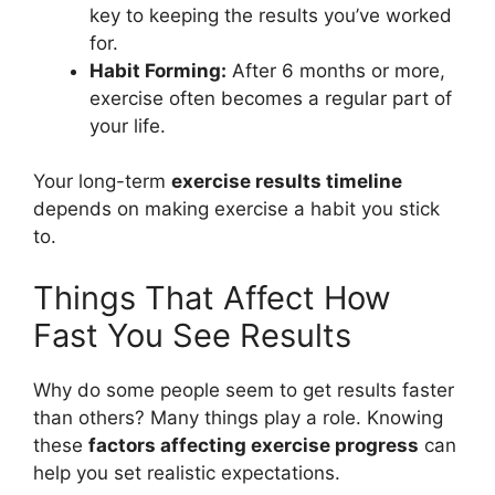
key to keeping the results you’ve worked
for.
Habit Forming:
After 6 months or more,
exercise often becomes a regular part of
your life.
Your long-term
exercise results timeline
depends on making exercise a habit you stick
to.
Things That Affect How
Fast You See Results
Why do some people seem to get results faster
than others? Many things play a role. Knowing
these
factors affecting exercise progress
can
help you set realistic expectations.