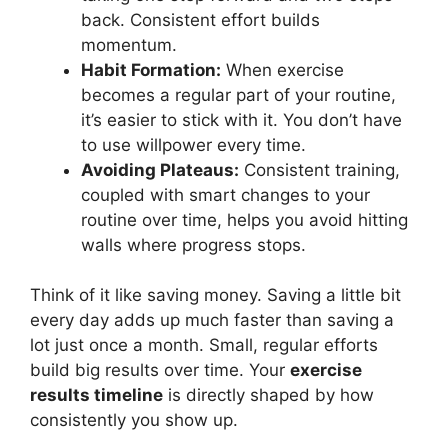
back. Consistent effort builds
momentum.
Habit Formation:
When exercise
becomes a regular part of your routine,
it’s easier to stick with it. You don’t have
to use willpower every time.
Avoiding Plateaus:
Consistent training,
coupled with smart changes to your
routine over time, helps you avoid hitting
walls where progress stops.
Think of it like saving money. Saving a little bit
every day adds up much faster than saving a
lot just once a month. Small, regular efforts
build big results over time. Your
exercise
results timeline
is directly shaped by how
consistently you show up.