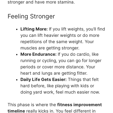
stronger and have more stamina.
Feeling Stronger
Lifting More:
If you lift weights, you’ll find
you can lift heavier weights or do more
repetitions of the same weight. Your
muscles are getting stronger.
More Endurance:
If you do cardio, like
running or cycling, you can go for longer
periods or cover more distance. Your
heart and lungs are getting fitter.
Daily Life Gets Easier:
Things that felt
hard before, like playing with kids or
doing yard work, feel much easier now.
This phase is where the
fitness improvement
timeline
really kicks in. You feel different in