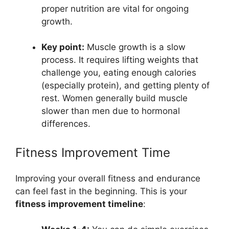
proper nutrition are vital for ongoing
growth.
Key point:
Muscle growth is a slow
process. It requires lifting weights that
challenge you, eating enough calories
(especially protein), and getting plenty of
rest. Women generally build muscle
slower than men due to hormonal
differences.
Fitness Improvement Time
Improving your overall fitness and endurance
can feel fast in the beginning. This is your
fitness improvement timeline
: