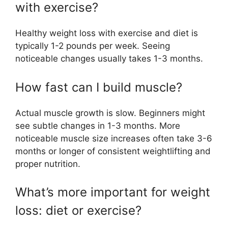
with exercise?
Healthy weight loss with exercise and diet is
typically 1-2 pounds per week. Seeing
noticeable changes usually takes 1-3 months.
How fast can I build muscle?
Actual muscle growth is slow. Beginners might
see subtle changes in 1-3 months. More
noticeable muscle size increases often take 3-6
months or longer of consistent weightlifting and
proper nutrition.
What’s more important for weight
loss: diet or exercise?