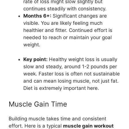
rate of loss might slow slightly but
continues steadily with consistency.
Months 6+:
Significant changes are
visible. You are likely feeling much
healthier and fitter. Continued effort is
needed to reach or maintain your goal
weight.
Key point:
Healthy weight loss is usually
slow and steady, around 1-2 pounds per
week. Faster loss is often not sustainable
and can mean losing muscle, not just fat.
Diet is extremely important here.
Muscle Gain Time
Building muscle takes time and consistent
effort. Here is a typical
muscle gain workout