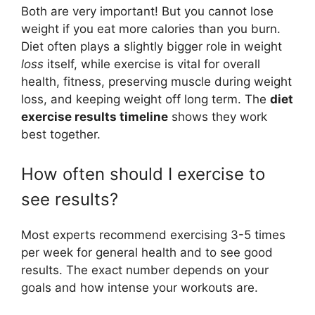
Both are very important! But you cannot lose
weight if you eat more calories than you burn.
Diet often plays a slightly bigger role in weight
loss
itself, while exercise is vital for overall
health, fitness, preserving muscle during weight
loss, and keeping weight off long term. The
diet
exercise results timeline
shows they work
best together.
How often should I exercise to
see results?
Most experts recommend exercising 3-5 times
per week for general health and to see good
results. The exact number depends on your
goals and how intense your workouts are.