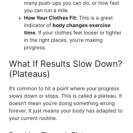
many push-ups you can do, or how fast
you can run a mile.
How Your Clothes Fit:
This is a great
indicator of
body changes exercise
time
. If your clothes feel looser or tighter
in the right places, you’re making
progress.
What If Results Slow Down?
(Plateaus)
It’s common to hit a point where your progress
slows down or stops. This is called a plateau. It
doesn’t mean you’re doing something wrong
forever. It just means your body has adapted to
your current routine.