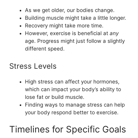
As we get older, our bodies change.
Building muscle might take a little longer.
Recovery might take more time.
However, exercise is beneficial at
any
age. Progress might just follow a slightly
different speed.
Stress Levels
High stress can affect your hormones,
which can impact your body’s ability to
lose fat or build muscle.
Finding ways to manage stress can help
your body respond better to exercise.
Timelines for Specific Goals