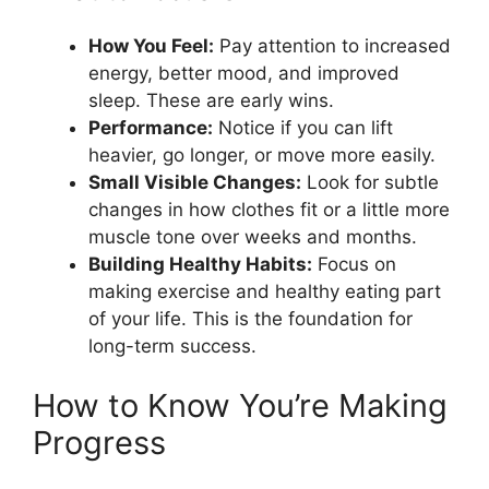
How You Feel:
Pay attention to increased
energy, better mood, and improved
sleep. These are early wins.
Performance:
Notice if you can lift
heavier, go longer, or move more easily.
Small Visible Changes:
Look for subtle
changes in how clothes fit or a little more
muscle tone over weeks and months.
Building Healthy Habits:
Focus on
making exercise and healthy eating part
of your life. This is the foundation for
long-term success.
How to Know You’re Making
Progress