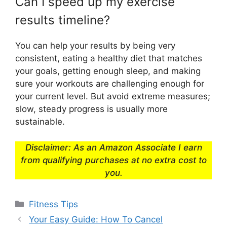
Can I speed up my exercise
results timeline?
You can help your results by being very
consistent, eating a healthy diet that matches
your goals, getting enough sleep, and making
sure your workouts are challenging enough for
your current level. But avoid extreme measures;
slow, steady progress is usually more
sustainable.
Disclaimer: As an Amazon Associate I earn
from qualifying purchases at no extra cost to
you.
Categories
Fitness Tips
Your Easy Guide: How To Cancel