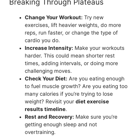
Breaking Through Plateaus
Change Your Workout:
Try new
exercises, lift heavier weights, do more
reps, run faster, or change the type of
cardio you do.
Increase Intensity:
Make your workouts
harder. This could mean shorter rest
times, adding intervals, or doing more
challenging moves.
Check Your Diet:
Are you eating enough
to fuel muscle growth? Are you eating too
many calories if you’re trying to lose
weight? Revisit your
diet exercise
results timeline
.
Rest and Recovery:
Make sure you’re
getting enough sleep and not
overtraining.