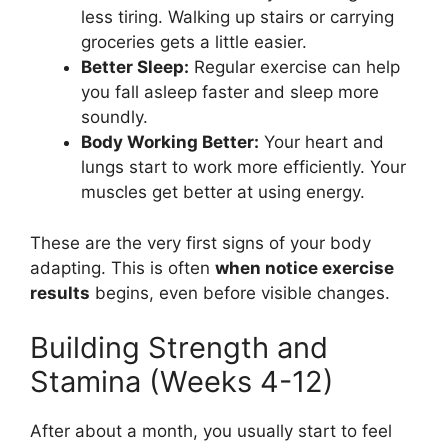
less tiring. Walking up stairs or carrying
groceries gets a little easier.
Better Sleep:
Regular exercise can help
you fall asleep faster and sleep more
soundly.
Body Working Better:
Your heart and
lungs start to work more efficiently. Your
muscles get better at using energy.
These are the very first signs of your body
adapting. This is often
when notice exercise
results
begins, even before visible changes.
Building Strength and
Stamina (Weeks 4-12)
After about a month, you usually start to feel