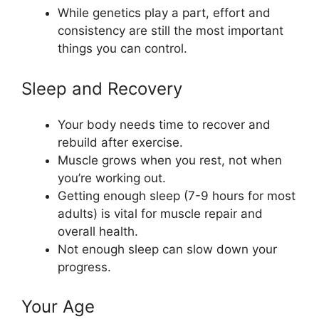
While genetics play a part, effort and
consistency are still the most important
things you can control.
Sleep and Recovery
Your body needs time to recover and
rebuild after exercise.
Muscle grows when you rest, not when
you’re working out.
Getting enough sleep (7-9 hours for most
adults) is vital for muscle repair and
overall health.
Not enough sleep can slow down your
progress.
Your Age