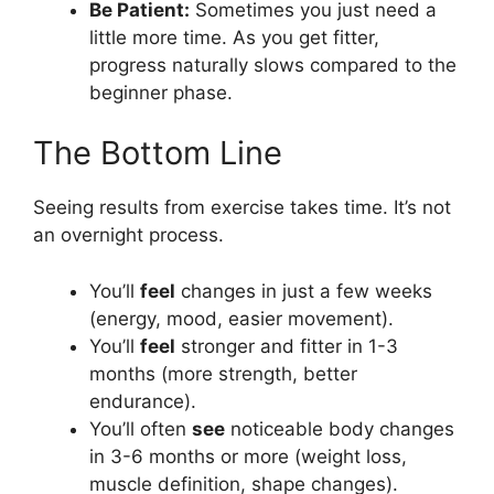
Be Patient:
Sometimes you just need a
little more time. As you get fitter,
progress naturally slows compared to the
beginner phase.
The Bottom Line
Seeing results from exercise takes time. It’s not
an overnight process.
You’ll
feel
changes in just a few weeks
(energy, mood, easier movement).
You’ll
feel
stronger and fitter in 1-3
months (more strength, better
endurance).
You’ll often
see
noticeable body changes
in 3-6 months or more (weight loss,
muscle definition, shape changes).