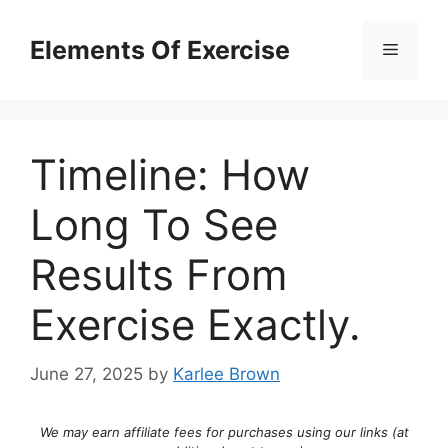
Skip
to
Elements Of Exercise
Menu
content
Timeline: How
Long To See
Results From
Exercise Exactly.
June 27, 2025
by
Karlee Brown
We may earn affiliate fees for purchases using our links (at