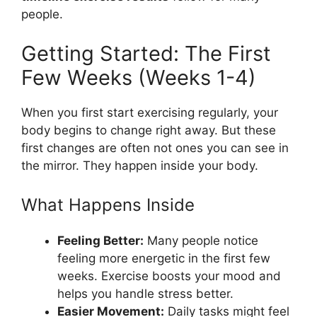
people.
Getting Started: The First
Few Weeks (Weeks 1-4)
When you first start exercising regularly, your
body begins to change right away. But these
first changes are often not ones you can see in
the mirror. They happen inside your body.
What Happens Inside
Feeling Better:
Many people notice
feeling more energetic in the first few
weeks. Exercise boosts your mood and
helps you handle stress better.
Easier Movement:
Daily tasks might feel