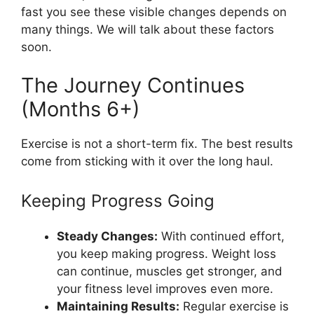
fast you see these visible changes depends on
many things. We will talk about these factors
soon.
The Journey Continues
(Months 6+)
Exercise is not a short-term fix. The best results
come from sticking with it over the long haul.
Keeping Progress Going
Steady Changes:
With continued effort,
you keep making progress. Weight loss
can continue, muscles get stronger, and
your fitness level improves even more.
Maintaining Results:
Regular exercise is