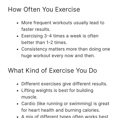
How Often You Exercise
More frequent workouts usually lead to
faster results.
Exercising 3-4 times a week is often
better than 1-2 times.
Consistency matters more than doing one
huge workout every now and then.
What Kind of Exercise You Do
Different exercises give different results.
Lifting weights is best for building
muscle.
Cardio (like running or swimming) is great
for heart health and burning calories.
A mix of different types often works best