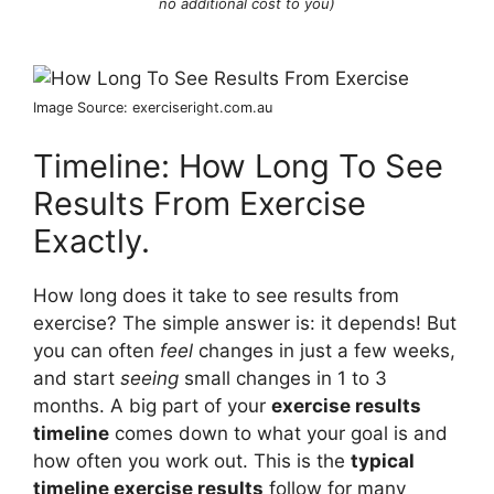
no additional cost to you)
Image Source: exerciseright.com.au
Timeline: How Long To See
Results From Exercise
Exactly.
How long does it take to see results from
exercise? The simple answer is: it depends! But
you can often
feel
changes in just a few weeks,
and start
seeing
small changes in 1 to 3
months. A big part of your
exercise results
timeline
comes down to what your goal is and
how often you work out. This is the
typical
timeline exercise results
follow for many