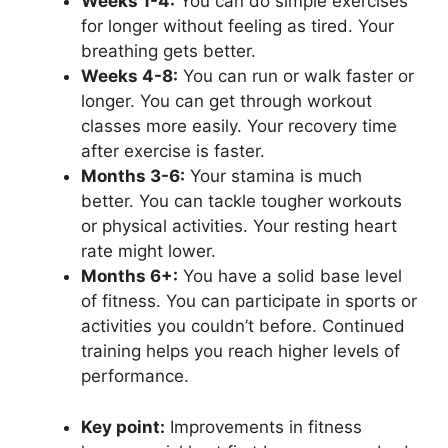
Weeks 1-4:
You can do simple exercises
for longer without feeling as tired. Your
breathing gets better.
Weeks 4-8:
You can run or walk faster or
longer. You can get through workout
classes more easily. Your recovery time
after exercise is faster.
Months 3-6:
Your stamina is much
better. You can tackle tougher workouts
or physical activities. Your resting heart
rate might lower.
Months 6+:
You have a solid base level
of fitness. You can participate in sports or
activities you couldn’t before. Continued
training helps you reach higher levels of
performance.
Key point:
Improvements in fitness