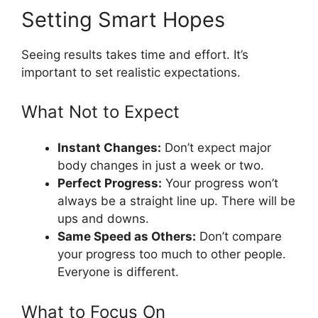
Setting Smart Hopes
Seeing results takes time and effort. It’s
important to set realistic expectations.
What Not to Expect
Instant Changes:
Don’t expect major
body changes in just a week or two.
Perfect Progress:
Your progress won’t
always be a straight line up. There will be
ups and downs.
Same Speed as Others:
Don’t compare
your progress too much to other people.
Everyone is different.
What to Focus On