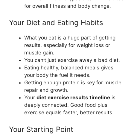
for overall fitness and body change.
Your Diet and Eating Habits
What you eat is a huge part of getting
results, especially for weight loss or
muscle gain.
You can’t just exercise away a bad diet.
Eating healthy, balanced meals gives
your body the fuel it needs.
Getting enough protein is key for muscle
repair and growth.
Your
diet exercise results timeline
is
deeply connected. Good food plus
exercise equals faster, better results.
Your Starting Point