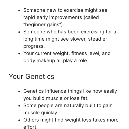
Someone new to exercise might see
rapid early improvements (called
“beginner gains”).
Someone who has been exercising for a
long time might see slower, steadier
progress.
Your current weight, fitness level, and
body makeup all play a role.
Your Genetics
Genetics influence things like how easily
you build muscle or lose fat.
Some people are naturally built to gain
muscle quickly.
Others might find weight loss takes more
effort.