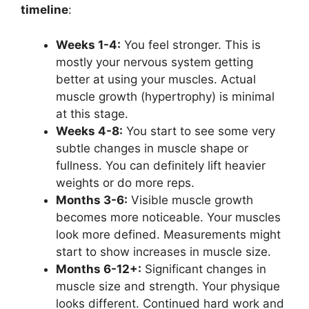
timeline
:
Weeks 1-4:
You feel stronger. This is
mostly your nervous system getting
better at using your muscles. Actual
muscle growth (hypertrophy) is minimal
at this stage.
Weeks 4-8:
You start to see some very
subtle changes in muscle shape or
fullness. You can definitely lift heavier
weights or do more reps.
Months 3-6:
Visible muscle growth
becomes more noticeable. Your muscles
look more defined. Measurements might
start to show increases in muscle size.
Months 6-12+:
Significant changes in
muscle size and strength. Your physique
looks different. Continued hard work and