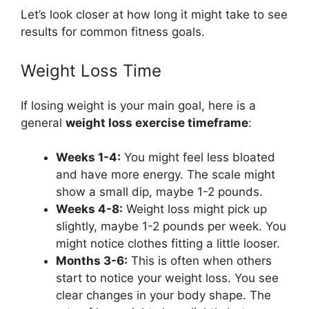
Let’s look closer at how long it might take to see
results for common fitness goals.
Weight Loss Time
If losing weight is your main goal, here is a
general
weight loss exercise timeframe
:
Weeks 1-4:
You might feel less bloated
and have more energy. The scale might
show a small dip, maybe 1-2 pounds.
Weeks 4-8:
Weight loss might pick up
slightly, maybe 1-2 pounds per week. You
might notice clothes fitting a little looser.
Months 3-6:
This is often when others
start to notice your weight loss. You see
clear changes in your body shape. The