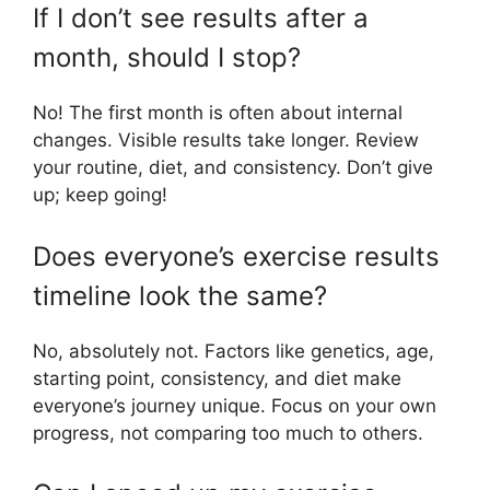
If I don’t see results after a
month, should I stop?
No! The first month is often about internal
changes. Visible results take longer. Review
your routine, diet, and consistency. Don’t give
up; keep going!
Does everyone’s exercise results
timeline look the same?
No, absolutely not. Factors like genetics, age,
starting point, consistency, and diet make
everyone’s journey unique. Focus on your own
progress, not comparing too much to others.