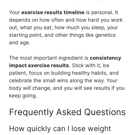
Your
exercise results timeline
is personal. It
depends on how often and how hard you work
out, what you eat, how much you sleep, your
starting point, and other things like genetics
and age.
The most important ingredient is
consistency
impact exercise results
. Stick with it, be
patient, focus on building healthy habits, and
celebrate the small wins along the way. Your
body
will
change, and you
will
see results if you
keep going.
Frequently Asked Questions
How quickly can I lose weight