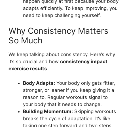
happen quickly at first because your body
adapts efficiently. To keep improving, you
need to keep challenging yourself.
Why Consistency Matters
So Much
We keep talking about consistency. Here’s why
it’s so crucial and how
consistency impact
exercise results
.
Body Adapts:
Your body only gets fitter,
stronger, or leaner if you keep giving it a
reason to. Regular workouts signal to
your body that it needs to change.
Building Momentum:
Skipping workouts
breaks the cycle of adaptation. It’s like
taking one step forward and two steps