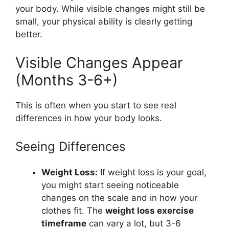
your body. While visible changes might still be
small, your physical ability is clearly getting
better.
Visible Changes Appear
(Months 3-6+)
This is often when you start to see real
differences in how your body looks.
Seeing Differences
Weight Loss:
If weight loss is your goal,
you might start seeing noticeable
changes on the scale and in how your
clothes fit. The
weight loss exercise
timeframe
can vary a lot, but 3-6