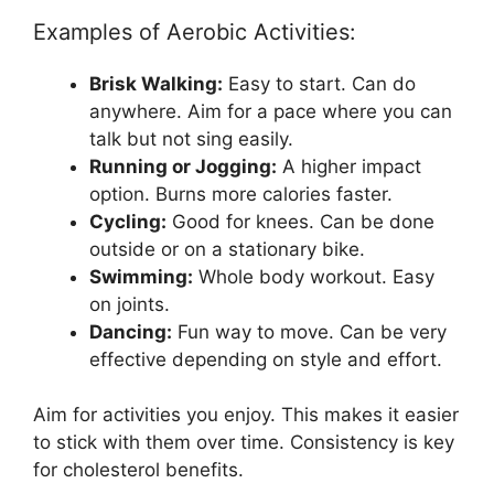
Examples of Aerobic Activities:
Brisk Walking:
Easy to start. Can do
anywhere. Aim for a pace where you can
talk but not sing easily.
Running or Jogging:
A higher impact
option. Burns more calories faster.
Cycling:
Good for knees. Can be done
outside or on a stationary bike.
Swimming:
Whole body workout. Easy
on joints.
Dancing:
Fun way to move. Can be very
effective depending on style and effort.
Aim for activities you enjoy. This makes it easier
to stick with them over time. Consistency is key
for cholesterol benefits.