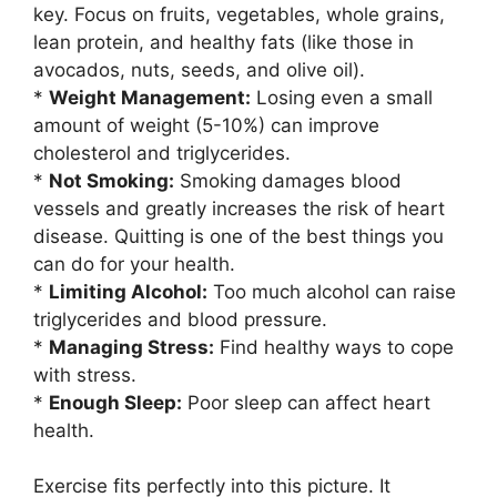
key. Focus on fruits, vegetables, whole grains,
lean protein, and healthy fats (like those in
avocados, nuts, seeds, and olive oil).
*
Weight Management:
Losing even a small
amount of weight (5-10%) can improve
cholesterol and triglycerides.
*
Not Smoking:
Smoking damages blood
vessels and greatly increases the risk of heart
disease. Quitting is one of the best things you
can do for your health.
*
Limiting Alcohol:
Too much alcohol can raise
triglycerides and blood pressure.
*
Managing Stress:
Find healthy ways to cope
with stress.
*
Enough Sleep:
Poor sleep can affect heart
health.
Exercise fits perfectly into this picture. It