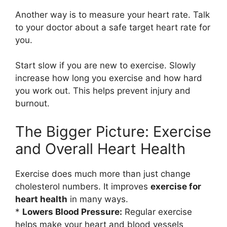
Another way is to measure your heart rate. Talk
to your doctor about a safe target heart rate for
you.
Start slow if you are new to exercise. Slowly
increase how long you exercise and how hard
you work out. This helps prevent injury and
burnout.
The Bigger Picture: Exercise
and Overall Heart Health
Exercise does much more than just change
cholesterol numbers. It improves
exercise for
heart health
in many ways.
*
Lowers Blood Pressure:
Regular exercise
helps make your heart and blood vessels