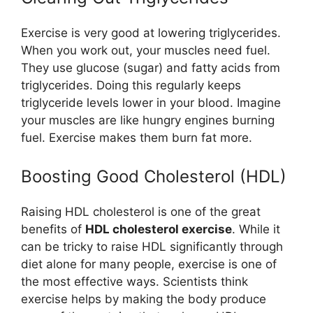
Exercise is very good at lowering triglycerides.
When you work out, your muscles need fuel.
They use glucose (sugar) and fatty acids from
triglycerides. Doing this regularly keeps
triglyceride levels lower in your blood. Imagine
your muscles are like hungry engines burning
fuel. Exercise makes them burn fat more.
Boosting Good Cholesterol (HDL)
Raising HDL cholesterol is one of the great
benefits of
HDL cholesterol exercise
. While it
can be tricky to raise HDL significantly through
diet alone for many people, exercise is one of
the most effective ways. Scientists think
exercise helps by making the body produce