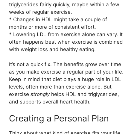
triglycerides fairly quickly, maybe within a few
weeks of regular exercise.
* Changes in HDL might take a couple of
months or more of consistent effort.
* Lowering LDL from exercise alone can vary. It
often happens best when exercise is combined
with weight loss and healthy eating.
It’s not a quick fix. The benefits grow over time
as you make exercise a regular part of your life.
Keep in mind that diet plays a huge role in LDL
levels, often more than exercise alone. But
exercise
strongly
helps HDL and triglycerides,
and supports overall heart health.
Creating a Personal Plan
Think about what kind of exercise fits your life.