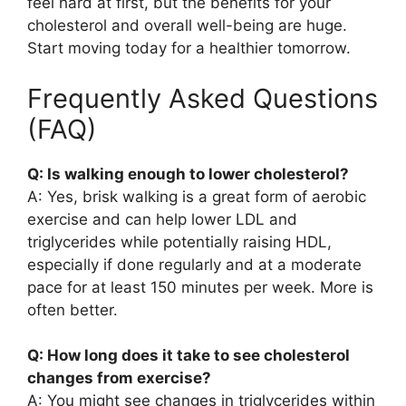
feel hard at first, but the benefits for your
cholesterol and overall well-being are huge.
Start moving today for a healthier tomorrow.
Frequently Asked Questions
(FAQ)
Q: Is walking enough to lower cholesterol?
A: Yes, brisk walking is a great form of aerobic
exercise and can help lower LDL and
triglycerides while potentially raising HDL,
especially if done regularly and at a moderate
pace for at least 150 minutes per week. More is
often better.
Q: How long does it take to see cholesterol
changes from exercise?
A: You might see changes in triglycerides within