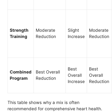
Strength
Moderate
Slight
Moderate
Training
Reduction
Increase
Reduction
Best
Best
Combined
Best Overall
Overall
Overall
Program
Reduction
Increase
Reduction
This table shows why a mix is often
recommended for comprehensive heart health.