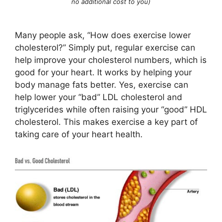
no additional cost to you)
Many people ask, “How does exercise lower
cholesterol?” Simply put, regular exercise can
help improve your cholesterol numbers, which is
good for your heart. It works by helping your
body manage fats better. Yes, exercise can
help lower your “bad” LDL cholesterol and
triglycerides while often raising your “good” HDL
cholesterol. This makes exercise a key part of
taking care of your heart health.