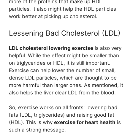
more of the proteins that make up HDL
particles. It also might help the HDL particles
work better at picking up cholesterol.
Lessening Bad Cholesterol (LDL)
LDL cholesterol lowering exercise
is also very
helpful. While the effect might be smaller than
on triglycerides or HDL, it is still important.
Exercise can help lower the number of small,
dense LDL particles, which are thought to be
more harmful than larger ones. As mentioned, it
also helps the liver clear LDL from the blood.
So, exercise works on all fronts: lowering bad
fats (LDL, triglycerides) and raising good fat
(HDL). This is why
exercise for heart health
is
such a strong message.