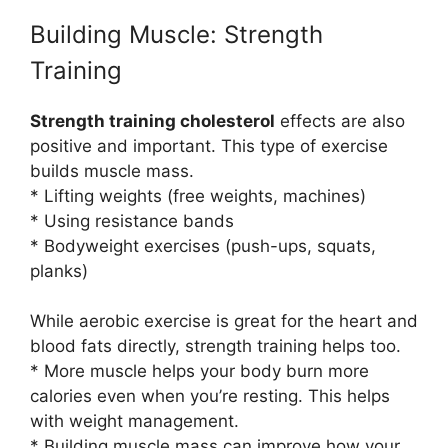
Building Muscle: Strength
Training
Strength training cholesterol
effects are also
positive and important. This type of exercise
builds muscle mass.
* Lifting weights (free weights, machines)
* Using resistance bands
* Bodyweight exercises (push-ups, squats,
planks)
While aerobic exercise is great for the heart and
blood fats directly, strength training helps too.
* More muscle helps your body burn more
calories even when you’re resting. This helps
with weight management.
* Building muscle mass can improve how your