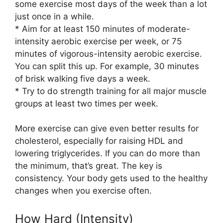
some exercise most days of the week than a lot
just once in a while.
* Aim for at least 150 minutes of moderate-
intensity aerobic exercise per week, or 75
minutes of vigorous-intensity aerobic exercise.
You can split this up. For example, 30 minutes
of brisk walking five days a week.
* Try to do strength training for all major muscle
groups at least two times per week.
More exercise can give even better results for
cholesterol, especially for raising HDL and
lowering triglycerides. If you can do more than
the minimum, that’s great. The key is
consistency. Your body gets used to the healthy
changes when you exercise often.
How Hard (Intensity)