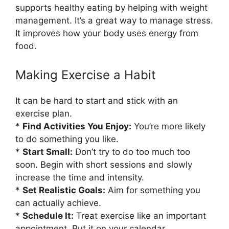
supports healthy eating by helping with weight
management. It’s a great way to manage stress.
It improves how your body uses energy from
food.
Making Exercise a Habit
It can be hard to start and stick with an
exercise plan.
*
Find Activities You Enjoy:
You’re more likely
to do something you like.
*
Start Small:
Don’t try to do too much too
soon. Begin with short sessions and slowly
increase the time and intensity.
*
Set Realistic Goals:
Aim for something you
can actually achieve.
*
Schedule It:
Treat exercise like an important
appointment. Put it on your calendar.