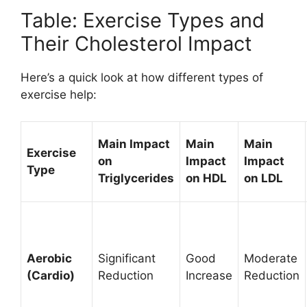
Table: Exercise Types and
Their Cholesterol Impact
Here’s a quick look at how different types of
exercise help:
Main Impact
Main
Main
Exercise
on
Impact
Impact
Type
Triglycerides
on HDL
on LDL
Aerobic
Significant
Good
Moderate
(Cardio)
Reduction
Increase
Reduction