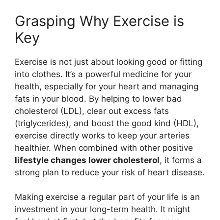
Grasping Why Exercise is
Key
Exercise is not just about looking good or fitting
into clothes. It’s a powerful medicine for your
health, especially for your heart and managing
fats in your blood. By helping to lower bad
cholesterol (LDL), clear out excess fats
(triglycerides), and boost the good kind (HDL),
exercise directly works to keep your arteries
healthier. When combined with other positive
lifestyle changes lower cholesterol
, it forms a
strong plan to reduce your risk of heart disease.
Making exercise a regular part of your life is an
investment in your long-term health. It might