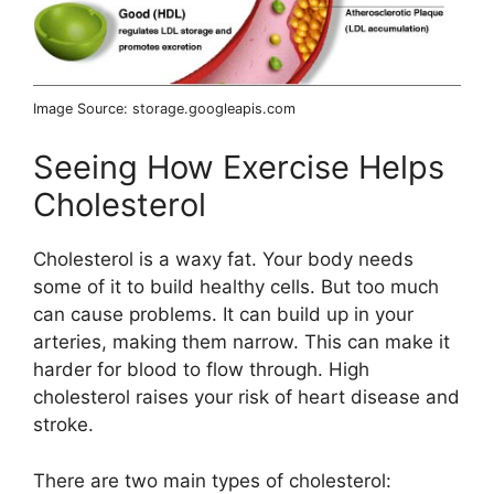
Image Source: storage.googleapis.com
Seeing How Exercise Helps
Cholesterol
Cholesterol is a waxy fat. Your body needs
some of it to build healthy cells. But too much
can cause problems. It can build up in your
arteries, making them narrow. This can make it
harder for blood to flow through. High
cholesterol raises your risk of heart disease and
stroke.
There are two main types of cholesterol: