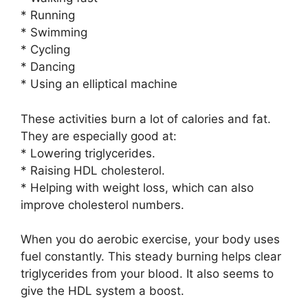
* Running
* Swimming
* Cycling
* Dancing
* Using an elliptical machine
These activities burn a lot of calories and fat.
They are especially good at:
* Lowering triglycerides.
* Raising HDL cholesterol.
* Helping with weight loss, which can also
improve cholesterol numbers.
When you do aerobic exercise, your body uses
fuel constantly. This steady burning helps clear
triglycerides from your blood. It also seems to
give the HDL system a boost.