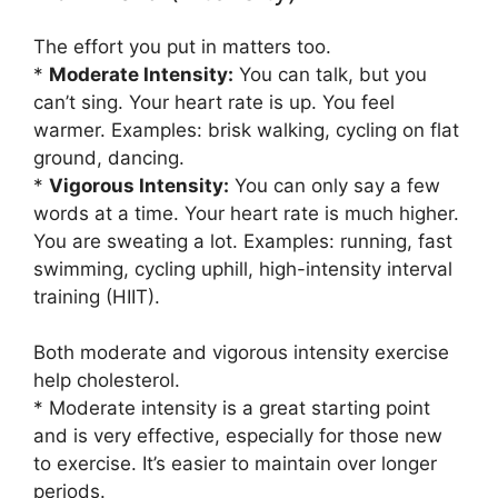
The effort you put in matters too.
*
Moderate Intensity:
You can talk, but you
can’t sing. Your heart rate is up. You feel
warmer. Examples: brisk walking, cycling on flat
ground, dancing.
*
Vigorous Intensity:
You can only say a few
words at a time. Your heart rate is much higher.
You are sweating a lot. Examples: running, fast
swimming, cycling uphill, high-intensity interval
training (HIIT).
Both moderate and vigorous intensity exercise
help cholesterol.
* Moderate intensity is a great starting point
and is very effective, especially for those new
to exercise. It’s easier to maintain over longer
periods.