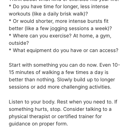
* Do you have time for longer, less intense
workouts (like a daily brisk walk)?
* Or would shorter, more intense bursts fit
better (like a few jogging sessions a week)?
* Where can you exercise? At home, a gym,
outside?
* What equipment do you have or can access?
Start with something you can do now. Even 10-
15 minutes of walking a few times a day is
better than nothing. Slowly build up to longer
sessions or add more challenging activities.
Listen to your body. Rest when you need to. If
something hurts, stop. Consider talking to a
physical therapist or certified trainer for
guidance on proper form.