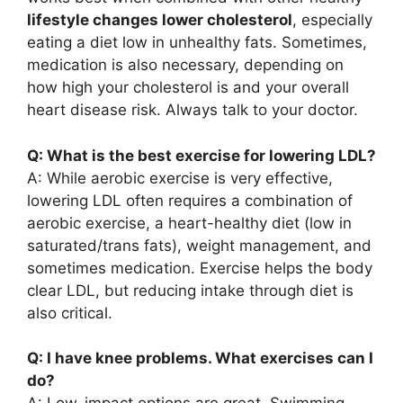
lifestyle changes lower cholesterol
, especially
eating a diet low in unhealthy fats. Sometimes,
medication is also necessary, depending on
how high your cholesterol is and your overall
heart disease risk. Always talk to your doctor.
Q: What is the best exercise for lowering LDL?
A: While aerobic exercise is very effective,
lowering LDL often requires a combination of
aerobic exercise, a heart-healthy diet (low in
saturated/trans fats), weight management, and
sometimes medication. Exercise helps the body
clear LDL, but reducing intake through diet is
also critical.
Q: I have knee problems. What exercises can I
do?