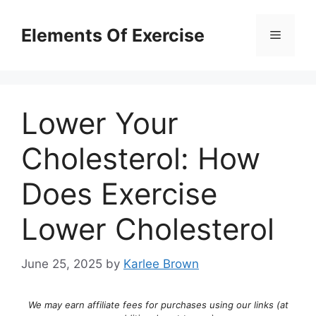
Skip
to
Elements Of Exercise
Menu
content
Lower Your
Cholesterol: How
Does Exercise
Lower Cholesterol
June 25, 2025
by
Karlee Brown
We may earn affiliate fees for purchases using our links (at