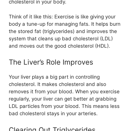
cholesterol in your body.
Think of it like this: Exercise is like giving your
body a tune-up for managing fats. It helps burn
the stored fat (triglycerides) and improves the
system that cleans up bad cholesterol (LDL)
and moves out the good cholesterol (HDL).
The Liver’s Role Improves
Your liver plays a big part in controlling
cholesterol. It makes cholesterol and also
removes it from your blood. When you exercise
regularly, your liver can get better at grabbing
LDL particles from your blood. This means less
bad cholesterol stays in your arteries.
Clearing Out Triglycerides