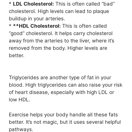
*
LDL Cholesterol:
This is often called “bad”
cholesterol. High levels can lead to plaque
buildup in your arteries.
*
**HDL Cholesterol:
This is often called
“good” cholesterol. It helps carry cholesterol
away from the arteries to the liver, where it’s
removed from the body. Higher levels are
better.
Triglycerides are another type of fat in your
blood. High triglycerides can also raise your risk
of heart disease, especially with high LDL or
low HDL.
Exercise helps your body handle all these fats
better. It’s not magic, but it uses several helpful
pathways.