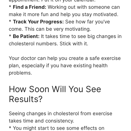
*
Find a Friend:
Working out with someone can
make it more fun and help you stay motivated.
*
Track Your Progress:
See how far you’ve
come. This can be very motivating.
*
Be Patient:
It takes time to see big changes in
cholesterol numbers. Stick with it.
Your doctor can help you create a safe exercise
plan, especially if you have existing health
problems.
How Soon Will You See
Results?
Seeing changes in cholesterol from exercise
takes time and consistency.
* You might start to see some effects on