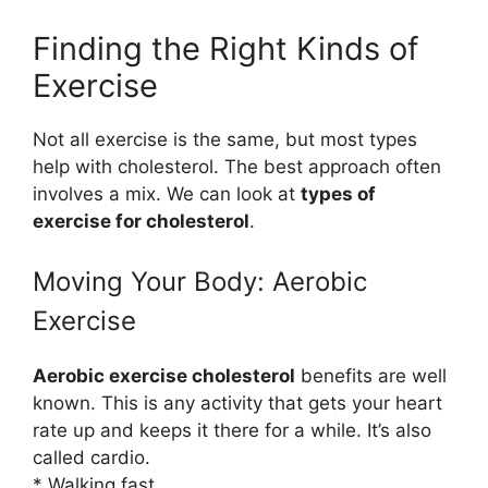
Finding the Right Kinds of
Exercise
Not all exercise is the same, but most types
help with cholesterol. The best approach often
involves a mix. We can look at
types of
exercise for cholesterol
.
Moving Your Body: Aerobic
Exercise
Aerobic exercise cholesterol
benefits are well
known. This is any activity that gets your heart
rate up and keeps it there for a while. It’s also
called cardio.
* Walking fast