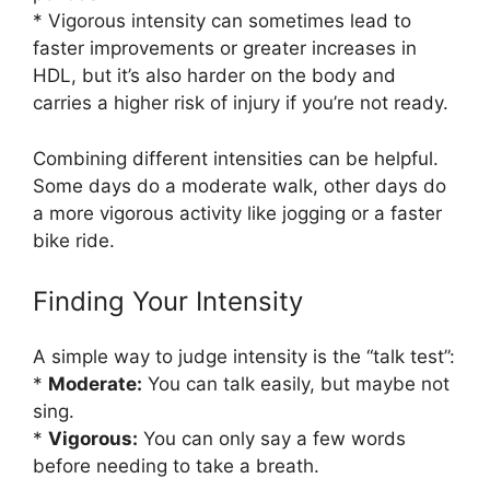
* Vigorous intensity can sometimes lead to
faster improvements or greater increases in
HDL, but it’s also harder on the body and
carries a higher risk of injury if you’re not ready.
Combining different intensities can be helpful.
Some days do a moderate walk, other days do
a more vigorous activity like jogging or a faster
bike ride.
Finding Your Intensity
A simple way to judge intensity is the “talk test”:
*
Moderate:
You can talk easily, but maybe not
sing.
*
Vigorous:
You can only say a few words
before needing to take a breath.