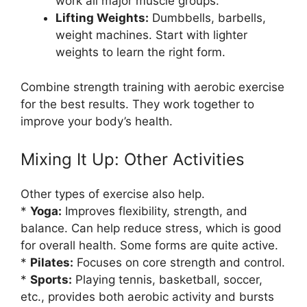
work all major muscle groups.
Lifting Weights:
Dumbbells, barbells,
weight machines. Start with lighter
weights to learn the right form.
Combine strength training with aerobic exercise
for the best results. They work together to
improve your body’s health.
Mixing It Up: Other Activities
Other types of exercise also help.
*
Yoga:
Improves flexibility, strength, and
balance. Can help reduce stress, which is good
for overall health. Some forms are quite active.
*
Pilates:
Focuses on core strength and control.
*
Sports:
Playing tennis, basketball, soccer,
etc., provides both aerobic activity and bursts