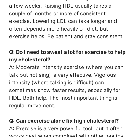
a few weeks. Raising HDL usually takes a
couple of months or more of consistent
exercise. Lowering LDL can take longer and
often depends more heavily on diet, but
exercise helps. Be patient and stay consistent.
Q: Do I need to sweat a lot for exercise to help
my cholesterol?
A: Moderate intensity exercise (where you can
talk but not sing) is very effective. Vigorous
intensity (where talking is difficult) can
sometimes show faster results, especially for
HDL. Both help. The most important thing is
regular movement.
Q: Can exercise alone fix high cholesterol?
A: Exercise is a very powerful tool, but it often
works best when combined with other healthy