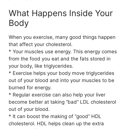
What Happens Inside Your
Body
When you exercise, many good things happen
that affect your cholesterol.
* Your muscles use energy. This energy comes
from the food you eat and the fats stored in
your body, like triglycerides.
* Exercise helps your body move triglycerides
out of your blood and into your muscles to be
burned for energy.
* Regular exercise can also help your liver
become better at taking “bad” LDL cholesterol
out of your blood.
* It can boost the making of “good” HDL
cholesterol. HDL helps clean up the extra