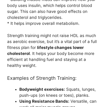
body uses insulin, which helps control blood
sugar. This can also have good effects on
cholesterol and triglycerides.
* It helps improve overall metabolism.
Strength training might not raise HDL as much
as aerobic exercise, but it’s a vital part of a full
fitness plan for
lifestyle changes lower
cholesterol
. It helps your body become more
efficient at handling fuel and staying at a
healthy weight.
Examples of Strength Training:
Bodyweight exercises:
Squats, lunges,
push-ups (on knees or toes), planks.
Using Resistance Bands:
Versatile, can