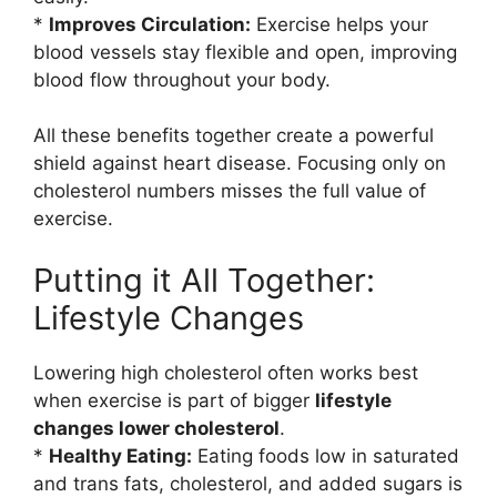
*
Improves Circulation:
Exercise helps your
blood vessels stay flexible and open, improving
blood flow throughout your body.
All these benefits together create a powerful
shield against heart disease. Focusing only on
cholesterol numbers misses the full value of
exercise.
Putting it All Together:
Lifestyle Changes
Lowering high cholesterol often works best
when exercise is part of bigger
lifestyle
changes lower cholesterol
.
*
Healthy Eating:
Eating foods low in saturated
and trans fats, cholesterol, and added sugars is