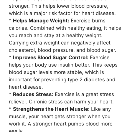
stronger. This helps lower blood pressure,
which is a major risk factor for heart disease.
*
Helps Manage Weight:
Exercise burns
calories. Combined with healthy eating, it helps
you reach and stay at a healthy weight.
Carrying extra weight can negatively affect
cholesterol, blood pressure, and blood sugar.
*
Improves Blood Sugar Control:
Exercise
helps your body use insulin better. This keeps
blood sugar levels more stable, which is
important for preventing type 2 diabetes and
heart disease.
*
Reduces Stress:
Exercise is a great stress
reliever. Chronic stress can harm your heart.
*
Strengthens the Heart Muscle:
Like any
muscle, your heart gets stronger when you
work it. A stronger heart pumps blood more
easily.