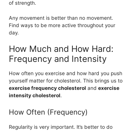
of strength.
Any movement is better than no movement.
Find ways to be more active throughout your
day.
How Much and How Hard:
Frequency and Intensity
How often you exercise and how hard you push
yourself matter for cholesterol. This brings us to
exercise frequency cholesterol
and
exercise
intensity cholesterol
.
How Often (Frequency)
Regularity is very important. It’s better to do