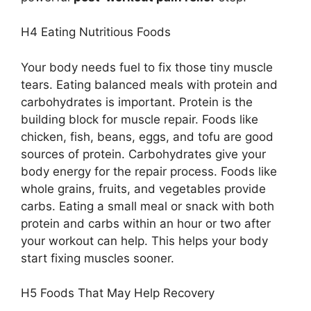
H4 Eating Nutritious Foods
Your body needs fuel to fix those tiny muscle
tears. Eating balanced meals with protein and
carbohydrates is important. Protein is the
building block for muscle repair. Foods like
chicken, fish, beans, eggs, and tofu are good
sources of protein. Carbohydrates give your
body energy for the repair process. Foods like
whole grains, fruits, and vegetables provide
carbs. Eating a small meal or snack with both
protein and carbs within an hour or two after
your workout can help. This helps your body
start fixing muscles sooner.
H5 Foods That May Help Recovery