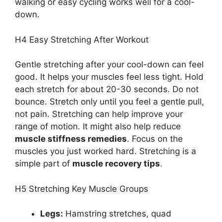
walking or easy cycling works well for a cool-
down.
H4 Easy Stretching After Workout
Gentle stretching after your cool-down can feel
good. It helps your muscles feel less tight. Hold
each stretch for about 20-30 seconds. Do not
bounce. Stretch only until you feel a gentle pull,
not pain. Stretching can help improve your
range of motion. It might also help reduce
muscle stiffness remedies
. Focus on the
muscles you just worked hard. Stretching is a
simple part of
muscle recovery tips
.
H5 Stretching Key Muscle Groups
Legs:
Hamstring stretches, quad