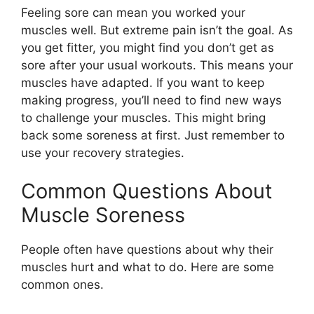
Feeling sore can mean you worked your
muscles well. But extreme pain isn’t the goal. As
you get fitter, you might find you don’t get as
sore after your usual workouts. This means your
muscles have adapted. If you want to keep
making progress, you’ll need to find new ways
to challenge your muscles. This might bring
back some soreness at first. Just remember to
use your recovery strategies.
Common Questions About
Muscle Soreness
People often have questions about why their
muscles hurt and what to do. Here are some
common ones.