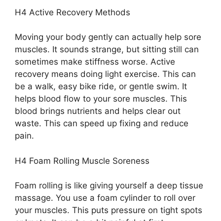
H4 Active Recovery Methods
Moving your body gently can actually help sore
muscles. It sounds strange, but sitting still can
sometimes make stiffness worse. Active
recovery means doing light exercise. This can
be a walk, easy bike ride, or gentle swim. It
helps blood flow to your sore muscles. This
blood brings nutrients and helps clear out
waste. This can speed up fixing and reduce
pain.
H4 Foam Rolling Muscle Soreness
Foam rolling is like giving yourself a deep tissue
massage. You use a foam cylinder to roll over
your muscles. This puts pressure on tight spots