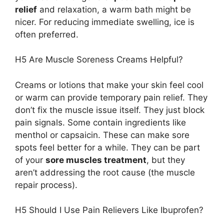
relief
and relaxation, a warm bath might be
nicer. For reducing immediate swelling, ice is
often preferred.
H5 Are Muscle Soreness Creams Helpful?
Creams or lotions that make your skin feel cool
or warm can provide temporary pain relief. They
don’t fix the muscle issue itself. They just block
pain signals. Some contain ingredients like
menthol or capsaicin. These can make sore
spots feel better for a while. They can be part
of your
sore muscles treatment
, but they
aren’t addressing the root cause (the muscle
repair process).
H5 Should I Use Pain Relievers Like Ibuprofen?