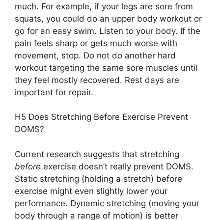
much. For example, if your legs are sore from
squats, you could do an upper body workout or
go for an easy swim. Listen to your body. If the
pain feels sharp or gets much worse with
movement, stop. Do not do another hard
workout targeting the same sore muscles until
they feel mostly recovered. Rest days are
important for repair.
H5 Does Stretching Before Exercise Prevent
DOMS?
Current research suggests that stretching
before
exercise doesn’t really prevent DOMS.
Static stretching (holding a stretch) before
exercise might even slightly lower your
performance. Dynamic stretching (moving your
body through a range of motion) is better