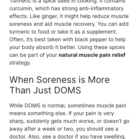
Turmeric is a spice used in cooking. It contains
curcumin, which has strong anti-inflammatory
effects. Like ginger, it might help reduce muscle
soreness and aid muscle recovery. You can add
turmeric to food or take it as a supplement.
Often, it’s best taken with black pepper to help
your body absorb it better. Using these spices
can be part of your
natural muscle pain relief
strategy.
When Soreness is More
Than Just DOMS
While DOMS is normal, sometimes muscle pain
means something else. If your pain is very
sharp, suddenly gets much worse, or doesn’t go
away after a week or two, you should see a
doctor. Also, see a doctor if you have swelling,