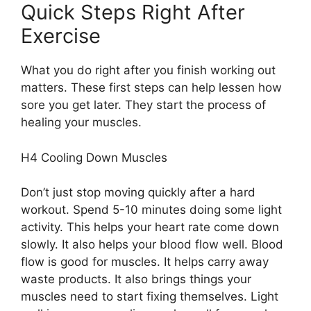
Quick Steps Right After
Exercise
What you do right after you finish working out
matters. These first steps can help lessen how
sore you get later. They start the process of
healing your muscles.
H4 Cooling Down Muscles
Don’t just stop moving quickly after a hard
workout. Spend 5-10 minutes doing some light
activity. This helps your heart rate come down
slowly. It also helps your blood flow well. Blood
flow is good for muscles. It helps carry away
waste products. It also brings things your
muscles need to start fixing themselves. Light