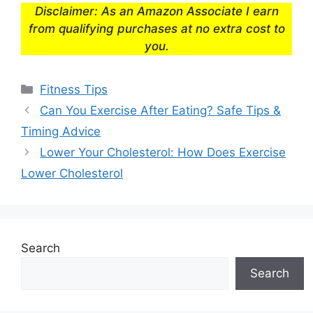
Disclaimer: As an Amazon Associate I earn
from qualifying purchases at no extra cost to
you.
Categories
Fitness Tips
Can You Exercise After Eating? Safe Tips &
Timing Advice
Lower Your Cholesterol: How Does Exercise
Lower Cholesterol
Search
Search