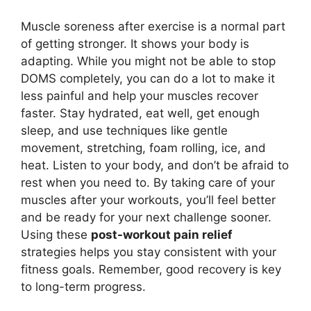
Muscle soreness after exercise is a normal part
of getting stronger. It shows your body is
adapting. While you might not be able to stop
DOMS completely, you can do a lot to make it
less painful and help your muscles recover
faster. Stay hydrated, eat well, get enough
sleep, and use techniques like gentle
movement, stretching, foam rolling, ice, and
heat. Listen to your body, and don’t be afraid to
rest when you need to. By taking care of your
muscles after your workouts, you’ll feel better
and be ready for your next challenge sooner.
Using these
post-workout pain relief
strategies helps you stay consistent with your
fitness goals. Remember, good recovery is key
to long-term progress.