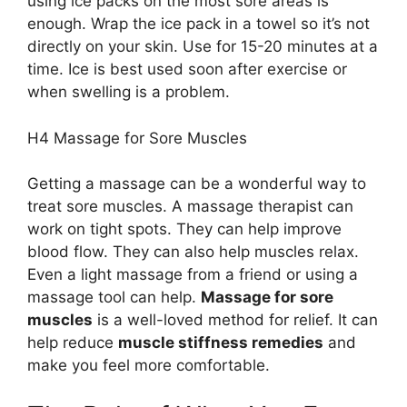
using ice packs on the most sore areas is
enough. Wrap the ice pack in a towel so it’s not
directly on your skin. Use for 15-20 minutes at a
time. Ice is best used soon after exercise or
when swelling is a problem.
H4 Massage for Sore Muscles
Getting a massage can be a wonderful way to
treat sore muscles. A massage therapist can
work on tight spots. They can help improve
blood flow. They can also help muscles relax.
Even a light massage from a friend or using a
massage tool can help.
Massage for sore
muscles
is a well-loved method for relief. It can
help reduce
muscle stiffness remedies
and
make you feel more comfortable.