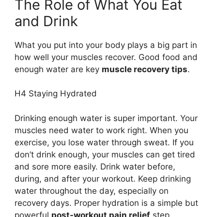
The Role of What You Eat
and Drink
What you put into your body plays a big part in
how well your muscles recover. Good food and
enough water are key
muscle recovery tips
.
H4 Staying Hydrated
Drinking enough water is super important. Your
muscles need water to work right. When you
exercise, you lose water through sweat. If you
don’t drink enough, your muscles can get tired
and sore more easily. Drink water before,
during, and after your workout. Keep drinking
water throughout the day, especially on
recovery days. Proper hydration is a simple but
powerful
post-workout pain relief
step.