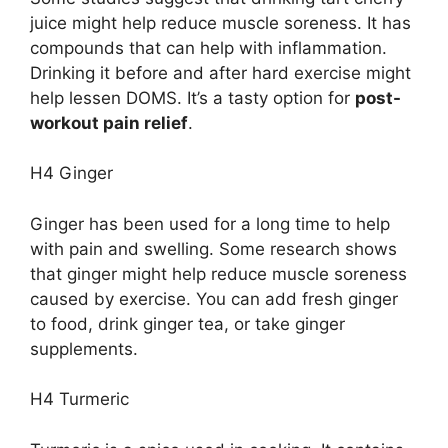
juice might help reduce muscle soreness. It has
compounds that can help with inflammation.
Drinking it before and after hard exercise might
help lessen DOMS. It’s a tasty option for
post-
workout pain relief
.
H4 Ginger
Ginger has been used for a long time to help
with pain and swelling. Some research shows
that ginger might help reduce muscle soreness
caused by exercise. You can add fresh ginger
to food, drink ginger tea, or take ginger
supplements.
H4 Turmeric