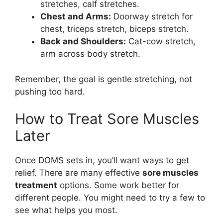
stretches, calf stretches.
Chest and Arms:
Doorway stretch for
chest, triceps stretch, biceps stretch.
Back and Shoulders:
Cat-cow stretch,
arm across body stretch.
Remember, the goal is gentle stretching, not
pushing too hard.
How to Treat Sore Muscles
Later
Once DOMS sets in, you’ll want ways to get
relief. There are many effective
sore muscles
treatment
options. Some work better for
different people. You might need to try a few to
see what helps you most.