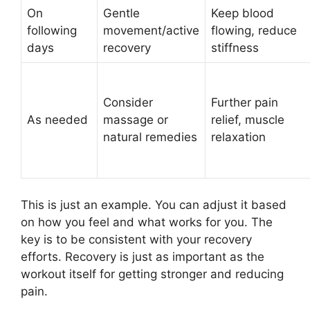
On
Gentle
Keep blood
following
movement/active
flowing, reduce
days
recovery
stiffness
Consider
Further pain
As needed
massage or
relief, muscle
natural remedies
relaxation
This is just an example. You can adjust it based
on how you feel and what works for you. The
key is to be consistent with your recovery
efforts. Recovery is just as important as the
workout itself for getting stronger and reducing
pain.