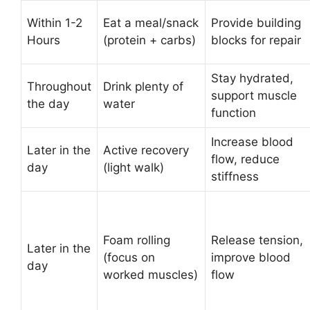
Within 1-2
Eat a meal/snack
Provide building
Hours
(protein + carbs)
blocks for repair
Stay hydrated,
Throughout
Drink plenty of
support muscle
the day
water
function
Increase blood
Later in the
Active recovery
flow, reduce
day
(light walk)
stiffness
Foam rolling
Release tension,
Later in the
(focus on
improve blood
day
worked muscles)
flow