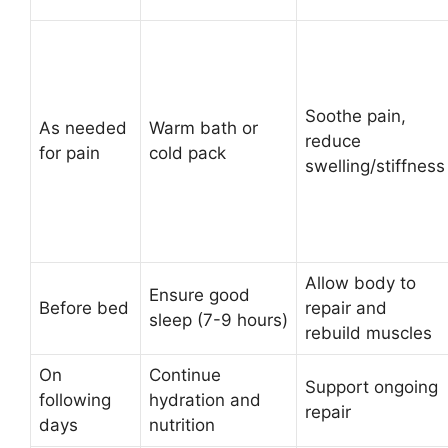
Soothe pain,
As needed
Warm bath or
reduce
for pain
cold pack
swelling/stiffness
Allow body to
Ensure good
Before bed
repair and
sleep (7-9 hours)
rebuild muscles
On
Continue
Support ongoing
following
hydration and
repair
days
nutrition