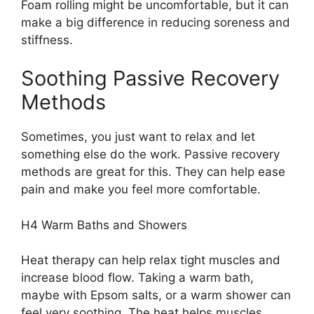
Foam rolling might be uncomfortable, but it can
make a big difference in reducing soreness and
stiffness.
Soothing Passive Recovery
Methods
Sometimes, you just want to relax and let
something else do the work. Passive recovery
methods are great for this. They can help ease
pain and make you feel more comfortable.
H4 Warm Baths and Showers
Heat therapy can help relax tight muscles and
increase blood flow. Taking a warm bath,
maybe with Epsom salts, or a warm shower can
feel very soothing. The heat helps muscles