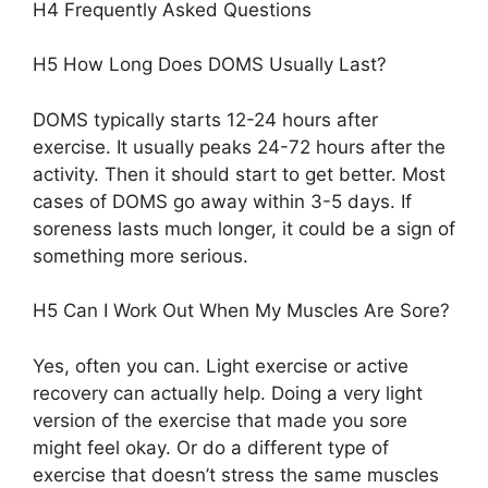
H4 Frequently Asked Questions
H5 How Long Does DOMS Usually Last?
DOMS typically starts 12-24 hours after
exercise. It usually peaks 24-72 hours after the
activity. Then it should start to get better. Most
cases of DOMS go away within 3-5 days. If
soreness lasts much longer, it could be a sign of
something more serious.
H5 Can I Work Out When My Muscles Are Sore?
Yes, often you can. Light exercise or active
recovery can actually help. Doing a very light
version of the exercise that made you sore
might feel okay. Or do a different type of
exercise that doesn’t stress the same muscles