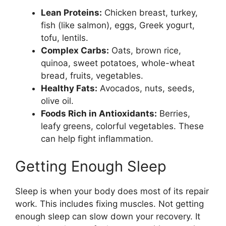
Lean Proteins:
Chicken breast, turkey,
fish (like salmon), eggs, Greek yogurt,
tofu, lentils.
Complex Carbs:
Oats, brown rice,
quinoa, sweet potatoes, whole-wheat
bread, fruits, vegetables.
Healthy Fats:
Avocados, nuts, seeds,
olive oil.
Foods Rich in Antioxidants:
Berries,
leafy greens, colorful vegetables. These
can help fight inflammation.
Getting Enough Sleep
Sleep is when your body does most of its repair
work. This includes fixing muscles. Not getting
enough sleep can slow down your recovery. It