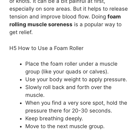
or knots. It can be a bit painful at first,
especially on sore areas. But it helps to release
tension and improve blood flow. Doing
foam
rolling muscle soreness
is a popular way to
get relief.
H5 How to Use a Foam Roller
Place the foam roller under a muscle
group (like your quads or calves).
Use your body weight to apply pressure.
Slowly roll back and forth over the
muscle.
When you find a very sore spot, hold the
pressure there for 20-30 seconds.
Keep breathing deeply.
Move to the next muscle group.