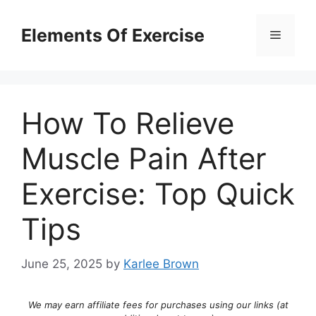
Skip
to
Elements Of Exercise
Menu
content
How To Relieve
Muscle Pain After
Exercise: Top Quick
Tips
June 25, 2025
by
Karlee Brown
We may earn affiliate fees for purchases using our links (at