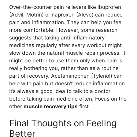
Over-the-counter pain relievers like ibuprofen
(Advil, Motrin) or naproxen (Aleve) can reduce
pain and inflammation. They can help you feel
more comfortable. However, some research
suggests that taking anti-inflammatory
medicines regularly after every workout might
slow down the natural muscle repair process. It
might be better to use them only when pain is
really bothering you, rather than as a routine
part of recovery. Acetaminophen (Tylenol) can
help with pain but doesn’t reduce inflammation.
It’s always a good idea to talk to a doctor
before taking pain medicine often. Focus on the
other
muscle recovery tips
first.
Final Thoughts on Feeling
Better