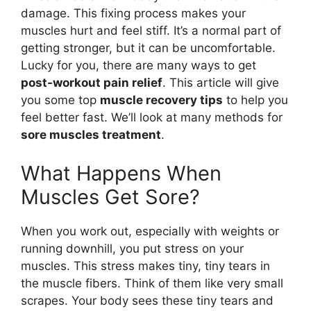
damage. This fixing process makes your
muscles hurt and feel stiff. It’s a normal part of
getting stronger, but it can be uncomfortable.
Lucky for you, there are many ways to get
post-workout pain relief
. This article will give
you some top
muscle recovery tips
to help you
feel better fast. We’ll look at many methods for
sore muscles treatment
.
What Happens When
Muscles Get Sore?
When you work out, especially with weights or
running downhill, you put stress on your
muscles. This stress makes tiny, tiny tears in
the muscle fibers. Think of them like very small
scrapes. Your body sees these tiny tears and