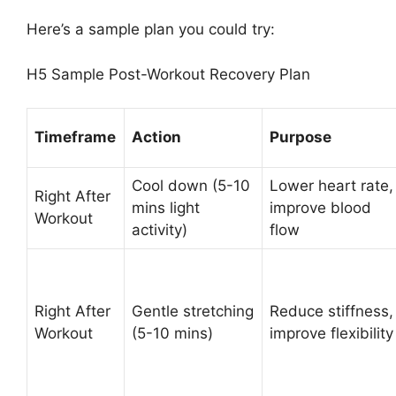
Here’s a sample plan you could try:
H5 Sample Post-Workout Recovery Plan
Timeframe
Action
Purpose
Cool down (5-10
Lower heart rate,
Right After
mins light
improve blood
Workout
activity)
flow
Right After
Gentle stretching
Reduce stiffness,
Workout
(5-10 mins)
improve flexibility