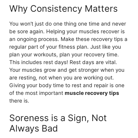
Why Consistency Matters
You won’t just do one thing one time and never
be sore again. Helping your muscles recover is
an ongoing process. Make these recovery tips a
regular part of your fitness plan. Just like you
plan your workouts, plan your recovery time.
This includes rest days! Rest days are vital.
Your muscles grow and get stronger when you
are resting, not when you are working out.
Giving your body time to rest and repair is one
of the most important
muscle recovery tips
there is.
Soreness is a Sign, Not
Always Bad