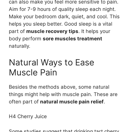
can also make you feel more sensitive to pain.
Aim for 7-9 hours of quality sleep each night.
Make your bedroom dark, quiet, and cool. This
helps you sleep better. Good sleep is a vital
part of
muscle recovery tips
. It helps your
body perform
sore muscles treatment
naturally.
Natural Ways to Ease
Muscle Pain
Besides the methods above, some natural
things might help with muscle pain. These are
often part of
natural muscle pain relief
.
H4 Cherry Juice
Some studies suggest that drinking tart cherry