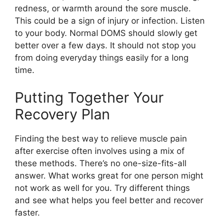
redness, or warmth around the sore muscle.
This could be a sign of injury or infection. Listen
to your body. Normal DOMS should slowly get
better over a few days. It should not stop you
from doing everyday things easily for a long
time.
Putting Together Your
Recovery Plan
Finding the best way to relieve muscle pain
after exercise often involves using a mix of
these methods. There’s no one-size-fits-all
answer. What works great for one person might
not work as well for you. Try different things
and see what helps you feel better and recover
faster.