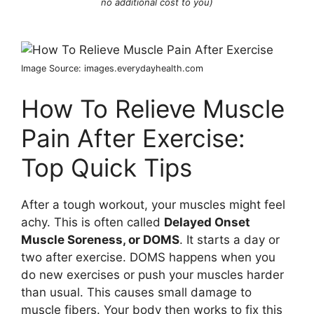
no additional cost to you)
Image Source: images.everydayhealth.com
How To Relieve Muscle
Pain After Exercise:
Top Quick Tips
After a tough workout, your muscles might feel
achy. This is often called
Delayed Onset
Muscle Soreness, or DOMS
. It starts a day or
two after exercise. DOMS happens when you
do new exercises or push your muscles harder
than usual. This causes small damage to
muscle fibers. Your body then works to fix this