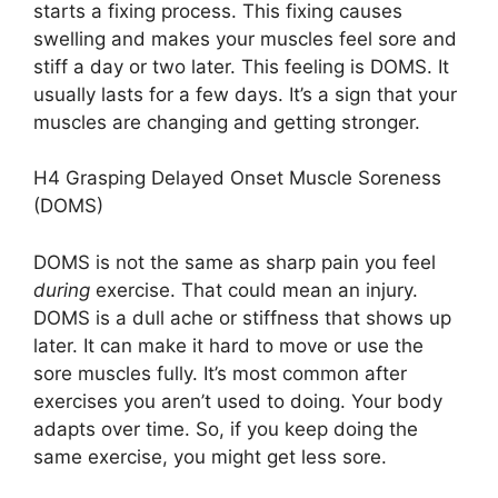
starts a fixing process. This fixing causes
swelling and makes your muscles feel sore and
stiff a day or two later. This feeling is DOMS. It
usually lasts for a few days. It’s a sign that your
muscles are changing and getting stronger.
H4 Grasping Delayed Onset Muscle Soreness
(DOMS)
DOMS is not the same as sharp pain you feel
during
exercise. That could mean an injury.
DOMS is a dull ache or stiffness that shows up
later. It can make it hard to move or use the
sore muscles fully. It’s most common after
exercises you aren’t used to doing. Your body
adapts over time. So, if you keep doing the
same exercise, you might get less sore.