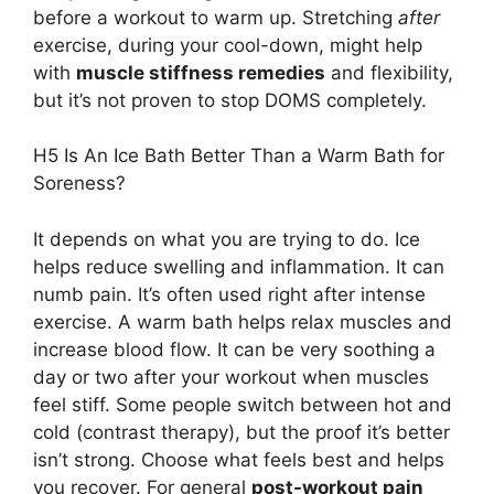
before a workout to warm up. Stretching
after
exercise, during your cool-down, might help
with
muscle stiffness remedies
and flexibility,
but it’s not proven to stop DOMS completely.
H5 Is An Ice Bath Better Than a Warm Bath for
Soreness?
It depends on what you are trying to do. Ice
helps reduce swelling and inflammation. It can
numb pain. It’s often used right after intense
exercise. A warm bath helps relax muscles and
increase blood flow. It can be very soothing a
day or two after your workout when muscles
feel stiff. Some people switch between hot and
cold (contrast therapy), but the proof it’s better
isn’t strong. Choose what feels best and helps
you recover. For general
post-workout pain