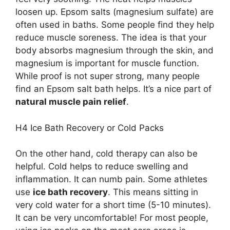
loosen up. Epsom salts (magnesium sulfate) are
often used in baths. Some people find they help
reduce muscle soreness. The idea is that your
body absorbs magnesium through the skin, and
magnesium is important for muscle function.
While proof is not super strong, many people
find an Epsom salt bath helps. It’s a nice part of
natural muscle pain relief
.
H4 Ice Bath Recovery or Cold Packs
On the other hand, cold therapy can also be
helpful. Cold helps to reduce swelling and
inflammation. It can numb pain. Some athletes
use
ice bath recovery
. This means sitting in
very cold water for a short time (5-10 minutes).
It can be very uncomfortable! For most people,