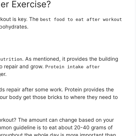
er Exercise?
rkout is key. The
best food to eat after workout
rbohydrates.
. As mentioned, it provides the building
nutrition
o repair and grow.
Protein intake after
er.
ds repair after some work. Protein provides the
your body get those bricks to where they need to
orkout? The amount can change based on your
mon guideline is to eat about 20-40 grams of
throughout the
whole
day is more important than