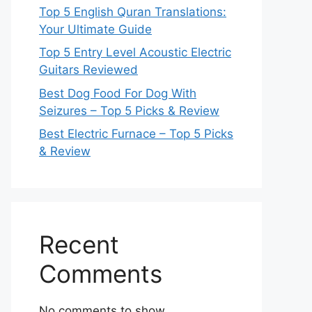
Top 5 English Quran Translations:
Your Ultimate Guide
Top 5 Entry Level Acoustic Electric
Guitars Reviewed
Best Dog Food For Dog With
Seizures – Top 5 Picks & Review
Best Electric Furnace – Top 5 Picks
& Review
Recent
Comments
No comments to show.