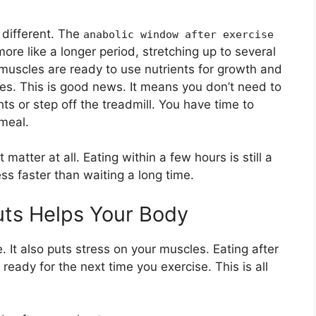
t different. The
anabolic window after exercise
more like a longer period, stretching up to several
 muscles are ready to use nutrients for growth and
tes. This is good news. It means you don’t need to
s or step off the treadmill. You have time to
 meal.
atter at all. Eating within a few hours is still a
ess faster than waiting a long time.
uts Helps Your Body
It also puts stress on your muscles. Eating after
 ready for the next time you exercise. This is all