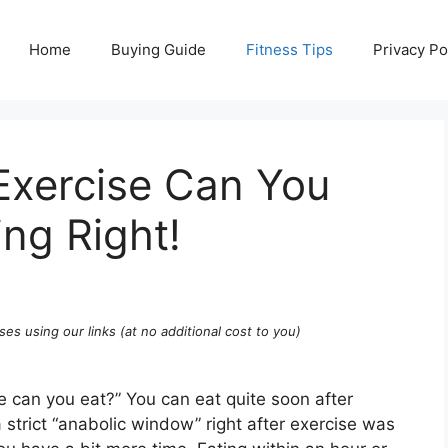
Home
Buying Guide
Fitness Tips
Privacy Po
Exercise Can You
ing Right!
ses using our links (at no additional cost to you)
e can you eat?” You can eat quite soon after
a strict “anabolic window” right after exercise was