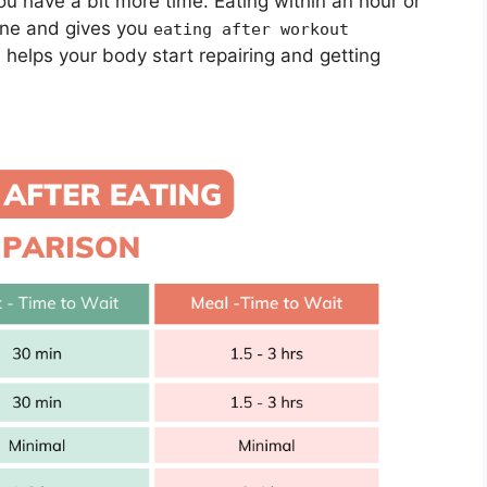
u have a bit more time. Eating within an hour or
 fine and gives you
eating after workout
helps your body start repairing and getting
g