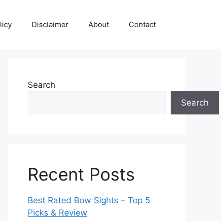
licy
Disclaimer
About
Contact
Search
Search
Recent Posts
Best Rated Bow Sights – Top 5
Picks & Review