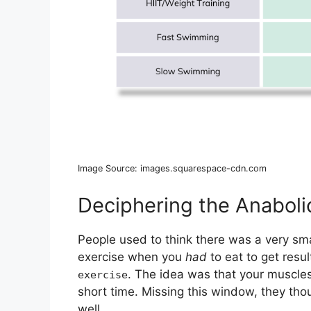
Image Source: images.squarespace-cdn.com
Deciphering the Anabol
People used to think there was a very sm
exercise when you
had
to eat to get resul
. The idea was that your muscles 
exercise
short time. Missing this window, they tho
well.