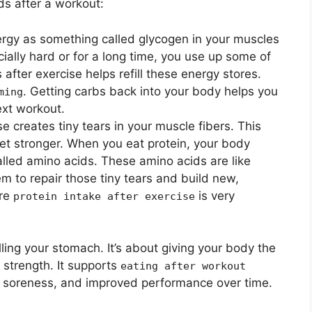
s after a workout:
rgy as something called glycogen in your muscles
ially hard or for a long time, you use up some of
after exercise helps refill these energy stores.
. Getting carbs back into your body helps you
ming
ext workout.
e creates tiny tears in your muscle fibers. This
et stronger. When you eat protein, your body
alled amino acids. These amino acids are like
m to repair those tiny tears and build new,
ere
is very
protein intake after exercise
illing your stomach. It’s about giving your body the
d strength. It supports
eating after workout
le soreness, and improved performance over time.