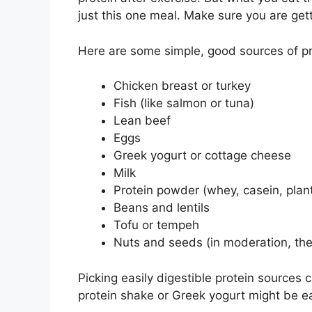
just this one meal. Make sure you are get
Here are some simple, good sources of pr
Chicken breast or turkey
Fish (like salmon or tuna)
Lean beef
Eggs
Greek yogurt or cottage cheese
Milk
Protein powder (whey, casein, pla
Beans and lentils
Tofu or tempeh
Nuts and seeds (in moderation, the
Picking easily digestible protein sources 
protein shake or Greek yogurt might be e