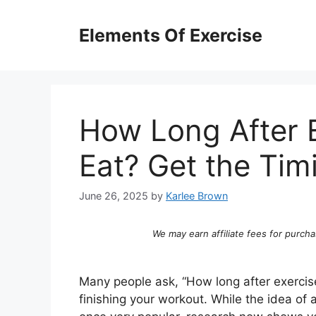
Skip
to
Elements Of Exercise
content
How Long After 
Eat? Get the Tim
June 26, 2025
by
Karlee Brown
We may earn affiliate fees for purcha
Many people ask, “How long after exercis
finishing your workout. While the idea of 