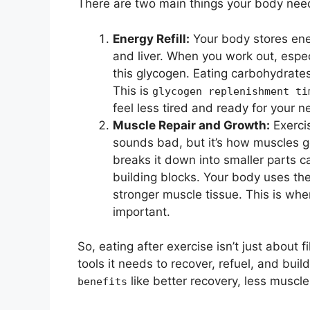
There are two main things your body need
Energy Refill:
Your body stores ene
and liver. When you work out, espec
this glycogen. Eating carbohydrates 
This is
glycogen replenishment ti
feel less tired and ready for your n
Muscle Repair and Growth:
Exercis
sounds bad, but it’s how muscles g
breaks it down into smaller parts c
building blocks. Your body uses the
stronger muscle tissue. This is wh
important.
So, eating after exercise isn’t just about f
tools it needs to recover, refuel, and buil
like better recovery, less musc
benefits