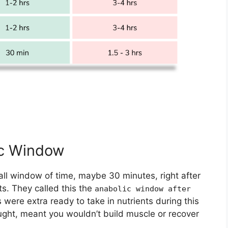
ic Window
all window of time, maybe 30 minutes, right after
ts. They called this the
anabolic window after
were extra ready to take in nutrients during this
ught, meant you wouldn’t build muscle or recover