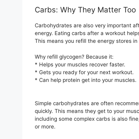
Carbs: Why They Matter Too
Carbohydrates are also very important aft
energy. Eating carbs after a workout help
This means you refill the energy stores in
Why refill glycogen? Because it:
* Helps your muscles recover faster.
* Gets you ready for your next workout.
* Can help protein get into your muscles.
Simple carbohydrates are often recommen
quickly. This means they get to your muscl
including some complex carbs is also fine,
or more.