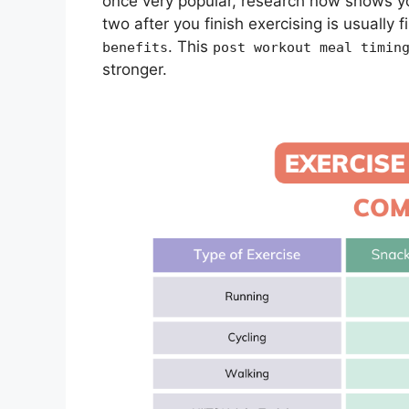
once very popular, research now shows yo
two after you finish exercising is usually
. This
benefits
post workout meal timin
stronger.