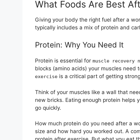
What Foods Are Best Aft
Giving your body the right fuel after a wo
typically includes a mix of protein and ca
Protein: Why You Need It
Protein is essential for
muscle recovery 
blocks (amino acids) your muscles need t
is a critical part of getting strong
exercise
Think of your muscles like a wall that nee
new bricks. Eating enough protein helps 
go quickly.
How much protein do you need after a w
size and how hard you worked out. A com
protein after exercise. But what you eat 