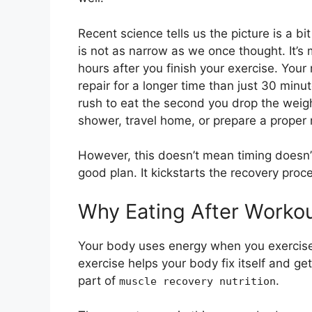
Recent science tells us the picture is a bi
is not as narrow as we once thought. It’s 
hours after you finish your exercise. Your
repair for a longer time than just 30 minu
rush to eat the second you drop the weight
shower, travel home, or prepare a proper
However, this doesn’t mean timing doesn’t m
good plan. It kickstarts the recovery proc
Why Eating After Worko
Your body uses energy when you exercise. 
exercise helps your body fix itself and get
part of
.
muscle recovery nutrition