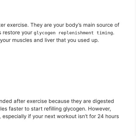
er exercise. They are your body’s main source of
s restore your
.
glycogen replenishment timing
 your muscles and liver that you used up.
ded after exercise because they are digested
es faster to start refilling glycogen. However,
 especially if your next workout isn’t for 24 hours