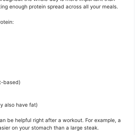
ting enough protein spread across all your meals.
otein:
nt-based)
y also have fat)
can be helpful right after a workout. For example, a
asier on your stomach than a large steak.